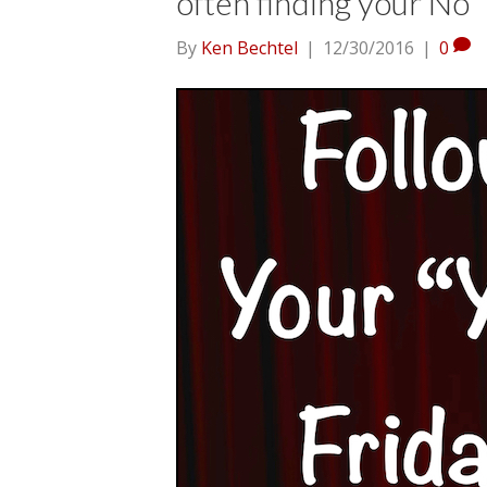
often finding your No
By
Ken Bechtel
|
12/30/2016
|
0