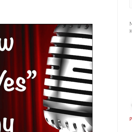
M
K
P