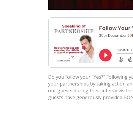
Do you follow your “Yes?” Following yo
your partnerships by taking action an
our guests during their interviews this
guests have generously provided BON