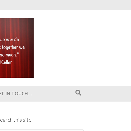
ET IN TOUCH…
earch this site