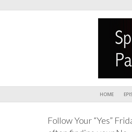
HOME
EPI
Follow Your “Yes” Frida