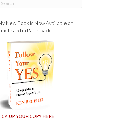
y New Book is Now Available on
indle and in Paperback
ICK UP YOUR COPY HERE