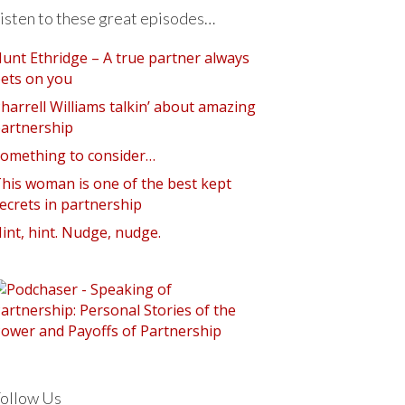
isten to these great episodes…
unt Ethridge – A true partner always
ets on you
harrell Williams talkin’ about amazing
artnership
omething to consider…
his woman is one of the best kept
ecrets in partnership
int, hint. Nudge, nudge.
ollow Us