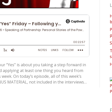
L
H
b
P
p
S
T
s
H
ur “Yes” is about you taking a step forward in
d applying at least one thing you heard from
 week. On today’s episode, all of this week’s
US MATERIAL, not included in the interviews…
F