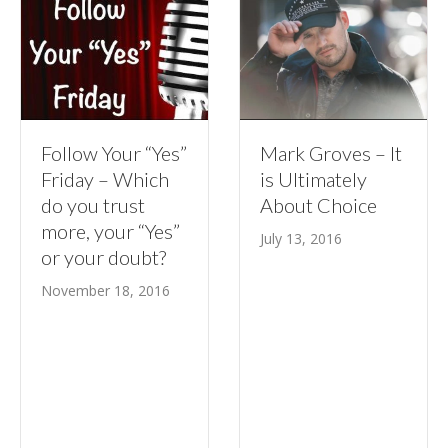
Follow Your “Yes”
Mark Groves – It
Friday – Which
is Ultimately
do you trust
About Choice
more, your “Yes”
July 13, 2016
or your doubt?
November 18, 2016