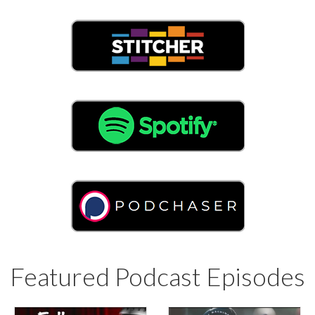
Featured Podcast Episodes