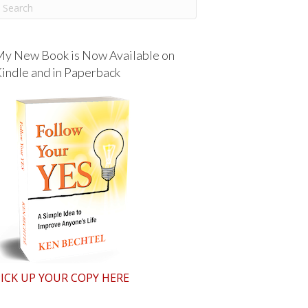
y New Book is Now Available on
indle and in Paperback
ICK UP YOUR COPY HERE