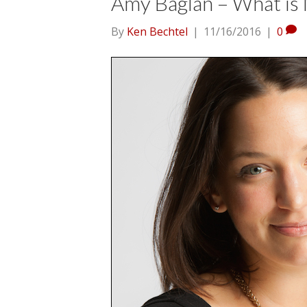
Amy Baglan – What is 
By
Ken Bechtel
|
11/16/2016
|
0