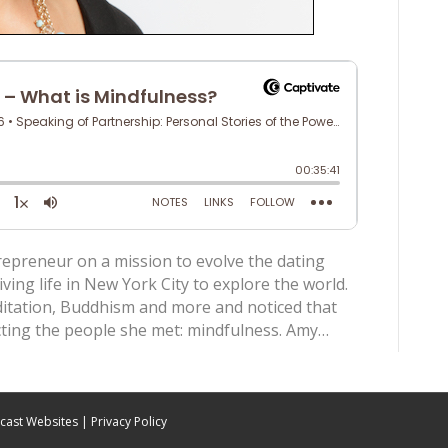
repreneur on a mission to evolve the dating
iving life in New York City to explore the world.
ditation, Buddhism and more and noticed that
ing the people she met: mindfulness. Amy…
cast Websites
|
Privacy Policy