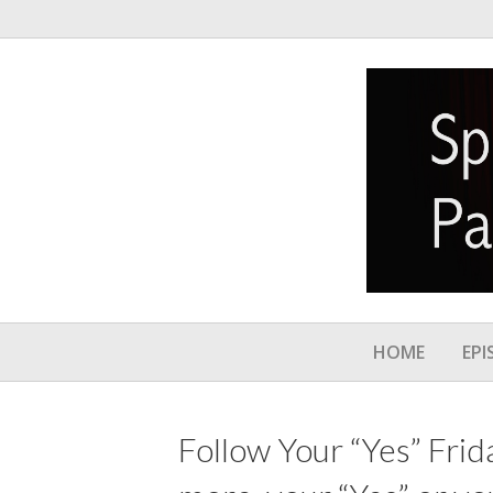
HOME
EPI
Follow Your “Yes” Frid