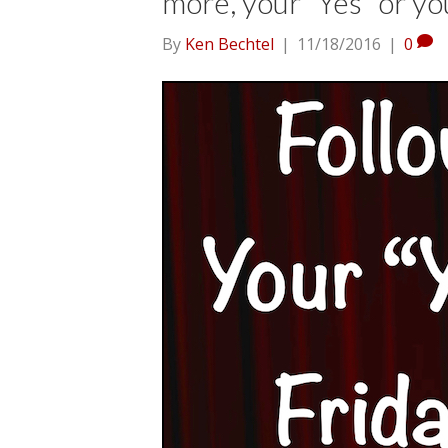
more, your “Yes” or yo
By
Ken Bechtel
|
11/18/2016
|
0