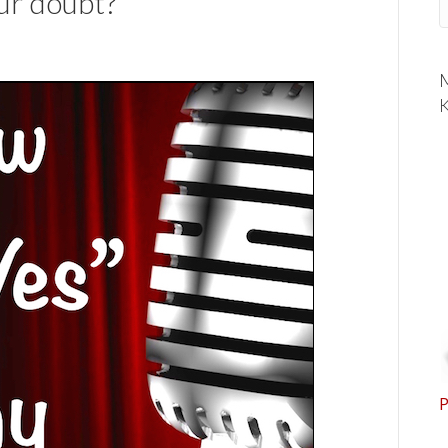
ur doubt?
M
K
P