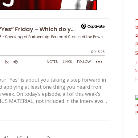
L
H
b
P
p
S
T
s
H
ur “Yes” is about you taking a step forward in
d applying at least one thing you heard from
 week. On today’s episode, all of this week’s
US MATERIAL, not included in the interviews…
F