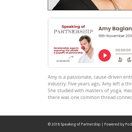
Amy is a passionate, cause-driven ent
industry. Five years ago, Amy left a thr
She studied with masters of yoga, me
there was one common thread connect
© 2018 Speaking of Partnership | Powered by
Pod