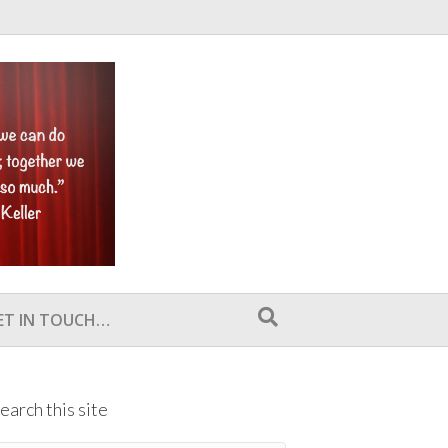
ET IN TOUCH…
earch this site