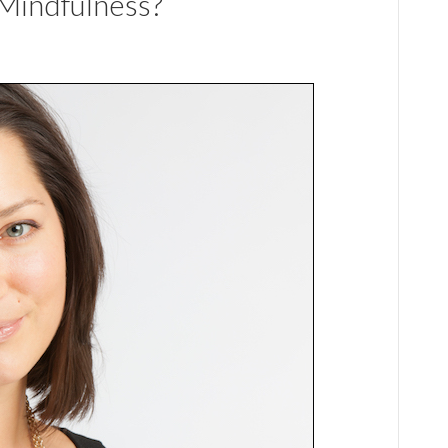
Mindfulness?