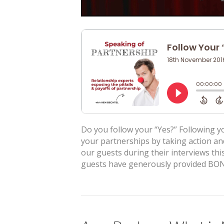
Do you follow your “Yes?” Following yo
your partnerships by taking action an
our guests during their interviews this
guests have generously provided BON