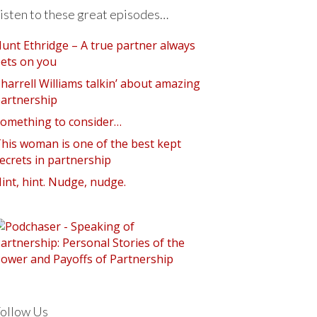
isten to these great episodes…
unt Ethridge – A true partner always
ets on you
harrell Williams talkin’ about amazing
artnership
omething to consider…
his woman is one of the best kept
ecrets in partnership
int, hint. Nudge, nudge.
ollow Us