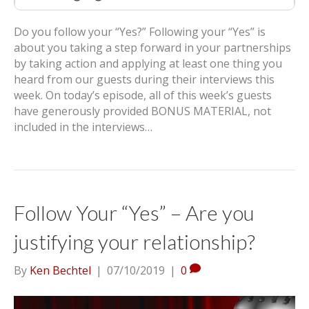
Do you follow your “Yes?” Following your “Yes” is
about you taking a step forward in your partnerships
by taking action and applying at least one thing you
heard from our guests during their interviews this
week. On today’s episode, all of this week’s guests
have generously provided BONUS MATERIAL, not
included in the interviews…
Follow Your “Yes” – Are you
justifying your relationship?
By
Ken Bechtel
|
07/10/2019
|
0