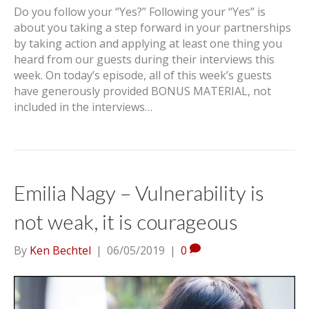
Do you follow your “Yes?” Following your “Yes” is
about you taking a step forward in your partnerships
by taking action and applying at least one thing you
heard from our guests during their interviews this
week. On today’s episode, all of this week’s guests
have generously provided BONUS MATERIAL, not
included in the interviews…
Emilia Nagy – Vulnerability is
not weak, it is courageous
By
Ken Bechtel
|
06/05/2019
|
0