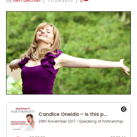
By
Ken Bechtel
|
11/29/2017
|
0