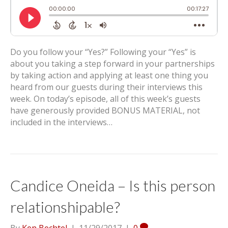
Do you follow your “Yes?” Following your “Yes” is
about you taking a step forward in your partnerships
by taking action and applying at least one thing you
heard from our guests during their interviews this
week. On today’s episode, all of this week’s guests
have generously provided BONUS MATERIAL, not
included in the interviews…
Candice Oneida – Is this person
relationshipable?