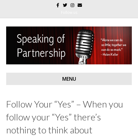
F
T
I
E
a
w
n
m
c
i
s
a
Follow us
e
t
t
i
b
t
a
l
o
e
g
o
r
r
k
a
m
MENU
Follow Your “Yes” – When you
follow your “Yes” there’s
nothing to think about