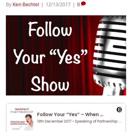
By
Ken Bechtel
|
12/13/2017
|
0