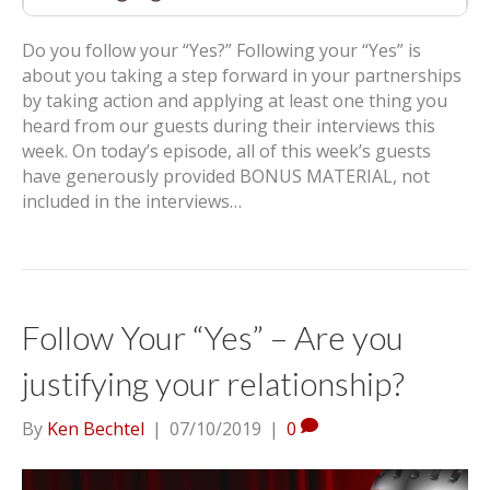
Do you follow your “Yes?” Following your “Yes” is
about you taking a step forward in your partnerships
by taking action and applying at least one thing you
heard from our guests during their interviews this
week. On today’s episode, all of this week’s guests
have generously provided BONUS MATERIAL, not
included in the interviews…
Follow Your “Yes” – Are you
justifying your relationship?
By
Ken Bechtel
|
07/10/2019
|
0