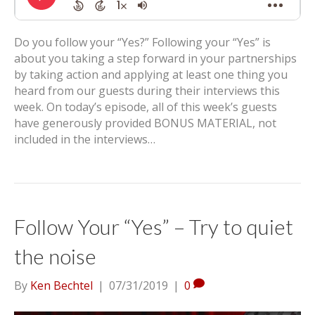
Do you follow your “Yes?” Following your “Yes” is
about you taking a step forward in your partnerships
by taking action and applying at least one thing you
heard from our guests during their interviews this
week. On today’s episode, all of this week’s guests
have generously provided BONUS MATERIAL, not
included in the interviews…
Follow Your “Yes” – Try to quiet
the noise
By
Ken Bechtel
|
07/31/2019
|
0