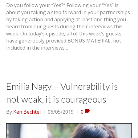
Do you follow your “Yes?” Following your “Yes” is
about you taking a step forward in your partnerships
by taking action and applying at least one thing you
heard from our guests during their interviews this
week. On today’s episode, all of this week’s guests
have generously provided BONUS MATERIAL, not
included in the interviews…
Emilia Nagy – Vulnerability is
not weak, it is courageous
By
Ken Bechtel
|
06/05/2019
|
0