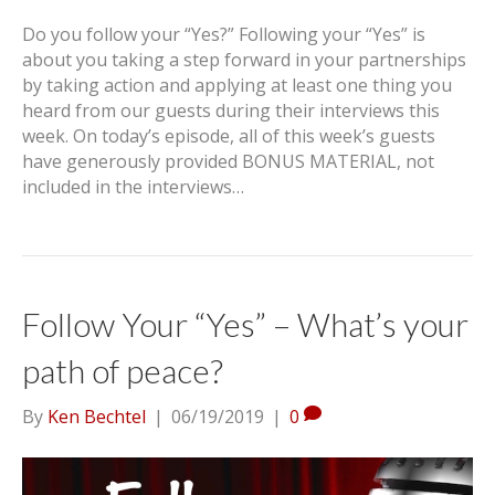
Do you follow your “Yes?” Following your “Yes” is
about you taking a step forward in your partnerships
by taking action and applying at least one thing you
heard from our guests during their interviews this
week. On today’s episode, all of this week’s guests
have generously provided BONUS MATERIAL, not
included in the interviews…
Follow Your “Yes” – What’s your
path of peace?
By
Ken Bechtel
|
06/19/2019
|
0