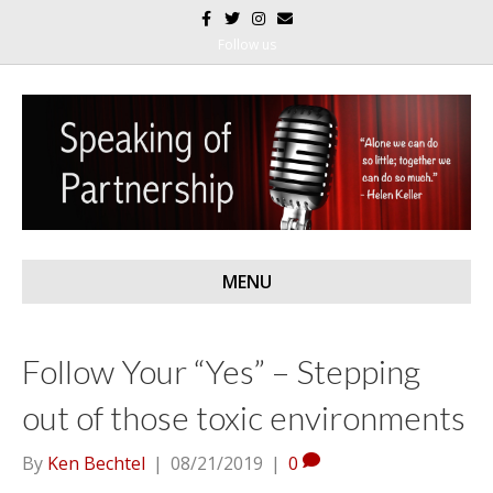
F
T
I
E
a
w
n
m
c
i
s
a
Follow us
e
t
t
i
b
t
a
l
o
e
g
o
r
r
k
a
m
MENU
Follow Your “Yes” – Stepping
out of those toxic environments
By
Ken Bechtel
|
08/21/2019
|
0