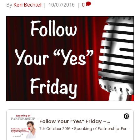
By
Ken Bechtel
|
10/07/2016
|
0