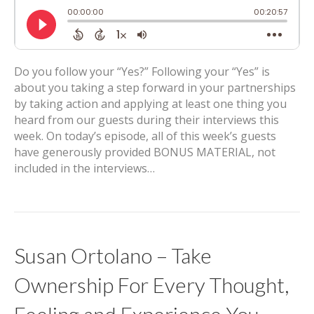
Do you follow your “Yes?” Following your “Yes” is
about you taking a step forward in your partnerships
by taking action and applying at least one thing you
heard from our guests during their interviews this
week. On today’s episode, all of this week’s guests
have generously provided BONUS MATERIAL, not
included in the interviews…
Susan Ortolano – Take
Ownership For Every Thought,
Feeling and Experience You