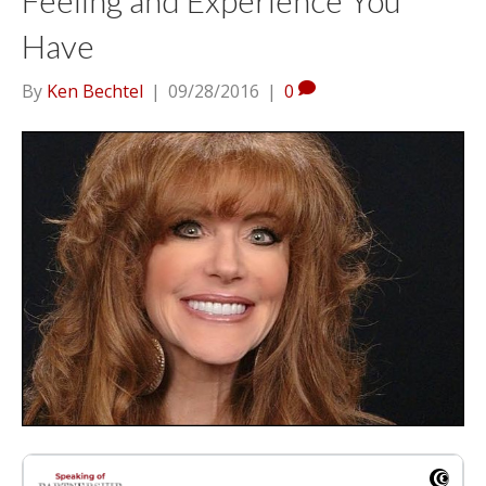
Have
By
Ken Bechtel
|
09/28/2016
|
0