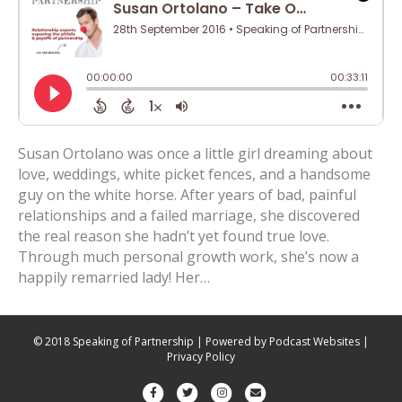
Susan Ortolano was once a little girl dreaming about
love, weddings, white picket fences, and a handsome
guy on the white horse. After years of bad, painful
relationships and a failed marriage, she discovered
the real reason she hadn’t yet found true love.
Through much personal growth work, she’s now a
happily remarried lady! Her…
© 2018 Speaking of Partnership | Powered by
Podcast Websites
|
Privacy Policy
F
T
I
E