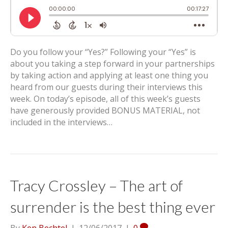
Do you follow your “Yes?” Following your “Yes” is
about you taking a step forward in your partnerships
by taking action and applying at least one thing you
heard from our guests during their interviews this
week. On today’s episode, all of this week’s guests
have generously provided BONUS MATERIAL, not
included in the interviews…
Tracy Crossley – The art of
surrender is the best thing ever