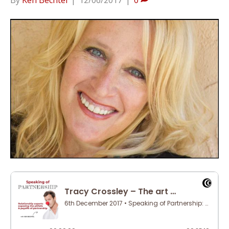
By
Ken Bechtel
|
12/06/2017
|
0