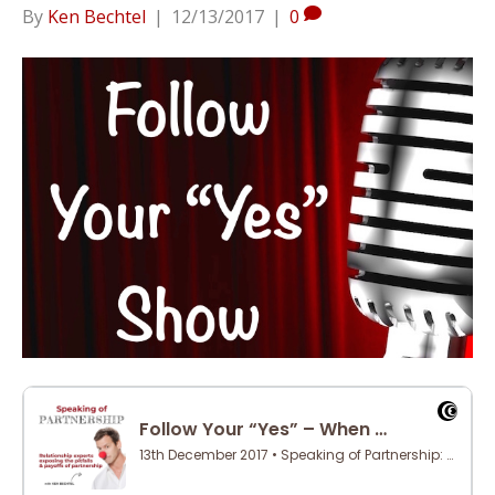
By
Ken Bechtel
|
12/13/2017
|
0