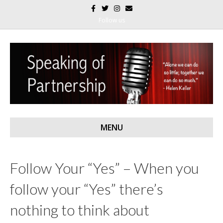
F
T
I
E
a
w
n
m
c
i
s
a
Follow us
e
t
t
i
b
t
a
l
o
e
g
o
r
r
k
a
m
MENU
Follow Your “Yes” – When you
follow your “Yes” there’s
nothing to think about