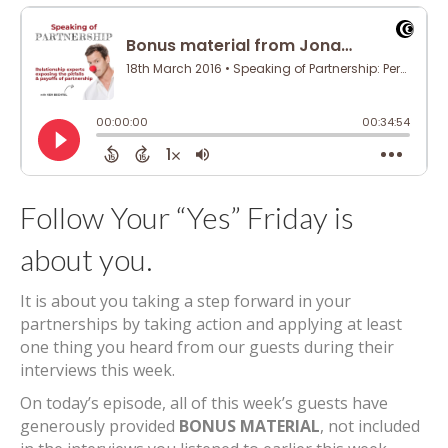
Follow Your “Yes” Friday is
about you.
It is about you taking a step forward in your
partnerships by taking action and applying at least
one thing you heard from our guests during their
interviews this week.
On today’s episode, all of this week’s guests have
generously provided
BONUS MATERIAL
, not included