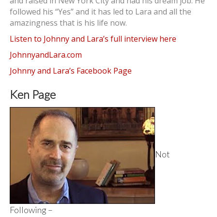
and raised in New York City and had his dream job. He
followed his “Yes” and it has led to Lara and all the
amazingness that is his life now.
Listen to Johnny and Lara’s full interview here
JohnnyandLara.com
Johnny and Lara’s Facebook Page
Ken Page
Not
Following –