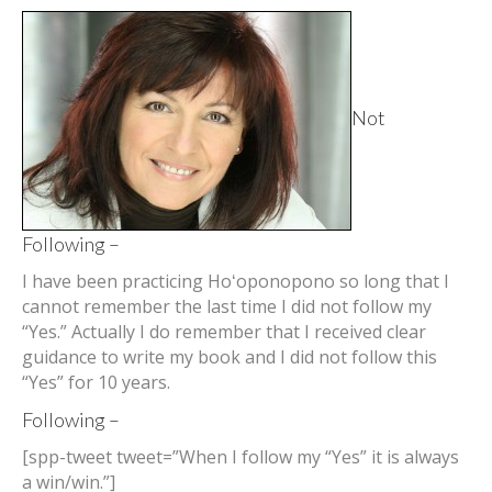
Not
Following –
I have been practicing Hoʻoponopono so long that I
cannot remember the last time I did not follow my
“Yes.” Actually I do remember that I received clear
guidance to write my book and I did not follow this
“Yes” for 10 years.
Following –
[spp-tweet tweet=”When I follow my “Yes” it is always
a win/win.”]