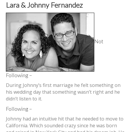
Lara & Johnny Fernandez
Not
Following –
During Johnny’s first marriage he felt something on
his wedding day that something wasn’t right and he
didn’t listen to it.
Following –
Johnny had an intuitive hit that he needed to move to
California. Which sounded crazy since he was born