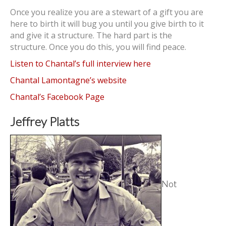
Once you realize you are a stewart of a gift you are
here to birth it will bug you until you give birth to it
and give it a structure. The hard part is the
structure. Once you do this, you will find peace.
Listen to Chantal’s full interview here
Chantal Lamontagne’s website
Chantal’s Facebook Page
Jeffrey Platts
Not