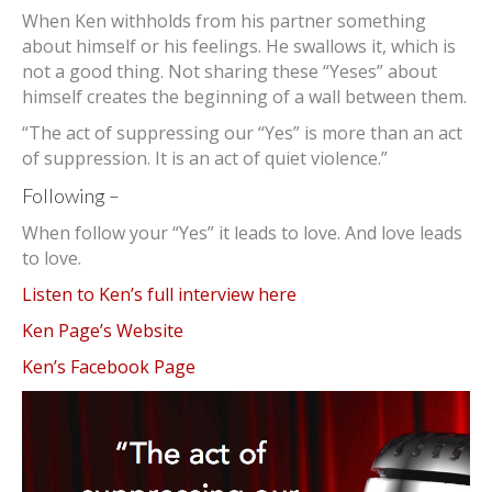
When Ken withholds from his partner something
about himself or his feelings. He swallows it, which is
not a good thing. Not sharing these “Yeses” about
himself creates the beginning of a wall between them.
“The act of suppressing our “Yes” is more than an act
of suppression. It is an act of quiet violence.”
Following –
When follow your “Yes” it leads to love. And love leads
to love.
Listen to Ken’s full interview here
Ken Page’s Website
Ken’s Facebook Page