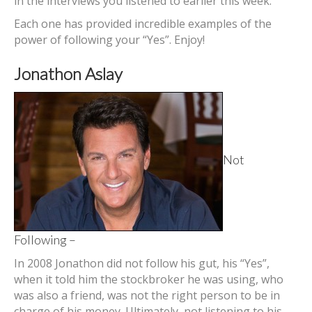
in the interviews you listened to earlier this week.
Each one has provided incredible examples of the
power of following your “Yes”. Enjoy!
Jonathon Aslay
Not
Following –
In 2008 Jonathon did not follow his gut, his “Yes”,
when it told him the stockbroker he was using, who
was also a friend, was not the right person to be in
charge of his money. Ultimately, not listening to his