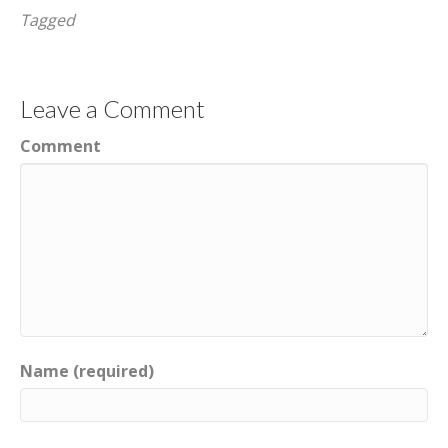
Tagged
Leave a Comment
Comment
Name (required)