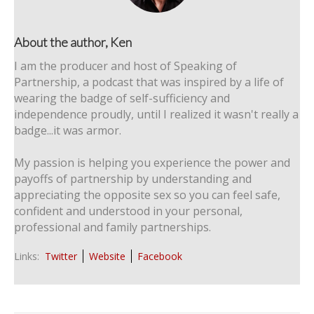
About the author, Ken
I am the producer and host of Speaking of
Partnership, a podcast that was inspired by a life of
wearing the badge of self-sufficiency and
independence proudly, until I realized it wasn't really a
badge...it was armor.
My passion is helping you experience the power and
payoffs of partnership by understanding and
appreciating the opposite sex so you can feel safe,
confident and understood in your personal,
professional and family partnerships.
Links:
Twitter
Website
Facebook