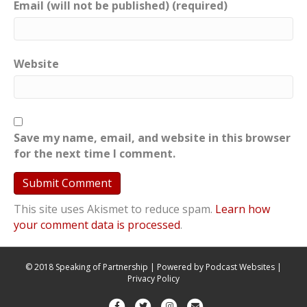
Email (will not be published) (required)
Website
Save my name, email, and website in this browser
for the next time I comment.
This site uses Akismet to reduce spam.
Learn how
your comment data is processed
.
© 2018 Speaking of Partnership | Powered by
Podcast Websites
|
Privacy Policy
F
T
I
E