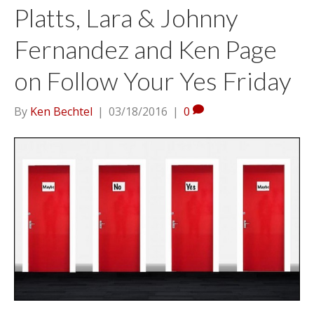
Platts, Lara & Johnny
Fernandez and Ken Page
on Follow Your Yes Friday
By
Ken Bechtel
|
03/18/2016
|
0