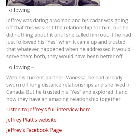
Following –
Jeffrey was dating a woman and his radar was going
off that this was not the relationship for him, but he
did nothing about it until she called him out. If he had
just followed his “Yes” when it came up and trusted
that whatever happened when he addressed it would
serve them both, they would have been better off.
Following –
With his current partner, Vanessa, he had already
sworn off long distance relationships and she lived in
Canada. But he trusted his “Yes” and explored it and
now they have an amazing relationship together.
Listen to Jeffrey’s full interview here
Jeffrey Platt’s website
Jeffrey’s Facebook Page