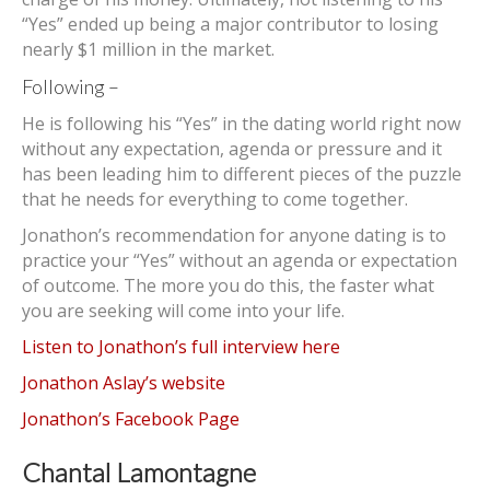
“Yes” ended up being a major contributor to losing
nearly $1 million in the market.
Following –
He is following his “Yes” in the dating world right now
without any expectation, agenda or pressure and it
has been leading him to different pieces of the puzzle
that he needs for everything to come together.
Jonathon’s recommendation for anyone dating is to
practice your “Yes” without an agenda or expectation
of outcome. The more you do this, the faster what
you are seeking will come into your life.
Listen to Jonathon’s full interview here
Jonathon Aslay’s website
Jonathon’s Facebook Page
Chantal Lamontagne