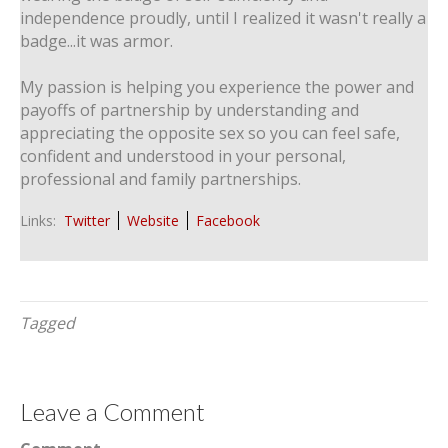
independence proudly, until I realized it wasn't really a
badge...it was armor.
My passion is helping you experience the power and
payoffs of partnership by understanding and
appreciating the opposite sex so you can feel safe,
confident and understood in your personal,
professional and family partnerships.
Links:
Twitter
Website
Facebook
Tagged
Leave a Comment