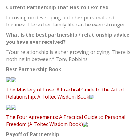
Current Partnership that Has You Excited
Focusing on developing both her personal and
business life so her family life can be even stronger.
What is the best partnership / relationship advice
you have ever received?
“Your relationship is either growing or dying. There is
nothing in between.” Tony Robbins
Best Partnership Book
The Mastery of Love: A Practical Guide to the Art of
Relationship: A Toltec Wisdom Book
The Four Agreements: A Practical Guide to Personal
Freedom (A Toltec Wisdom Book)
Payoff of Partnership