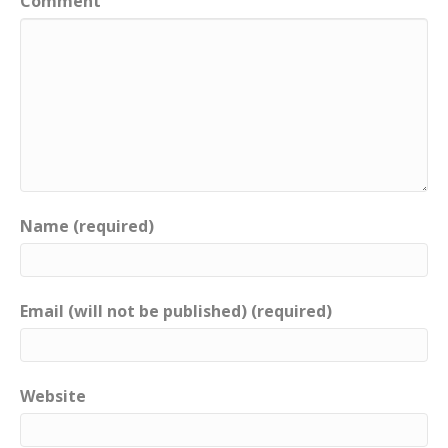
Comment
Name (required)
Email (will not be published) (required)
Website