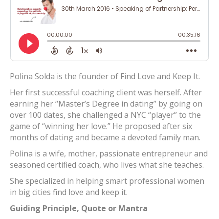
Polina Solda is the founder of Find Love and Keep It.
Her first successful coaching client was herself. After
earning her “Master’s Degree in dating” by going on
over 100 dates, she challenged a NYC “player” to the
game of “winning her love.” He proposed after six
months of dating and became a devoted family man.
Polina is a wife, mother, passionate entrepreneur and
seasoned certified coach, who lives what she teaches.
She specialized in helping smart professional women
in big cities find love and keep it.
Guiding Principle, Quote or Mantra