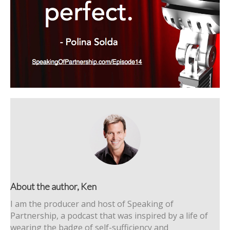
About the author, Ken
I am the producer and host of Speaking of
Partnership, a podcast that was inspired by a life of
wearing the badge of self-sufficiency and