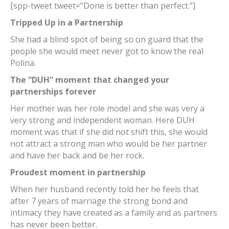
[spp-tweet tweet=”Done is better than perfect.”]
Tripped Up in a Partnership
She had a blind spot of being so on guard that the
people she would meet never got to know the real
Polina.
The “DUH” moment that changed your
partnerships forever
Her mother was her role model and she was very a
very strong and independent woman. Here DUH
moment was that if she did not shift this, she would
not attract a strong man who would be her partner
and have her back and be her rock.
Proudest moment in partnership
When her husband recently told her he feels that
after 7 years of marriage the strong bond and
intimacy they have created as a family and as partners
has never been better.