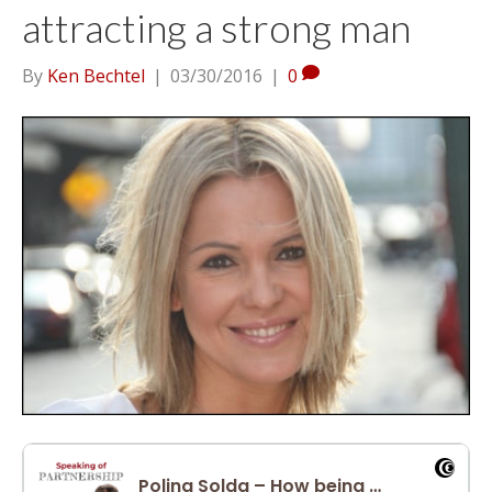
attracting a strong man
By
Ken Bechtel
|
03/30/2016
|
0