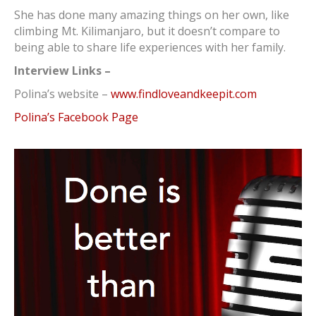
She has done many amazing things on her own, like
climbing Mt. Kilimanjaro, but it doesn’t compare to
being able to share life experiences with her family.
Interview Links –
Polina’s website –
www.findloveandkeepit.com
Polina’s Facebook Page