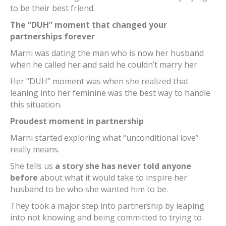
to be their best friend.
The “DUH” moment that changed your
partnerships forever
Marni was dating the man who is now her husband
when he called her and said he couldn’t marry her.
Her “DUH” moment was when she realized that
leaning into her feminine was the best way to handle
this situation.
Proudest moment in partnership
Marni started exploring what “unconditional love”
really means.
She tells us
a story she has never told anyone
before
about what it would take to inspire her
husband to be who she wanted him to be.
They took a major step into partnership by leaping
into not knowing and being committed to trying to