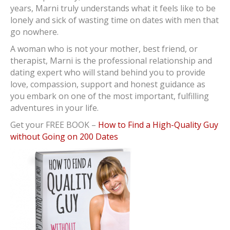
years, Marni truly understands what it feels like to be
lonely and sick of wasting time on dates with men that
go nowhere.
A woman who is not your mother, best friend, or
therapist, Marni is the professional relationship and
dating expert who will stand behind you to provide
love, compassion, support and honest guidance as
you embark on one of the most important, fulfilling
adventures in your life.
Get your FREE BOOK –
How to Find a High-Quality Guy
without Going on 200 Dates