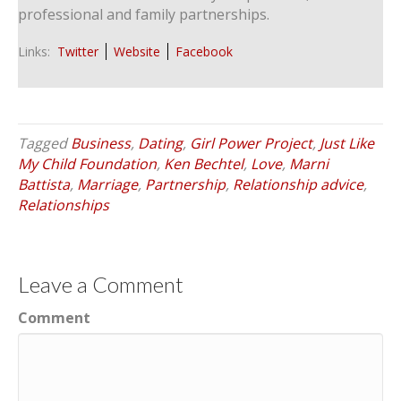
professional and family partnerships.
Links:
Twitter
Website
Facebook
Tagged
Business
,
Dating
,
Girl Power Project
,
Just Like
My Child Foundation
,
Ken Bechtel
,
Love
,
Marni
Battista
,
Marriage
,
Partnership
,
Relationship advice
,
Relationships
Leave a Comment
Comment