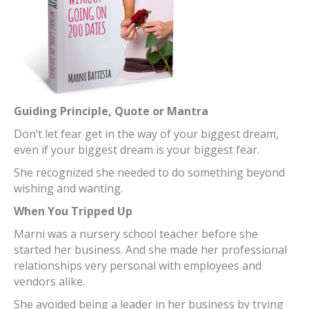
Guiding Principle, Quote or Mantra
Don’t let fear get in the way of your biggest dream,
even if your biggest dream is your biggest fear.
She recognized she needed to do something beyond
wishing and wanting.
When You Tripped Up
Marni was a nursery school teacher before she
started her business. And she made her professional
relationships very personal with employees and
vendors alike.
She avoided being a leader in her business by trying