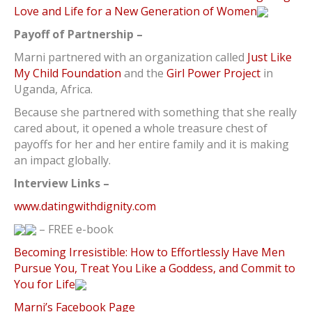
Love and Life for a New Generation of Women
Payoff of Partnership –
Marni partnered with an organization called
Just Like
My Child Foundation
and the
Girl Power Project
in
Uganda, Africa.
Because she partnered with something that she really
cared about, it opened a whole treasure chest of
payoffs for her and her entire family and it is making
an impact globally.
Interview Links –
www.datingwithdignity.com
– FREE e-book
Becoming Irresistible: How to Effortlessly Have Men
Pursue You, Treat You Like a Goddess, and Commit to
You for Life
Marni’s Facebook Page