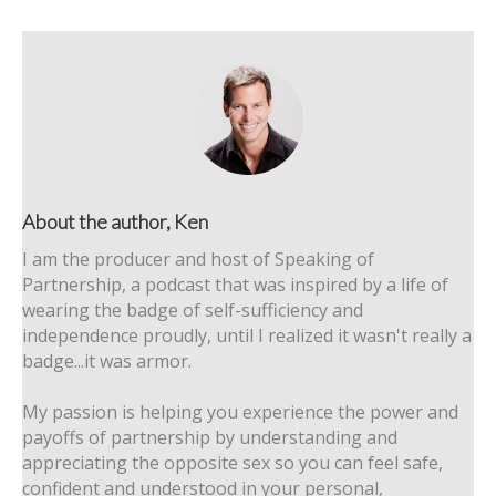
About the author, Ken
I am the producer and host of Speaking of
Partnership, a podcast that was inspired by a life of
wearing the badge of self-sufficiency and
independence proudly, until I realized it wasn't really a
badge...it was armor.
My passion is helping you experience the power and
payoffs of partnership by understanding and
appreciating the opposite sex so you can feel safe,
confident and understood in your personal,