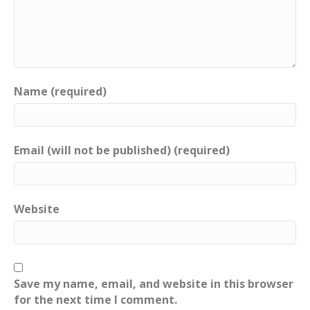
Name (required)
Email (will not be published) (required)
Website
Save my name, email, and website in this browser
for the next time I comment.