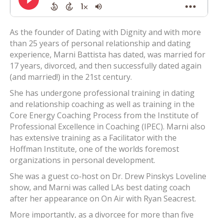
As the founder of Dating with Dignity and with more
than 25 years of personal relationship and dating
experience, Marni Battista has dated, was married for
17 years, divorced, and then successfully dated again
(and married!) in the 21st century.
She has undergone professional training in dating
and relationship coaching as well as training in the
Core Energy Coaching Process from the Institute of
Professional Excellence in Coaching (IPEC). Marni also
has extensive training as a Facilitator with the
Hoffman Institute, one of the worlds foremost
organizations in personal development.
She was a guest co-host on Dr. Drew Pinskys Loveline
show, and Marni was called LAs best dating coach
after her appearance on On Air with Ryan Seacrest.
More importantly, as a divorcee for more than five