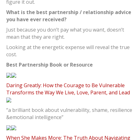
figure it out.
What is the best partnership / relationship advice
you have ever received?
Just because you don’t pay what you want, doesn’t
mean that they are right.
Looking at the energetic expense will reveal the true
cost.
Best Partnership Book or Resource
Daring Greatly: How the Courage to Be Vulnerable
Transforms the Way We Live, Love, Parent, and Lead
“a brilliant book about vulnerability, shame, resilience
&emotional intelligence”
When She Makes More: The Truth About Navigating