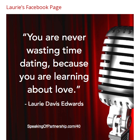
Laurie’s Facebook Page