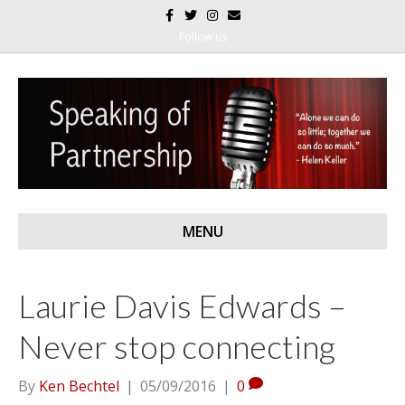
F
T
I
E
a
w
n
m
c
i
s
a
Follow us
e
t
t
i
b
t
a
l
o
e
g
o
r
r
k
a
m
MENU
Laurie Davis Edwards –
Never stop connecting
By
Ken Bechtel
|
05/09/2016
|
0