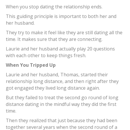
When you stop dating the relationship ends.
This guiding principle is important to both her and
her husband.
They try to make it feel like they are still dating all the
time. It makes sure that they are connecting.
Laurie and her husband actually play 20 questions
with each other to keep things fresh.
When You Tripped Up
Laurie and her husband, Thomas, started their
relationship long distance, and then right after they
got engaged they lived long distance again.
But they failed to treat the second go round of long
distance dating in the mindful way they did the first
time.
Then they realized that just because they had been
together several years when the second round of a