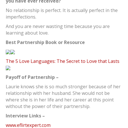
you have ever received?
No relationship is perfect. It is actually perfect in the
imperfections.
And you are never wasting time because you are
learning about love.
Best Partnership Book or Resource
The 5 Love Languages: The Secret to Love that Lasts
Payoff of Partnership –
Laurie knows she is so much stronger because of her
relationship with her husband. She would not be
where she is in her life and her career at this point
without the power of their partnership.
Interview Links –
www.eflirtexpert.com