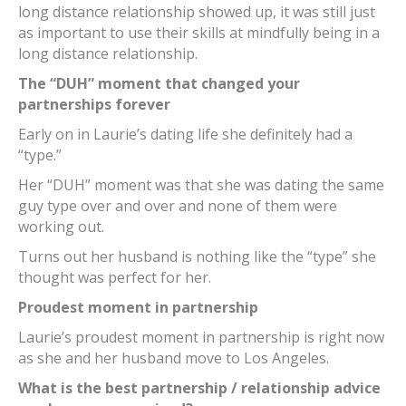
long distance relationship showed up, it was still just
as important to use their skills at mindfully being in a
long distance relationship.
The “DUH” moment that changed your
partnerships forever
Early on in Laurie’s dating life she definitely had a
“type.”
Her “DUH” moment was that she was dating the same
guy type over and over and none of them were
working out.
Turns out her husband is nothing like the “type” she
thought was perfect for her.
Proudest moment in partnership
Laurie’s proudest moment in partnership is right now
as she and her husband move to Los Angeles.
What is the best partnership / relationship advice