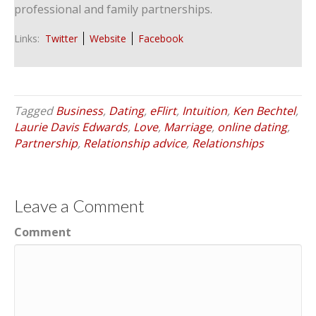
professional and family partnerships.
Links:
Twitter
Website
Facebook
Tagged
Business
,
Dating
,
eFlirt
,
Intuition
,
Ken Bechtel
,
Laurie Davis Edwards
,
Love
,
Marriage
,
online dating
,
Partnership
,
Relationship advice
,
Relationships
Leave a Comment
Comment