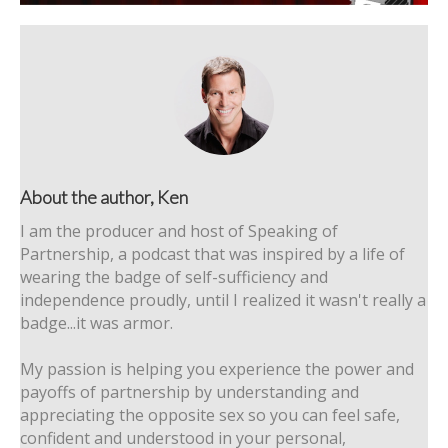
About the author, Ken
I am the producer and host of Speaking of
Partnership, a podcast that was inspired by a life of
wearing the badge of self-sufficiency and
independence proudly, until I realized it wasn't really a
badge...it was armor.
My passion is helping you experience the power and
payoffs of partnership by understanding and
appreciating the opposite sex so you can feel safe,
confident and understood in your personal,