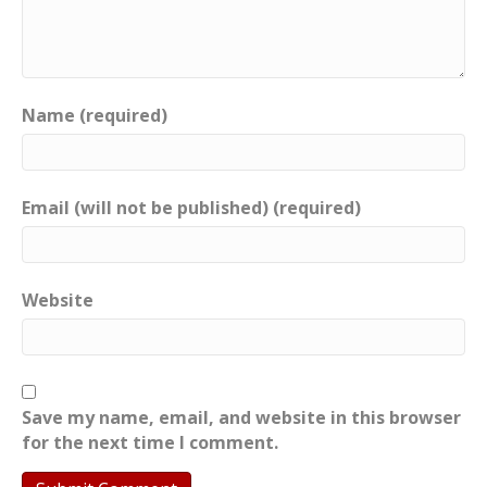
Name (required)
Email (will not be published) (required)
Website
Save my name, email, and website in this browser
for the next time I comment.