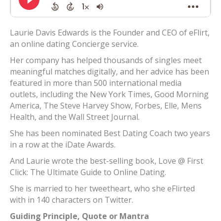
Laurie Davis Edwards is the Founder and CEO of eFlirt,
an online dating Concierge service.
Her company has helped thousands of singles meet
meaningful matches digitally, and her advice has been
featured in more than 500 international media
outlets, including the New York Times, Good Morning
America, The Steve Harvey Show, Forbes, Elle, Mens
Health, and the Wall Street Journal.
She has been nominated Best Dating Coach two years
in a row at the iDate Awards.
And Laurie wrote the best-selling book, Love @ First
Click: The Ultimate Guide to Online Dating.
She is married to her tweetheart, who she eFlirted
with in 140 characters on Twitter.
Guiding Principle, Quote or Mantra