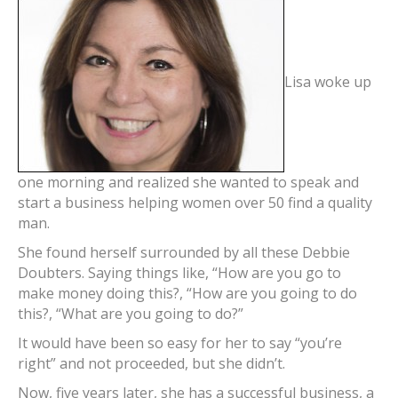
Lisa woke up
one morning and realized she wanted to speak and
start a business helping women over 50 find a quality
man.
She found herself surrounded by all these Debbie
Doubters. Saying things like, “How are you go to
make money doing this?, “How are you going to do
this?, “What are you going to do?”
It would have been so easy for her to say “you’re
right” and not proceeded, but she didn’t.
Now, five years later, she has a successful business, a