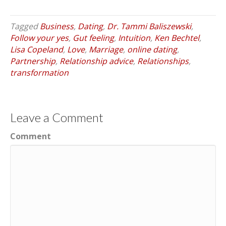
Tagged
Business
,
Dating
,
Dr. Tammi Baliszewski
,
Follow your yes
,
Gut feeling
,
Intuition
,
Ken Bechtel
,
Lisa Copeland
,
Love
,
Marriage
,
online dating
,
Partnership
,
Relationship advice
,
Relationships
,
transformation
Leave a Comment
Comment