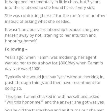
It happened incrementally in little chips, but 3 years
into the relationship she found herself very sick.
She was contorting herself for the comfort of another
instead of asking what she needed.
It wasn’t an abusive relationship because she gave
herself away by not listening to her intuition and
honoring herself.
Following –
Years ago, when Tammi was modeling, her agent
wanted her to do a show for $300/day when Tammi’s
day rate was $1000.
Typically she would just say “yes” without checking in,
push through things and then have resentment for
doing so.
This time Tammi checked in with herself and asked
“Will this honor me?” and the answer she got was yes.
So she did the trade show and as it turns out she met