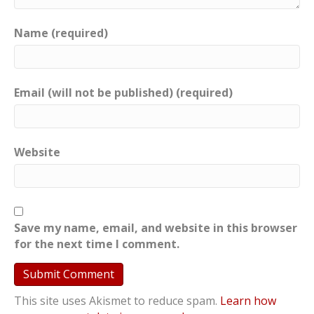
Name (required)
Email (will not be published) (required)
Website
Save my name, email, and website in this browser
for the next time I comment.
This site uses Akismet to reduce spam.
Learn how