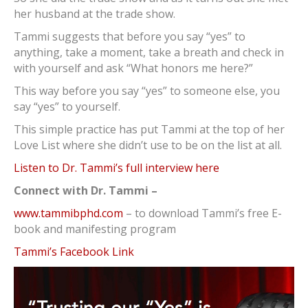
her husband at the trade show.
Tammi suggests that before you say “yes” to
anything, take a moment, take a breath and check in
with yourself and ask “What honors me here?”
This way before you say “yes” to someone else, you
say “yes” to yourself.
This simple practice has put Tammi at the top of her
Love List where she didn’t use to be on the list at all.
Listen to Dr. Tammi’s full interview here
Connect with Dr. Tammi –
www.tammibphd.com
– to download Tammi’s free E-
book and manifesting program
Tammi’s Facebook Link