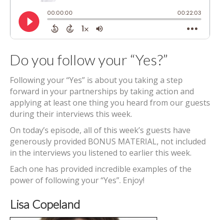
Do you follow your “Yes?”
Following your “Yes” is about you taking a step
forward in your partnerships by taking action and
applying at least one thing you heard from our guests
during their interviews this week.
On today’s episode, all of this week’s guests have
generously provided BONUS MATERIAL, not included
in the interviews you listened to earlier this week.
Each one has provided incredible examples of the
power of following your “Yes”. Enjoy!
Lisa Copeland