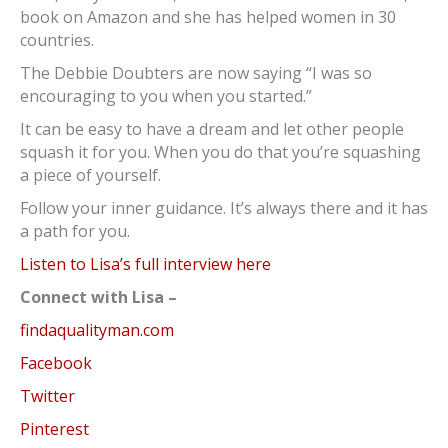
book on Amazon and she has helped women in 30
countries.
The Debbie Doubters are now saying “I was so
encouraging to you when you started.”
It can be easy to have a dream and let other people
squash it for you. When you do that you’re squashing
a piece of yourself.
Follow your inner guidance. It’s always there and it has
a path for you.
Listen to Lisa’s full interview here
Connect with Lisa –
findaqualityman.com
Facebook
Twitter
Pinterest