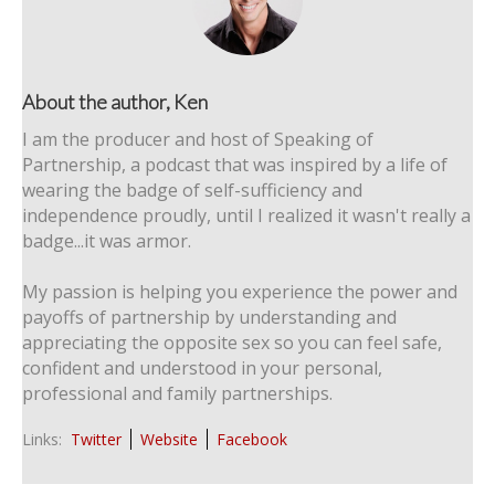
About the author, Ken
I am the producer and host of Speaking of
Partnership, a podcast that was inspired by a life of
wearing the badge of self-sufficiency and
independence proudly, until I realized it wasn't really a
badge...it was armor.
My passion is helping you experience the power and
payoffs of partnership by understanding and
appreciating the opposite sex so you can feel safe,
confident and understood in your personal,
professional and family partnerships.
Links:
Twitter
Website
Facebook