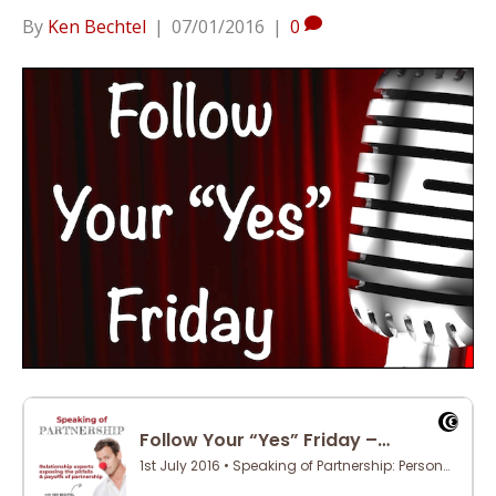
By
Ken Bechtel
|
07/01/2016
|
0