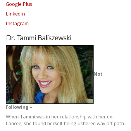
Google Plus
LinkedIn
Instagram
Dr. Tammi Baliszewski
Not
Following –
When Tammi was in her relationship with her ex-
fiancee, she found herself being ushered way off path.