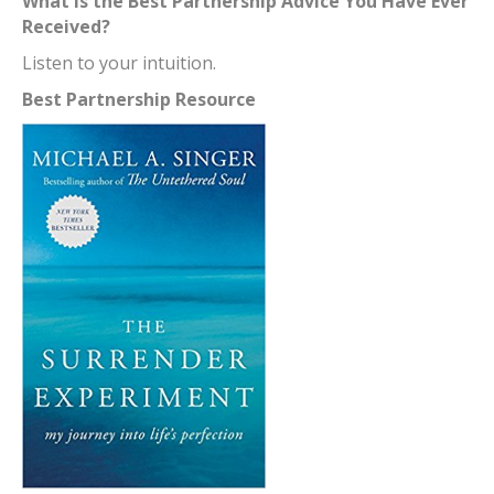
What is the Best Partnership Advice You Have Ever
Received?
Listen to your intuition.
Best Partnership Resource