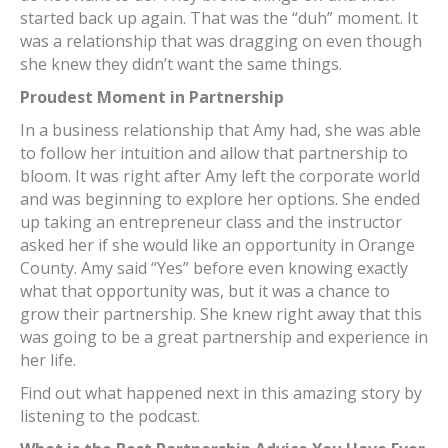
started back up again. That was the “duh” moment. It
was a relationship that was dragging on even though
she knew they didn’t want the same things.
Proudest Moment in Partnership
In a business relationship that Amy had, she was able
to follow her intuition and allow that partnership to
bloom. It was right after Amy left the corporate world
and was beginning to explore her options. She ended
up taking an entrepreneur class and the instructor
asked her if she would like an opportunity in Orange
County. Amy said “Yes” before even knowing exactly
what that opportunity was, but it was a chance to
grow their partnership. She knew right away that this
was going to be a great partnership and experience in
her life.
Find out what happened next in this amazing story by
listening to the podcast.