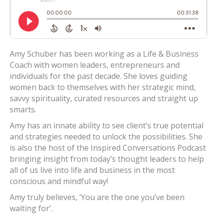
Amy Schuber has been working as a Life & Business
Coach with women leaders, entrepreneurs and
individuals for the past decade. She loves guiding
women back to themselves with her strategic mind,
savvy spirituality, curated resources and straight up
smarts.
Amy has an innate ability to see client’s true potential
and strategies needed to unlock the possibilities. She
is also the host of the Inspired Conversations Podcast
bringing insight from today’s thought leaders to help
all of us live into life and business in the most
conscious and mindful way!
Amy truly believes, ‘You are the one you’ve been
waiting for’.