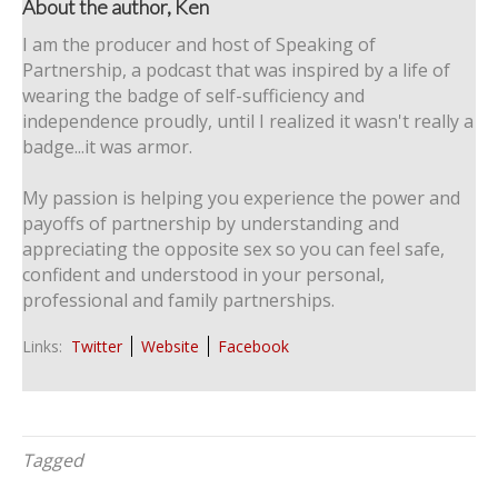
About the author, Ken
I am the producer and host of Speaking of
Partnership, a podcast that was inspired by a life of
wearing the badge of self-sufficiency and
independence proudly, until I realized it wasn't really a
badge...it was armor.
My passion is helping you experience the power and
payoffs of partnership by understanding and
appreciating the opposite sex so you can feel safe,
confident and understood in your personal,
professional and family partnerships.
Links:
Twitter
Website
Facebook
Tagged