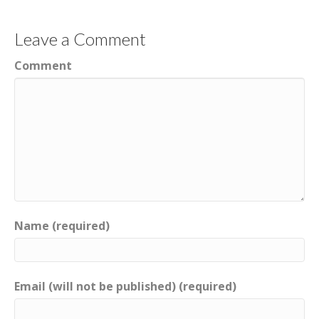
Leave a Comment
Comment
Name (required)
Email (will not be published) (required)