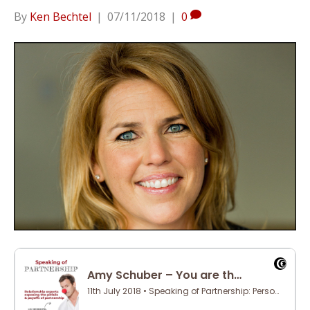
By
Ken Bechtel
|
07/11/2018
|
0