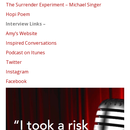
The Surrender Experiment – Michael Singer
Hopi Poem
Interview Links –
Amy’s Website
Inspired Conversations
Podcast on Itunes
Twitter
Instagram
Facebook