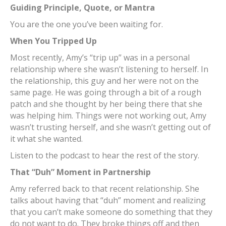
Guiding Principle, Quote, or Mantra
You are the one you’ve been waiting for.
When You Tripped Up
Most recently, Amy’s “trip up” was in a personal
relationship where she wasn’t listening to herself. In
the relationship, this guy and her were not on the
same page. He was going through a bit of a rough
patch and she thought by her being there that she
was helping him. Things were not working out, Amy
wasn’t trusting herself, and she wasn’t getting out of
it what she wanted.
Listen to the podcast to hear the rest of the story.
That “Duh” Moment in Partnership
Amy referred back to that recent relationship. She
talks about having that “duh” moment and realizing
that you can’t make someone do something that they
do not want to do. They broke things off and then