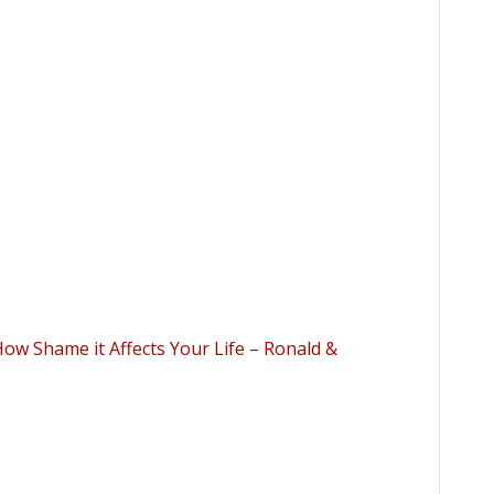
ow Shame it Affects Your Life – Ronald &