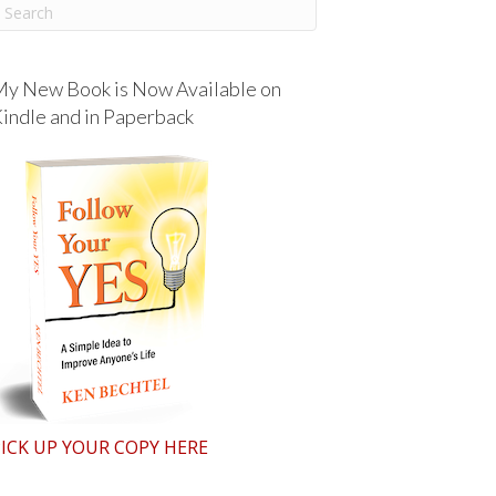
y New Book is Now Available on
indle and in Paperback
ICK UP YOUR COPY HERE