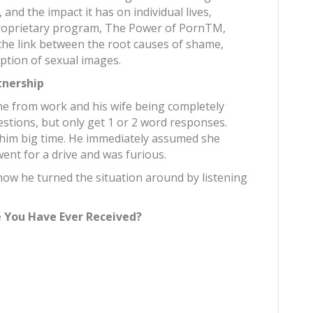
 and the impact it has on individual lives,
proprietary program, The Power of PornTM,
he link between the root causes of shame,
ption of sexual images.
tnership
 from work and his wife being completely
uestions, but only get 1 or 2 word responses.
t him big time. He immediately assumed she
ent for a drive and was furious.
ow he turned the situation around by listening
e You Have Ever Received?