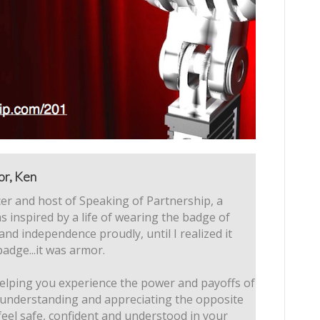
or, Ken
er and host of Speaking of Partnership, a
s inspired by a life of wearing the badge of
 and independence proudly, until I realized it
badge...it was armor.
elping you experience the power and payoffs of
 understanding and appreciating the opposite
feel safe, confident and understood in your