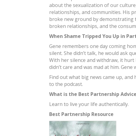
about the sexualization of our culture,
relationships, and communities. His 
broke new ground by demonstrating t
broken relationships, and the consum
When Shame Tripped You Up in Par
Gene remembers one day coming home
silent. She didn’t talk, he would ask q
With her silence and withdraw, it hur
didn’t care and was mad at him. Gene w
Find out what big news came up, and h
to the podcast.
What is the Best Partnership Advic
Learn to live your life authentically.
Best Partnership Resource