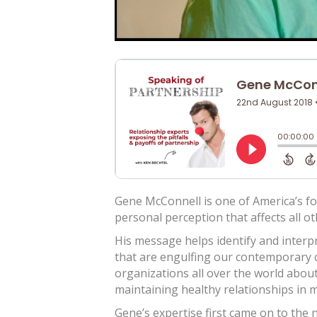
Gene McConnell is one of America’s f
personal perception that affects all ot
His message helps identify and interp
that are engulfing our contemporary c
organizations all over the world abou
maintaining healthy relationships in 
Gene’s expertise first came on to the