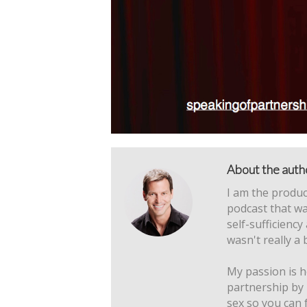
About the auth
I am the produc
podcast that wa
self-sufficiency
wasn't really a 
My passion is h
partnership by
sex so you can 