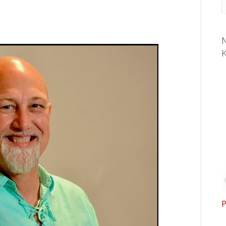
M
K
P