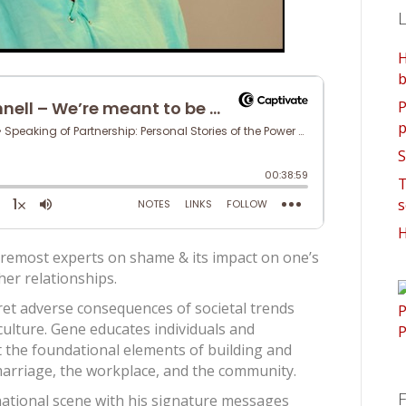
L
H
b
P
p
S
T
s
H
oremost experts on shame & its impact on one’s
her relationships.
ret adverse consequences of societal trends
ulture. Gene educates individuals and
t the foundational elements of building and
marriage, the workplace, and the community.
F
 national scene with his signature messages