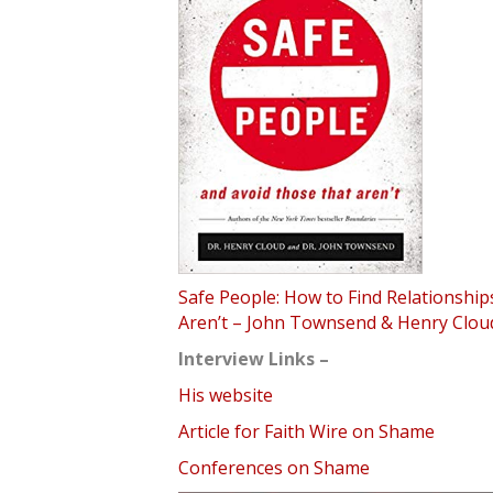
Safe People: How to Find Relationshi
Aren’t – John Townsend & Henry Clou
Interview Links –
His website
Article for Faith Wire on Shame
Conferences on Shame