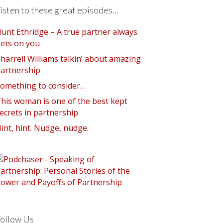
isten to these great episodes…
unt Ethridge – A true partner always
ets on you
harrell Williams talkin’ about amazing
artnership
omething to consider…
his woman is one of the best kept
ecrets in partnership
int, hint. Nudge, nudge.
ollow Us