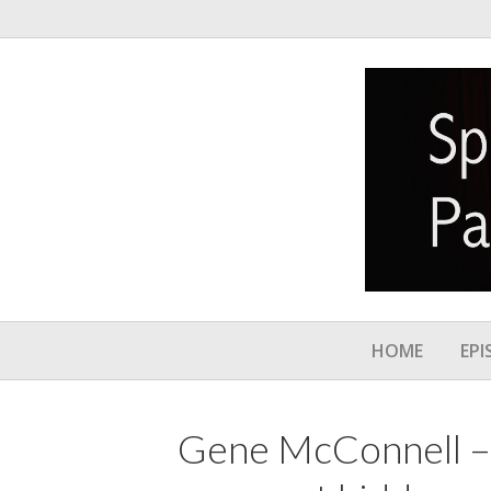
HOME
EPI
Gene McConnell –