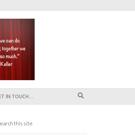
ET IN TOUCH…
earch this site