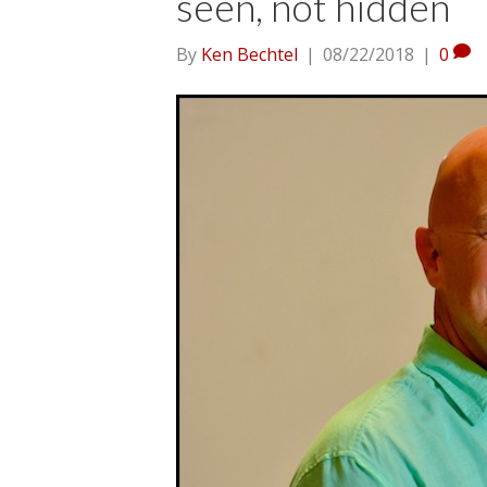
seen, not hidden
By
Ken Bechtel
|
08/22/2018
|
0