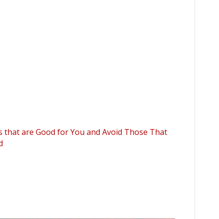
ps that are Good for You and Avoid Those That
d