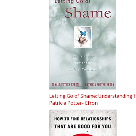
Letting Go of Shame: Understanding H
Patricia Potter- Efron