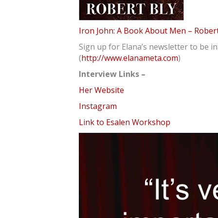
Iron John: A Book About Men – Robert
Sign up for Elana’s newsletter to be 
(
http://www.elanameta.com
)
Interview Links –
Her Website
Instagram
Link to Esalen Workshop