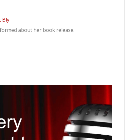
 Bly
informed about her book release.