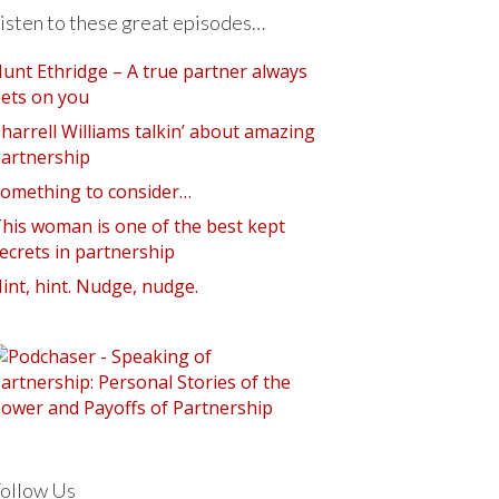
isten to these great episodes…
unt Ethridge – A true partner always
ets on you
harrell Williams talkin’ about amazing
artnership
omething to consider…
his woman is one of the best kept
ecrets in partnership
int, hint. Nudge, nudge.
ollow Us