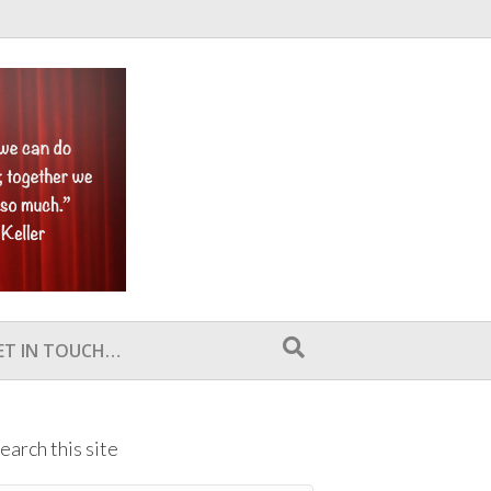
ET IN TOUCH…
earch this site