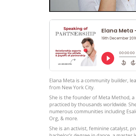
Elana Meta is a community builder, l
from New York City.
She is the founder of Meta Method, a
practiced by thousands worldwide. She
numerous communities including Esal
Org, & more.
She is an activist, feminine catalyst, 
bachelor’s degree in dance, a master l