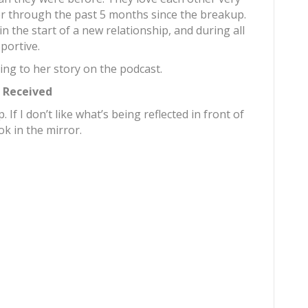
 through the past 5 months since the breakup.
in the start of a new relationship, and during all
portive.
ing to her story on the podcast.
r Received
 If I don’t like what’s being reflected in front of
ok in the mirror.