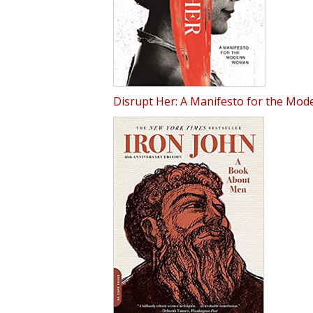
Disrupt Her: A Manifesto for the Mo