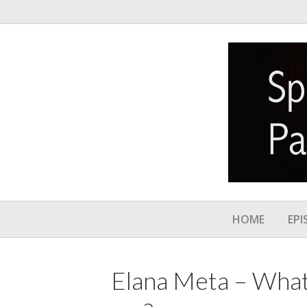
HOME
EPI
Elana Meta – What’