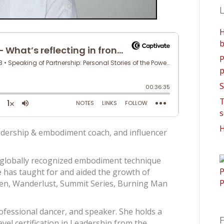
L
H
b
P
p
S
T
s
H
eadership & embodiment coach, and influencer
 globally recognized embodiment technique
 has taught for and aided the growth of
en, Wanderlust, Summit Series, Burning Man
professional dancer, and speaker. She holds a
F
evel certification in Leadership from the