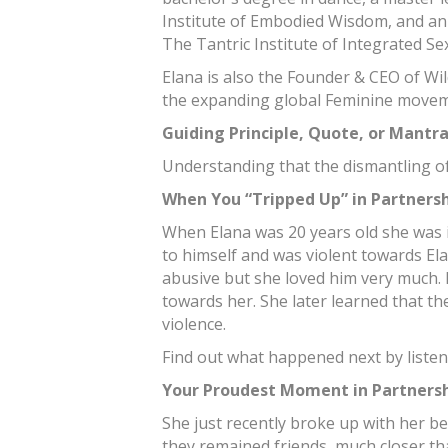
Institute of Embodied Wisdom, and an
The Tantric Institute of Integrated Sex
Elana is also the Founder & CEO of Wi
the expanding global Feminine movem
Guiding Principle, Quote, or Mantr
Understanding that the dismantling of
When You “Tripped Up” in Partners
When Elana was 20 years old she was i
to himself and was violent towards El
abusive but she loved him very much.
towards her. She later learned that t
violence.
Find out what happened next by listen
Your Proudest Moment in Partners
She just recently broke up with her be
they remained friends, much closer th