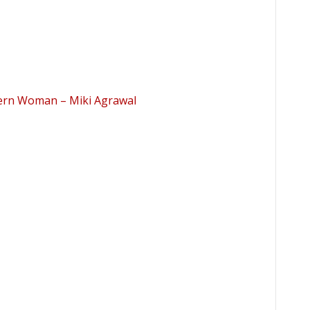
dern Woman – Miki Agrawal