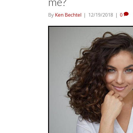
me?
By
Ken Bechtel
|
12/19/2018
|
0