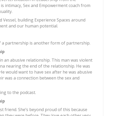
 is intimacy, Sex and Empowerment coach from
uality.
ld Vessel, building Experience Spaces around
ent and our human potential.
a
 a partnership is another form of partnership.
hip
n an abusive relationship. This man was violent
ana nearing the end of the relationship. He was
 He would want to have sex after he was abusive
heir was a connection between the sex and
ing to the podcast.
hip
st friend. She’s beyond proud of this because
an they were before. They love each other very