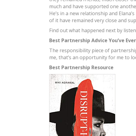
much and have supported one another
He’s in a new relationship and Elana’s 
of it have remained very close and sup
Find out what happened next by listen
Best Partnership Advice You’ve Eve
The responsibility piece of partnership.
me, that’s an opportunity for me to lo
Best Partnership Resource