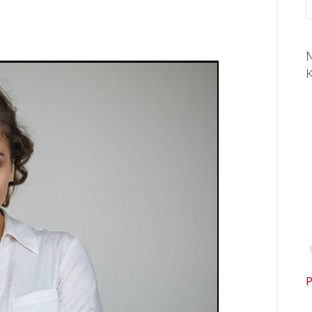
M
K
P