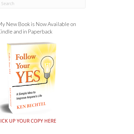
y New Book is Now Available on
indle and in Paperback
ICK UP YOUR COPY HERE