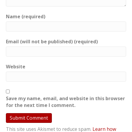
Name (required)
Email (will not be published) (required)
Website
Save my name, email, and website in this browser
for the next time I comment.
This site uses Akismet to reduce spam.
Learn how