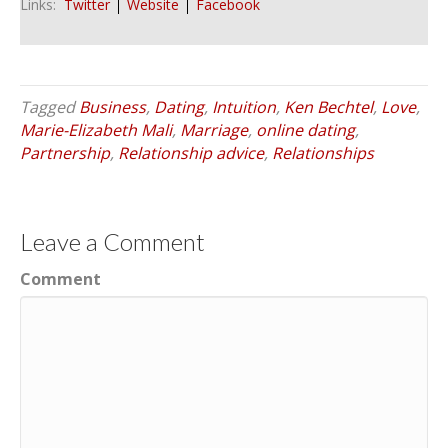
Links:
Twitter
Website
Facebook
Tagged
Business
,
Dating
,
Intuition
,
Ken Bechtel
,
Love
,
Marie-Elizabeth Mali
,
Marriage
,
online dating
,
Partnership
,
Relationship advice
,
Relationships
Leave a Comment
Comment