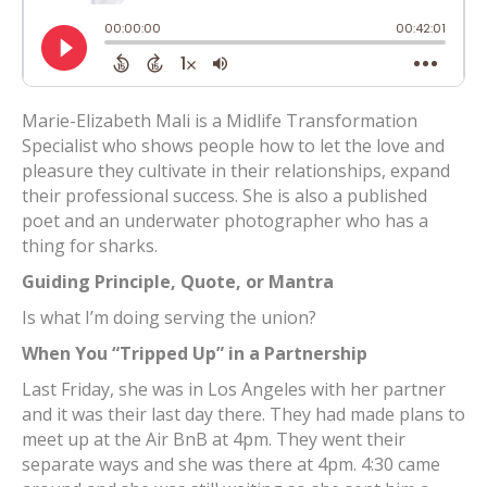
Marie-Elizabeth Mali is a Midlife Transformation
Specialist who shows people how to let the love and
pleasure they cultivate in their relationships, expand
their professional success. She is also a published
poet and an underwater photographer who has a
thing for sharks.
Guiding Principle, Quote, or Mantra
Is what I’m doing serving the union?
When You “Tripped Up” in a Partnership
Last Friday, she was in Los Angeles with her partner
and it was their last day there. They had made plans to
meet up at the Air BnB at 4pm. They went their
separate ways and she was there at 4pm. 4:30 came