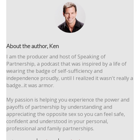
About the author, Ken
I am the producer and host of Speaking of
Partnership, a podcast that was inspired by a life of
wearing the badge of self-sufficiency and
independence proudly, until I realized it wasn't really a
badge...it was armor.
My passion is helping you experience the power and
payoffs of partnership by understanding and
appreciating the opposite sex so you can feel safe,
confident and understood in your personal,
professional and family partnerships.