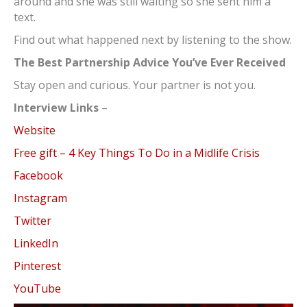
around and she was still waiting so she sent him a
text.
Find out what happened next by listening to the show.
The Best Partnership Advice You’ve Ever Received
Stay open and curious. Your partner is not you.
Interview Links
–
Website
Free gift – 4 Key Things To Do in a Midlife Crisis
Facebook
Instagram
Twitter
LinkedIn
Pinterest
YouTube