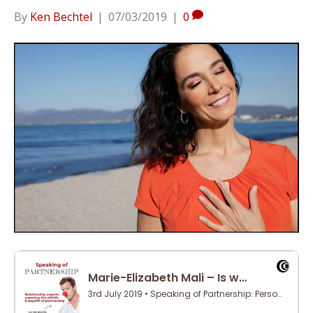
By
Ken Bechtel
|
07/03/2019
|
0