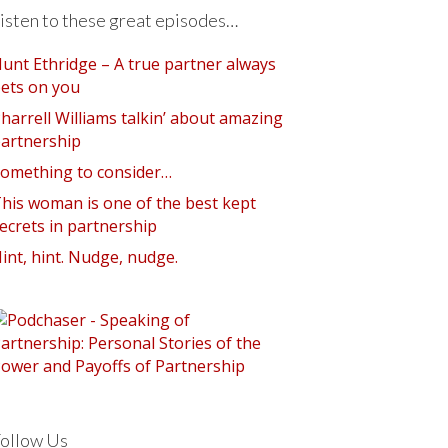
isten to these great episodes…
unt Ethridge – A true partner always
ets on you
harrell Williams talkin’ about amazing
artnership
omething to consider…
his woman is one of the best kept
ecrets in partnership
int, hint. Nudge, nudge.
ollow Us