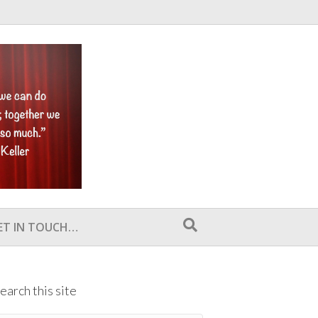
ET IN TOUCH…
earch this site