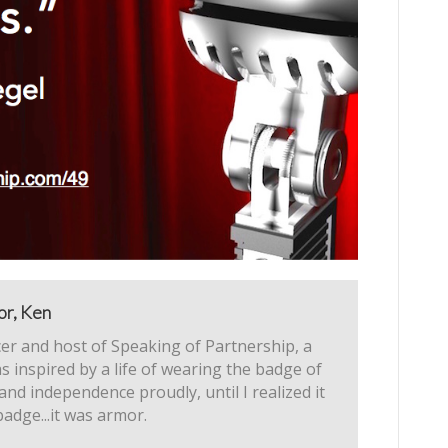
or, Ken
er and host of Speaking of Partnership, a
s inspired by a life of wearing the badge of
 and independence proudly, until I realized it
badge...it was armor.