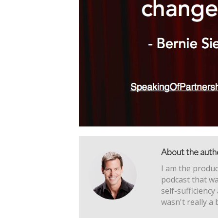
About the auth
I am the produc
podcast that wa
self-sufficiency
wasn't really a 