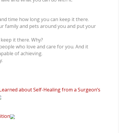
 and time how long you can keep it there.
our family and pets around you and put your
keep it there. Why?
eople who love and care for you. And it
pable of achieving.
y.
 Learned about Self-Healing from a Surgeon’s
ition