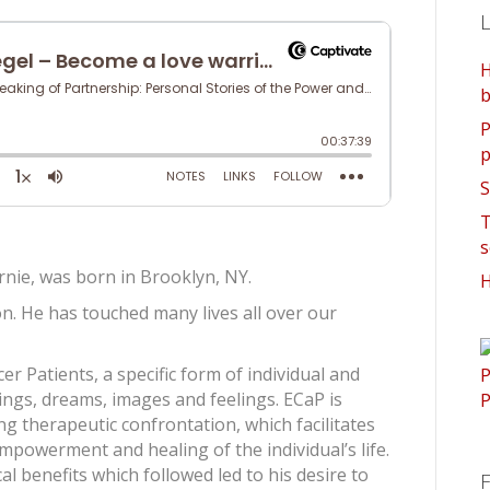
L
H
b
P
p
S
T
s
ernie, was born in Brooklyn, NY.
H
n. He has touched many lives all over our
r Patients, a specific form of individual and
ings, dreams, images and feelings. ECaP is
ng therapeutic confrontation, which facilitates
mpowerment and healing of the individual’s life.
al benefits which followed led to his desire to
F