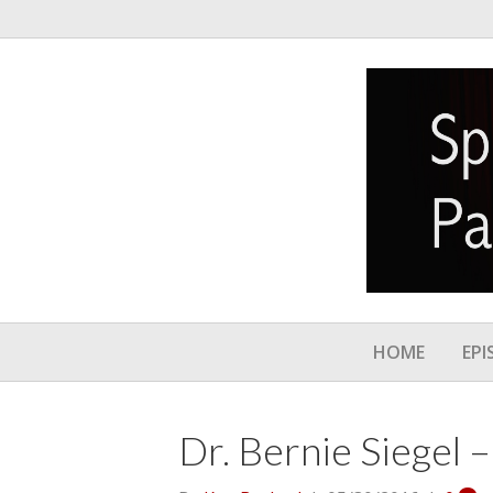
HOME
EPI
Dr. Bernie Siegel 