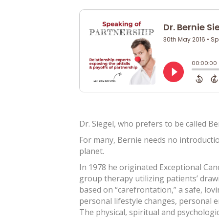
Dr. Siegel, who prefers to be called B
For many, Bernie needs no introductio
planet.
In 1978 he originated Exceptional Cance
group therapy utilizing patients’ draw
based on “carefrontation,” a safe, lovi
personal lifestyle changes, personal e
The physical, spiritual and psychologic