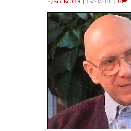
By
Ken Bechtel
|
05/30/2016
|
0