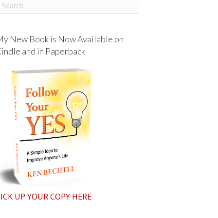
y New Book is Now Available on
indle and in Paperback
ICK UP YOUR COPY HERE