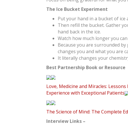
The Ice Bucket Experiment
Put your hand in a bucket of ice
Then refill the bucket. Gather y
hand back in the ice.
Watch how much longer you can 
Because you are surrounded by p
changes you and what you are ca
It literally changes your chemistr
Best Partnership Book or Resource
Love, Medicine and Miracles: Lessons
Experience with Exceptional Patients
The Science of Mind: The Complete Ed
Interview Links –