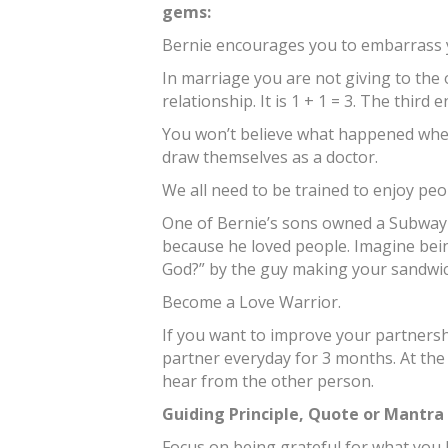
gems:
Bernie encourages you to embarrass y
In marriage you are not giving to the 
relationship. It is 1 + 1 = 3. The third e
You won’t believe what happened when
draw themselves as a doctor.
We all need to be trained to enjoy peo
One of Bernie’s sons owned a Subway 
because he loved people. Imagine bei
God?” by the guy making your sandwi
Become a Love Warrior.
If you want to improve your partnershi
partner everyday for 3 months. At the
hear from the other person.
Guiding Principle, Quote or Mantra
Focus on being grateful for what you 