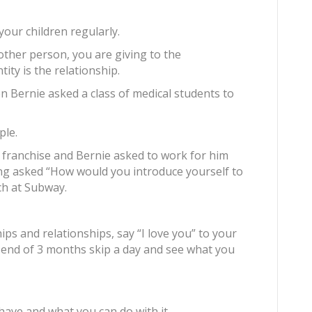
our children regularly.
other person, you are giving to the
ntity is the relationship.
 Bernie asked a class of medical students to
ple.
franchise and Bernie asked to work for him
ng asked “How would you introduce yourself to
ch at Subway.
ps and relationships, say “I love you” to your
 end of 3 months skip a day and see what you
have and what you can do with it.