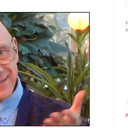
M
K
P