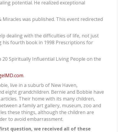
ling potential. He realized exceptional
 & Miracles was published. This event redirected
p dealing with the difficulties of life, not just
ng his fourth book in 1998 Prescriptions for
0 Spiritually Influential Living People on the
gelMD.com
.
bie, live in a suburb of New Haven,
and eight grandchildren. Bernie and Bobbie have
articles. Their home with its many children,
between a family art gallery, museum, zoo and
bles these things, although the children are
rder to avoid embarrassment.
irst question, we received all of these