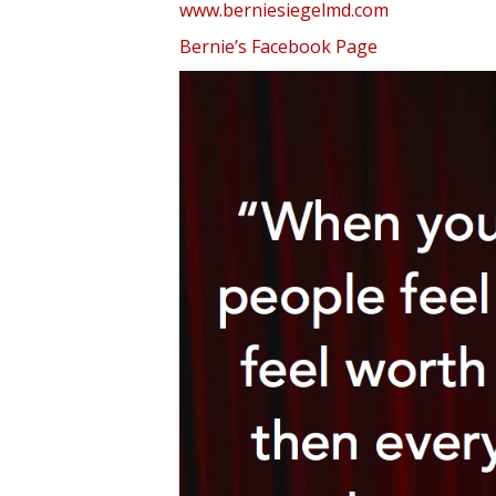
www.berniesiegelmd.com
Bernie’s Facebook Page