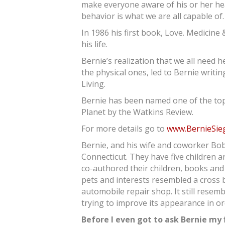
make everyone aware of his or her hea
behavior is what we are all capable of.
In 1986 his first book, Love. Medicine
his life.
Bernie’s realization that we all need hel
the physical ones, led to Bernie writi
Living.
Bernie has been named one of the top 2
Planet by the Watkins Review.
For more details go to
www.BernieSie
Bernie, and his wife and coworker Bob
Connecticut. They have five children 
co-authored their children, books and 
pets and interests resembled a cross 
automobile repair shop. It still resem
trying to improve its appearance in o
Before I even got to ask Bernie my f