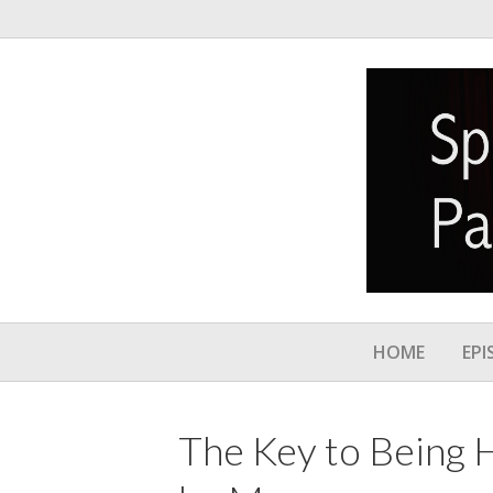
HOME
EPI
The Key to Being