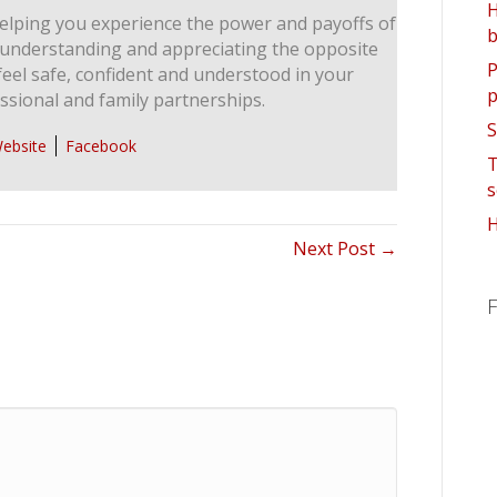
H
elping you experience the power and payoffs of
b
 understanding and appreciating the opposite
P
feel safe, confident and understood in your
p
ssional and family partnerships.
S
ebsite
Facebook
T
s
H
Next Post →
F