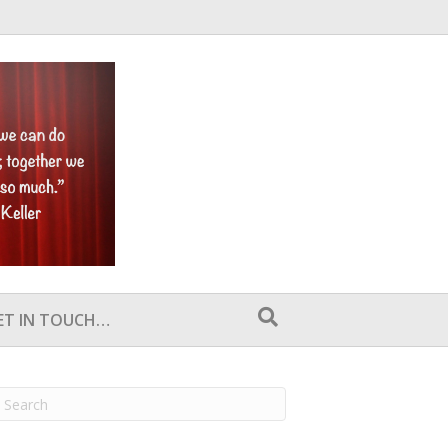
ET IN TOUCH…