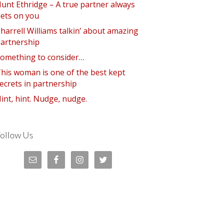
unt Ethridge – A true partner always
ets on you
harrell Williams talkin’ about amazing
artnership
omething to consider…
his woman is one of the best kept
ecrets in partnership
int, hint. Nudge, nudge.
ollow Us