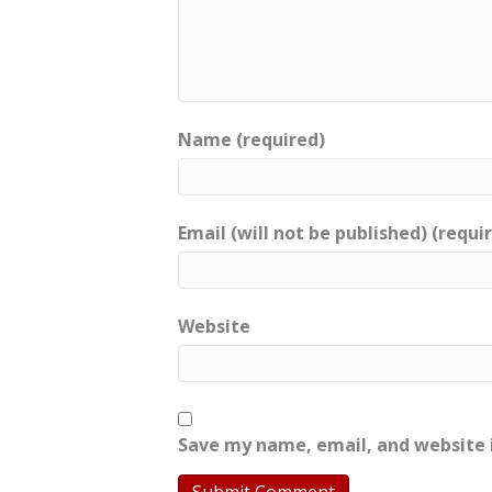
Name (required)
Email (will not be published) (requi
Website
Save my name, email, and website i