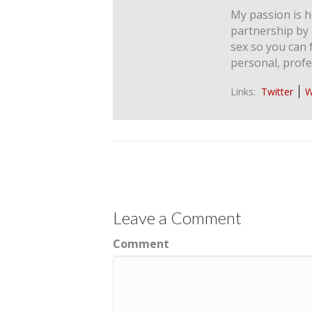
My passion is h
partnership by
sex so you can 
personal, profe
Links:
Twitter
W
Leave a Comment
Comment