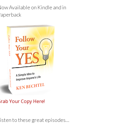
ow Available on Kindle and in
Paperback
rab Your Copy Here!
isten to these great episodes…