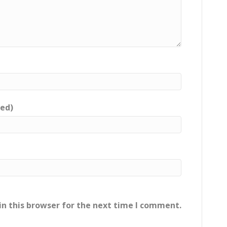
red)
n this browser for the next time I comment.