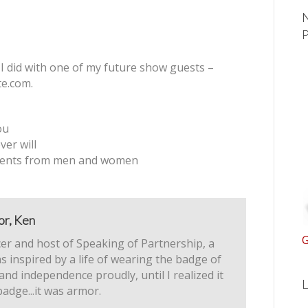
N
 I did with one of my future show guests –
te.com.
ou
er will
ments from men and women
or, Ken
G
er and host of Speaking of Partnership, a
s inspired by a life of wearing the badge of
 and independence proudly, until I realized it
L
badge...it was armor.