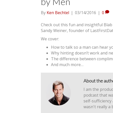
by Men
By
Ken Bechtel
|
03/14/2016
|
0
Check out this fun and insightful Blab
Sandy Weiner, founder of LastFirstDa
We cover:
How to talk so a man can hear y
Why hinting doesn’t work and nev
The difference between compli
And much more…
About the auth
I am the produc
podcast that wa
self-sufficiency
wasn't really a 