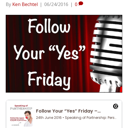
By
Ken Bechtel
|
06/24/2016
|
0