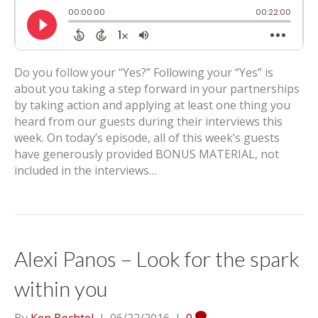
Do you follow your “Yes?” Following your “Yes” is
about you taking a step forward in your partnerships
by taking action and applying at least one thing you
heard from our guests during their interviews this
week. On today’s episode, all of this week’s guests
have generously provided BONUS MATERIAL, not
included in the interviews…
Alexi Panos – Look for the spark
within you
By
Ken Bechtel
|
06/22/2016
|
0