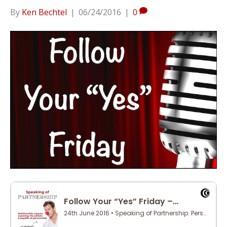
By
Ken Bechtel
|
06/24/2016
|
0