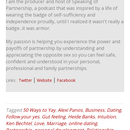
I am the producer and host of Speaking of
Partnership, a podcast that was inspired by a life of
wearing the badge of self-sufficiency and
independence proudly, until I realized it wasn't really a
badge...it was armor.
My passion is helping you experience the power and
payoffs of partnership by understanding and
appreciating the opposite sex so you can feel safe,
confident and understood in your personal,
professional and family partnerships.
Links:
Twitter
Website
Facebook
Tagged
50 Ways to Yay
,
Alexi Panos
,
Business
,
Dating
,
Follow your yes
,
Gut feeling
,
Heide Banks
,
Intuition
,
Ken Bechtel
,
Love
,
Marriage
,
online dating
,
Partnership
,
personal development
,
Relationship