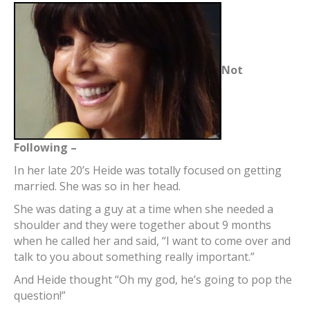
Not
Following –
In her late 20’s Heide was totally focused on getting
married. She was so in her head.
She was dating a guy at a time when she needed a
shoulder and they were together about 9 months
when he called her and said, “I want to come over and
talk to you about something really important.”
And Heide thought “Oh my god, he’s going to pop the
question!”