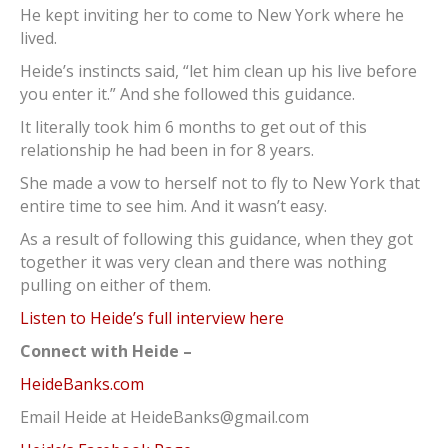
He kept inviting her to come to New York where he
lived.
Heide’s instincts said, “let him clean up his live before
you enter it.” And she followed this guidance.
It literally took him 6 months to get out of this
relationship he had been in for 8 years.
She made a vow to herself not to fly to New York that
entire time to see him. And it wasn’t easy.
As a result of following this guidance, when they got
together it was very clean and there was nothing
pulling on either of them.
Listen to Heide’s full interview here
Connect with Heide –
HeideBanks.com
Email Heide at HeideBanks@gmail.com