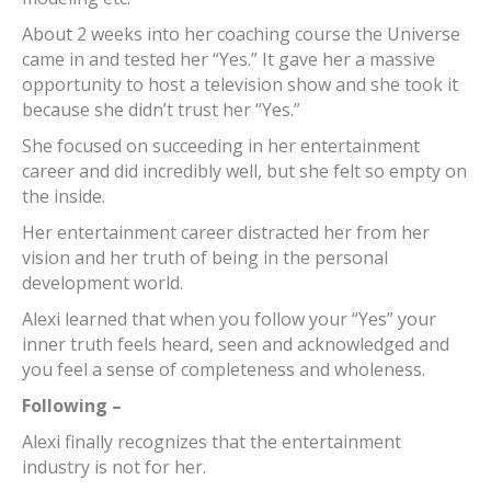
About 2 weeks into her coaching course the Universe
came in and tested her “Yes.” It gave her a massive
opportunity to host a television show and she took it
because she didn’t trust her “Yes.”
She focused on succeeding in her entertainment
career and did incredibly well, but she felt so empty on
the inside.
Her entertainment career distracted her from her
vision and her truth of being in the personal
development world.
Alexi learned that when you follow your “Yes” your
inner truth feels heard, seen and acknowledged and
you feel a sense of completeness and wholeness.
Following –
Alexi finally recognizes that the entertainment
industry is not for her.