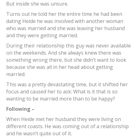
But inside she was unsure.
Turns out he told her the entire time he had been
dating Heide he was involved with another woman
who was married and she was leaving her husband
and they were getting married.
During their relationship this guy was never available
on the weekends. And she always knew there was
something wrong there, but she didn’t want to look
because she was all in her head about getting
married.
This was a pretty devastating time, but it shifted her
focus and caused her to ask: What is it that is so
wanting to be married more than to be happy?
Following –
When Heide met her husband they were living on
different coasts. He was coming out of a relationship
and he wasn’t quite out of it.