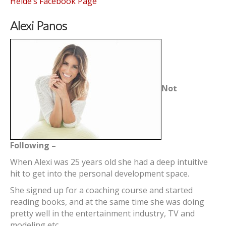
Heide’s Facebook Page
Alexi Panos
Not
Following –
When Alexi was 25 years old she had a deep intuitive
hit to get into the personal development space.
She signed up for a coaching course and started
reading books, and at the same time she was doing
pretty well in the entertainment industry, TV and
modeling etc.