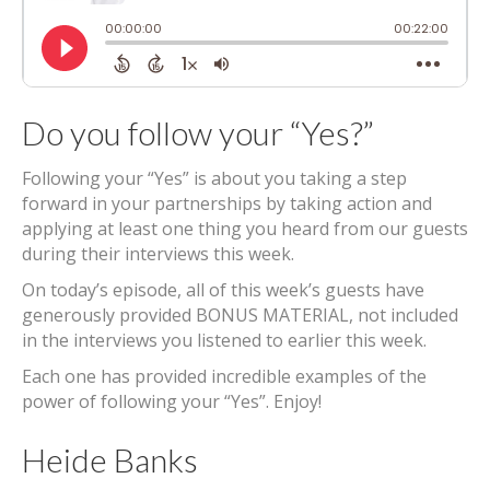
Do you follow your “Yes?”
Following your “Yes” is about you taking a step
forward in your partnerships by taking action and
applying at least one thing you heard from our guests
during their interviews this week.
On today’s episode, all of this week’s guests have
generously provided BONUS MATERIAL, not included
in the interviews you listened to earlier this week.
Each one has provided incredible examples of the
power of following your “Yes”. Enjoy!
Heide Banks