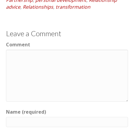
advice
,
Relationships
,
transformation
Leave a Comment
Comment
Name (required)