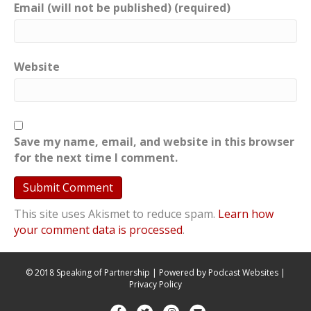
Email (will not be published) (required)
Website
Save my name, email, and website in this browser
for the next time I comment.
This site uses Akismet to reduce spam.
Learn how
your comment data is processed
.
© 2018 Speaking of Partnership | Powered by
Podcast Websites
|
Privacy Policy