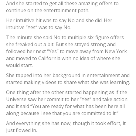
And she started to get all these amazing offers to
continue on the entertainment path.
Her intuitive hit was to say No and she did. Her
intuitive “Yes” was to say No.
The minute she said No to multiple six-figure offers
she freaked out a bit. But she stayed strong and
followed her next “Yes” to move away from New York
and moved to California with no idea of where she
would start.
She tapped into her background in entertainment and
started making videos to share what she was learning.
One thing after the other started happening as if the
Universe saw her commit to her “Yes” and take action
and it said “You are ready for what has been here all
along because I see that you are committed to it.”
And everything she has now, though it took effort, it
just flowed in.