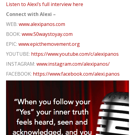
Listen to Alexi’s full interview here
Connect with Alexi –
WEB:
www.alexipanos.com
BOOK:
www.50waystoyay.com
EPIC:
www.epicthemovement.org
YOUTUBE:
https://www.youtube.com/c/alexipanos
INSTAGRAM:
www.instagram.com/alexipanos/
FACEBOOK:
https://www.facebook.com/alexi.panos