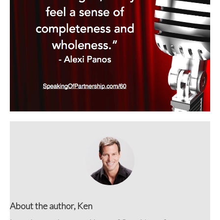
About the author, Ken