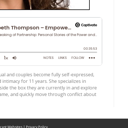
ual and couples become fully self-expressed,
ntimacy for 11 years. She specializes in
side the box they are currently in and explore
hame, and quickly move through conflict about
cast Websites
|
Privacy Policy