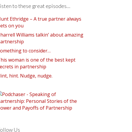
isten to these great episodes…
unt Ethridge – A true partner always
ets on you
harrell Williams talkin’ about amazing
artnership
omething to consider…
his woman is one of the best kept
ecrets in partnership
int, hint. Nudge, nudge.
ollow Us