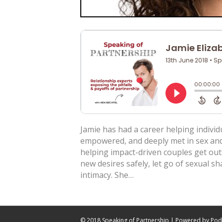
Jamie has had a career helping individ
empowered, and deeply met in sex and i
helping impact-driven couples get out
new desires safely, let go of sexual s
intimacy. She…
© 2018 Speaking of Partnership | Powered by
Pod