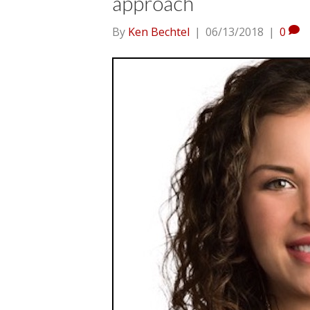
approach
By
Ken Bechtel
|
06/13/2018
|
0