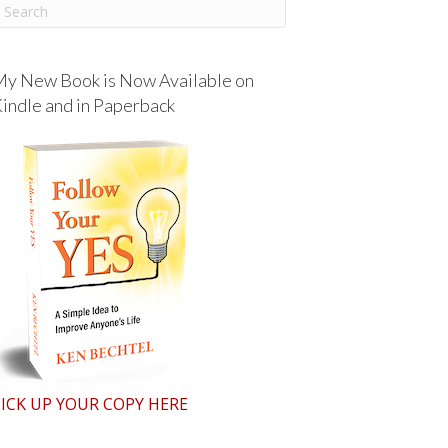
y New Book is Now Available on
indle and in Paperback
ICK UP YOUR COPY HERE