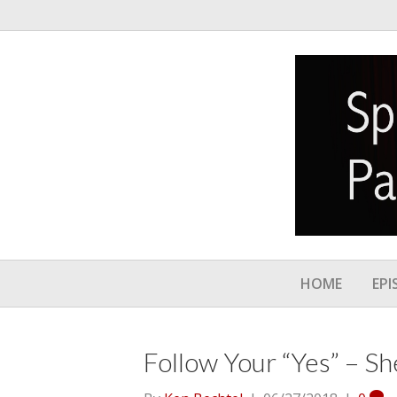
HOME
EPI
Follow Your “Yes” – Sh