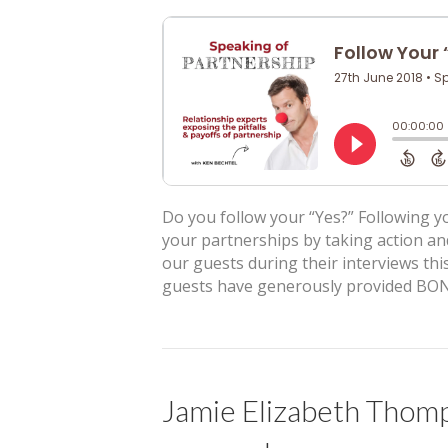
Do you follow your “Yes?” Following yo
your partnerships by taking action an
our guests during their interviews this
guests have generously provided BON
Jamie Elizabeth Thom