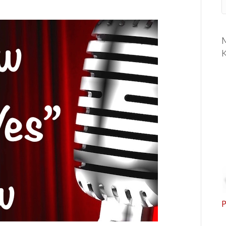
M
K
P