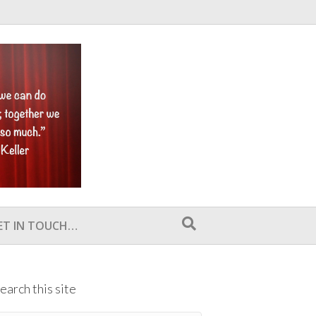
ET IN TOUCH…
earch this site