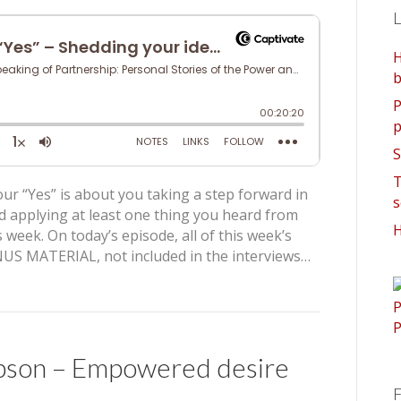
L
H
b
P
p
S
T
ur “Yes” is about you taking a step forward in
s
d applying at least one thing you heard from
H
 week. On today’s episode, all of this week’s
US MATERIAL, not included in the interviews…
pson – Empowered desire
F