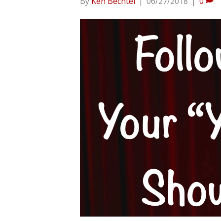
By
Ken Bechtel
|
06/27/2018
|
0