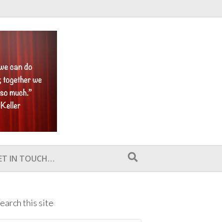
ET IN TOUCH…
earch this site