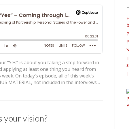
L
H
b
P
p
S
T
ur “Yes” is about you taking a step forward in
s
d applying at least one thing you heard from
H
 week. On today’s episode, all of this week’s
US MATERIAL, not included in the interviews…
s your vision?
F