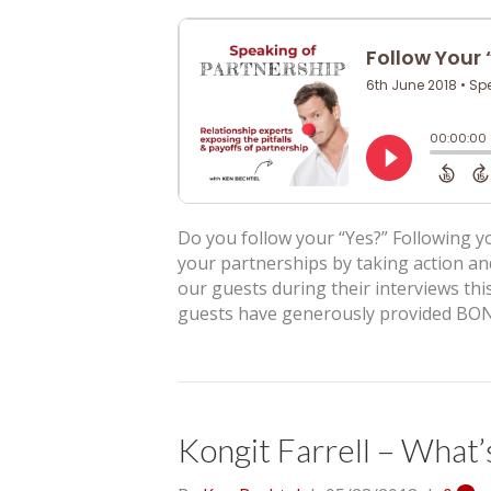
Do you follow your “Yes?” Following yo
your partnerships by taking action an
our guests during their interviews this
guests have generously provided BON
Kongit Farrell – What’