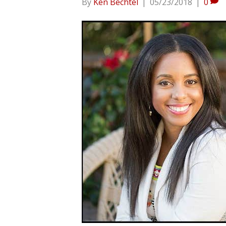
By
Ken Bechtel
|
05/23/2018
|
0