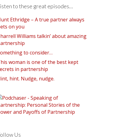
isten to these great episodes…
unt Ethridge – A true partner always
ets on you
harrell Williams talkin’ about amazing
artnership
omething to consider…
his woman is one of the best kept
ecrets in partnership
int, hint. Nudge, nudge.
ollow Us