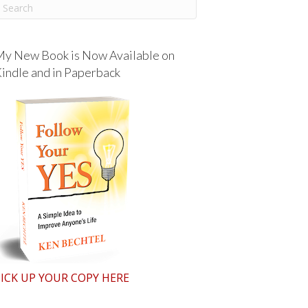
y New Book is Now Available on
indle and in Paperback
ICK UP YOUR COPY HERE