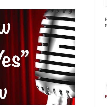
M
K
P