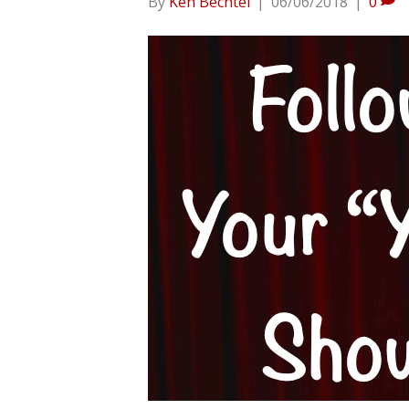
By
Ken Bechtel
|
06/06/2018
|
0