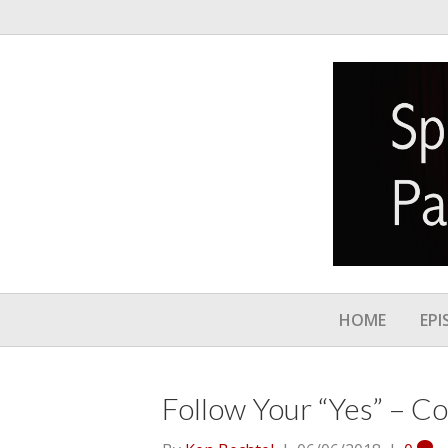
HOME
EPI
Follow Your “Yes” – C