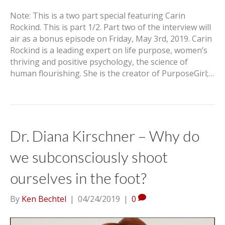
Note: This is a two part special featuring Carin
Rockind. This is part 1/2. Part two of the interview will
air as a bonus episode on Friday, May 3rd, 2019. Carin
Rockind is a leading expert on life purpose, women’s
thriving and positive psychology, the science of
human flourishing. She is the creator of PurposeGirl;…
Dr. Diana Kirschner – Why do
we subconsciously shoot
ourselves in the foot?
By
Ken Bechtel
|
04/24/2019
|
0