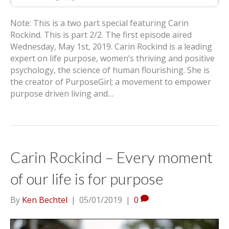
Note: This is a two part special featuring Carin
Rockind. This is part 2/2. The first episode aired
Wednesday, May 1st, 2019. Carin Rockind is a leading
expert on life purpose, women’s thriving and positive
psychology, the science of human flourishing. She is
the creator of PurposeGirl; a movement to empower
purpose driven living and…
Carin Rockind – Every moment
of our life is for purpose
By
Ken Bechtel
|
05/01/2019
|
0