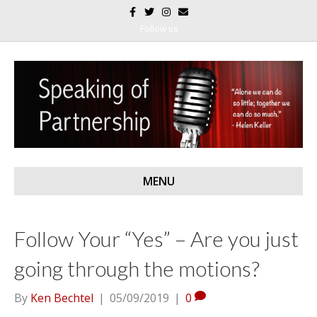
F
T
I
E
a
w
n
m
c
i
s
a
Follow us
e
t
t
i
b
t
a
l
o
e
g
o
r
r
k
a
m
MENU
Follow Your “Yes” – Are you just
going through the motions?
By
Ken Bechtel
|
05/09/2019
|
0