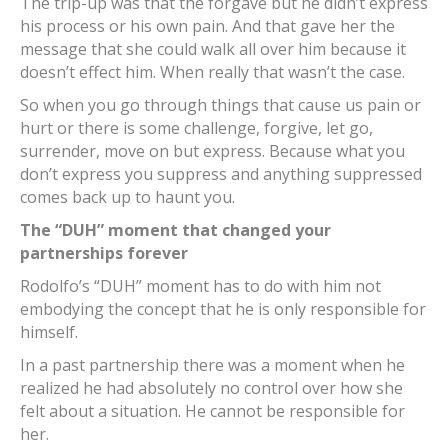
The trip-up was that the forgave but he didn’t express
his process or his own pain. And that gave her the
message that she could walk all over him because it
doesn’t effect him. When really that wasn’t the case.
So when you go through things that cause us pain or
hurt or there is some challenge, forgive, let go,
surrender, move on but express. Because what you
don’t express you suppress and anything suppressed
comes back up to haunt you.
The “DUH” moment that changed your
partnerships forever
Rodolfo’s “DUH” moment has to do with him not
embodying the concept that he is only responsible for
himself.
In a past partnership there was a moment when he
realized he had absolutely no control over how she
felt about a situation. He cannot be responsible for
her.