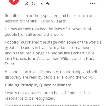
Rodolfo is an author, speaker, and heart coach on a
mission to Inspire 1 Million Hearts.
He has already touched the lives of thousands of
people from all around the world.
Rodolfo has shared the stage with some of the world’s
greatest leaders in transformational consciousness
and is featured alongside people like Eckhart Tolle,
Lisa Nichols, John Assaraf, Ken Wilbur, and T. Harv
Ecker.
His books on love, life, beauty, relationship, and self-
discovery are read by people all around the world.
Guiding Principle, Quote or Mantra
Love is not a possession to be exchanged. It is a
resonance to be recognized.
We often think of love as something that is given and