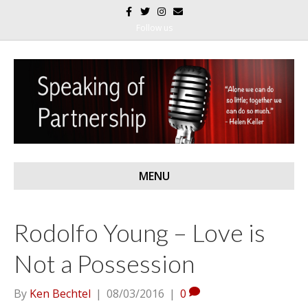
F
T
I
E
a
w
n
m
c
i
s
a
Follow us
e
t
t
i
b
t
a
l
o
e
g
o
r
r
k
a
m
MENU
Rodolfo Young – Love is
Not a Possession
By
Ken Bechtel
|
08/03/2016
|
0