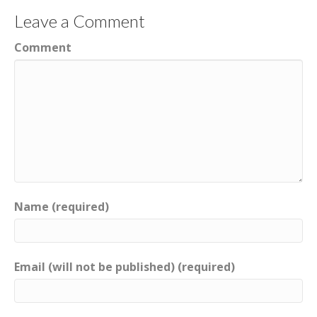
Leave a Comment
Comment
Name (required)
Email (will not be published) (required)