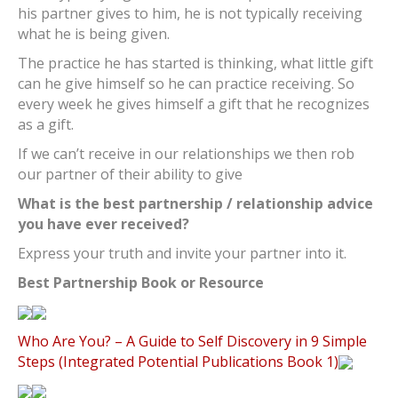
his partner gives to him, he is not typically receiving
what he is being given.
The practice he has started is thinking, what little gift
can he give himself so he can practice receiving. So
every week he gives himself a gift that he recognizes
as a gift.
If we can’t receive in our relationships we then rob
our partner of their ability to give
What is the best partnership / relationship advice
you have ever received?
Express your truth and invite your partner into it.
Best Partnership Book or Resource
Who Are You? – A Guide to Self Discovery in 9 Simple
Steps (Integrated Potential Publications Book 1)