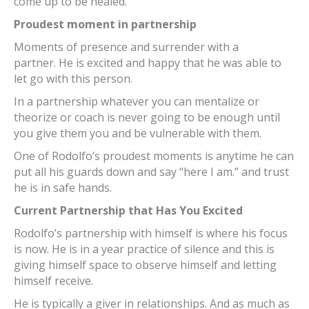
come up to be healed.
Proudest moment in partnership
Moments of presence and surrender with a
partner. He is excited and happy that he was able to
let go with this person.
In a partnership whatever you can mentalize or
theorize or coach is never going to be enough until
you give them you and be vulnerable with them.
One of Rodolfo’s proudest moments is anytime he can
put all his guards down and say “here I am.” and trust
he is in safe hands.
Current Partnership that Has You Excited
Rodolfo’s partnership with himself is where his focus
is now. He is in a year practice of silence and this is
giving himself space to observe himself and letting
himself receive.
He is typically a giver in relationships. And as much as