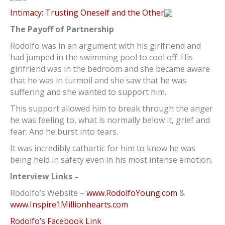
Intimacy: Trusting Oneself and the Other
The Payoff of Partnership
Rodolfo was in an argument with his girlfriend and
had jumped in the swimming pool to cool off. His
girlfriend was in the bedroom and she became aware
that he was in turmoil and she saw that he was
suffering and she wanted to support him.
This support allowed him to break through the anger
he was feeling to, what is normally below it, grief and
fear. And he burst into tears.
It was incredibly cathartic for him to know he was
being held in safety even in his most intense emotion.
Interview Links –
Rodolfo’s Website –
www.RodolfoYoung.com
&
www.Inspire1Millionhearts.com
Rodolfo’s Facebook Link