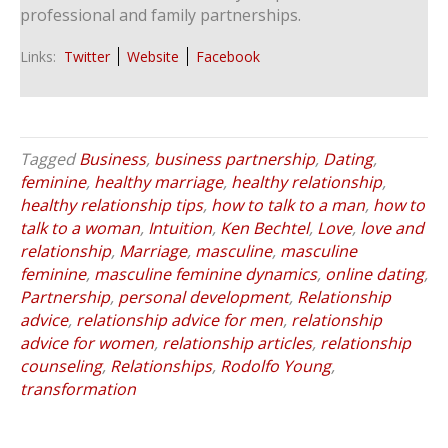
professional and family partnerships.
Links:
Twitter
Website
Facebook
Tagged
Business
,
business partnership
,
Dating
,
feminine
,
healthy marriage
,
healthy relationship
,
healthy relationship tips
,
how to talk to a man
,
how to
talk to a woman
,
Intuition
,
Ken Bechtel
,
Love
,
love and
relationship
,
Marriage
,
masculine
,
masculine
feminine
,
masculine feminine dynamics
,
online dating
,
Partnership
,
personal development
,
Relationship
advice
,
relationship advice for men
,
relationship
advice for women
,
relationship articles
,
relationship
counseling
,
Relationships
,
Rodolfo Young
,
transformation