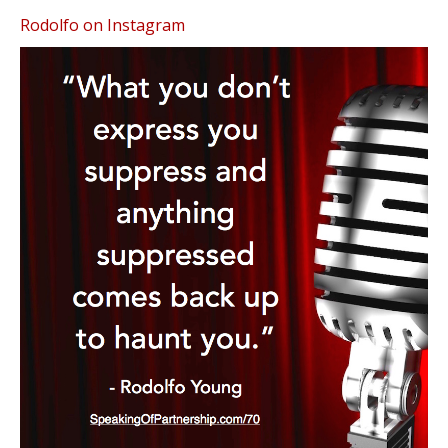
Rodolfo on Instagram