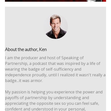
About the author, Ken
I am the producer and host of Speaking of
Partnership, a podcast that was inspired by a life of
wearing the badge of self-sufficiency and
independence proudly, until I realized it wasn't really a
badge...it was armor.
My passion is helping you experience the power and
payoffs of partnership by understanding and
appreciating the opposite sex so you can feel safe,
confident and understood in your personal,