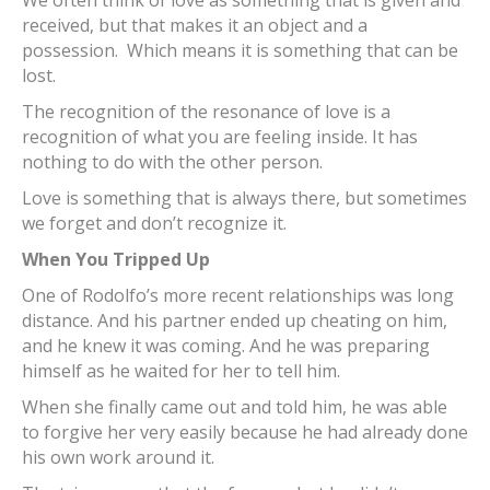
received, but that makes it an object and a
possession. Which means it is something that can be
lost.
The recognition of the resonance of love is a
recognition of what you are feeling inside. It has
nothing to do with the other person.
Love is something that is always there, but sometimes
we forget and don’t recognize it.
When You Tripped Up
One of Rodolfo’s more recent relationships was long
distance. And his partner ended up cheating on him,
and he knew it was coming. And he was preparing
himself as he waited for her to tell him.
When she finally came out and told him, he was able
to forgive her very easily because he had already done
his own work around it.