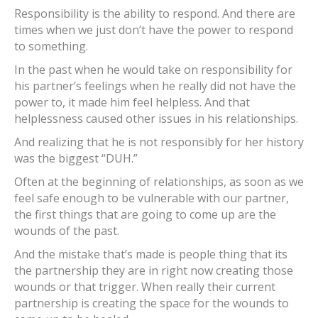
Responsibility is the ability to respond. And there are
times when we just don’t have the power to respond
to something.
In the past when he would take on responsibility for
his partner’s feelings when he really did not have the
power to, it made him feel helpless. And that
helplessness caused other issues in his relationships.
And realizing that he is not responsibly for her history
was the biggest “DUH.”
Often at the beginning of relationships, as soon as we
feel safe enough to be vulnerable with our partner,
the first things that are going to come up are the
wounds of the past.
And the mistake that’s made is people thing that its
the partnership they are in right now creating those
wounds or that trigger. When really their current
partnership is creating the space for the wounds to