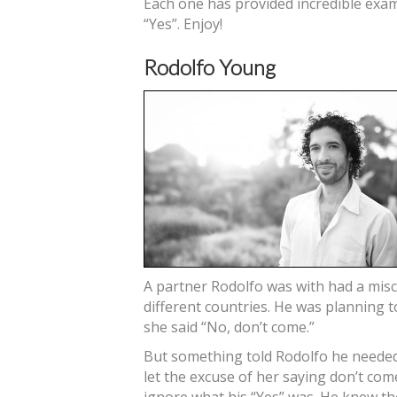
Each one has provided incredible exam
“Yes”. Enjoy!
Rodolfo Young
A partner Rodolfo was with had a mis
different countries. He was planning 
she said “No, don’t come.”
But something told Rodolfo he needed 
let the excuse of her saying don’t c