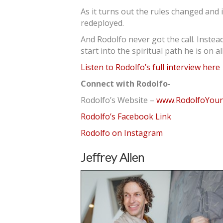
As it turns out the rules changed and
redeployed.
And Rodolfo never got the call. Instead
start into the spiritual path he is on al
Listen to Rodolfo’s full interview here
Connect with Rodolfo-
Rodolfo’s Website –
www.RodolfoYou
Rodolfo’s Facebook Link
Rodolfo on Instagram
Jeffrey Allen