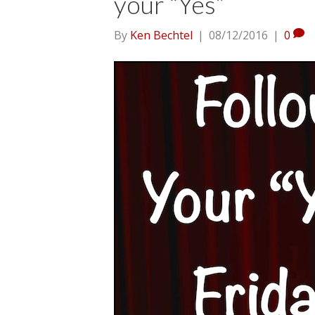
your “Yes”
By
Ken Bechtel
|
08/12/2016
|
0