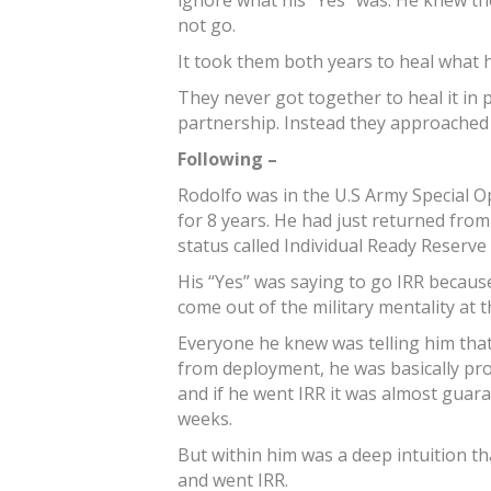
ignore what his “Yes” was. He knew the
not go.
It took them both years to heal what
They never got together to heal it in p
partnership. Instead they approached i
Following –
Rodolfo was in the U.S Army Special Op
for 8 years. He had just returned from
status called Individual Ready Reserve 
His “Yes” was saying to go IRR becaus
come out of the military mentality at t
Everyone he knew was telling him that
from deployment, he was basically pr
and if he went IRR it was almost guar
weeks.
But within him was a deep intuition th
and went IRR.