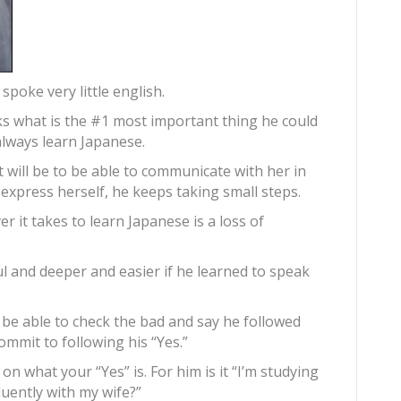
spoke very little english.
sks what is the #1 most important thing he could
 always learn Japanese.
will be to be able to communicate with her in
express herself, he keeps taking small steps.
 it takes to learn Japanese is a loss of
ul and deeper and easier if he learned to speak
be able to check the bad and say he followed
 commit to following his “Yes.”
on what your “Yes” is. For him is it “I’m studying
uently with my wife?”