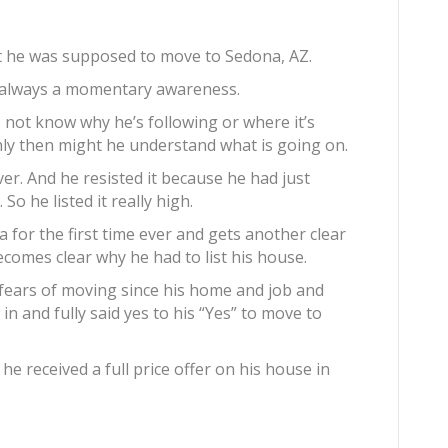
hat he was supposed to move to Sedona, AZ.
ot always a momentary awareness.
s not know why he’s following or where it’s
Only then might he understand what is going on.
ver. And he resisted it because he had just
So he listed it really high.
na for the first time ever and gets another clear
ecomes clear why he had to list his house.
e fears of moving since his home and job and
 in and fully said yes to his “Yes” to move to
he received a full price offer on his house in