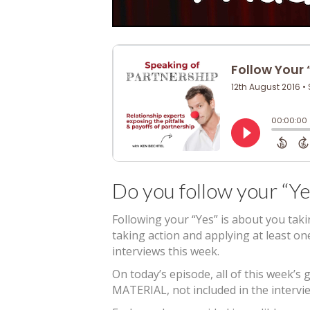
Do you follow your “Ye
Following your “Yes” is about you tak
taking action and applying at least o
interviews this week.
On today’s episode, all of this week
MATERIAL, not included in the intervie