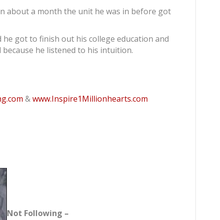
 in about a month the unit he was in before got
 he got to finish out his college education and
l because he listened to his intuition.
ng.com
&
www.Inspire1Millionhearts.com
Not Following –