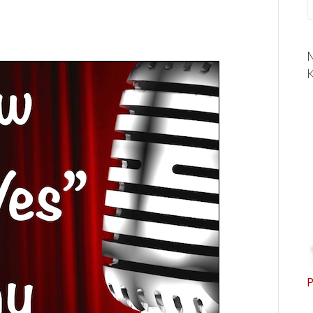
M
K
P