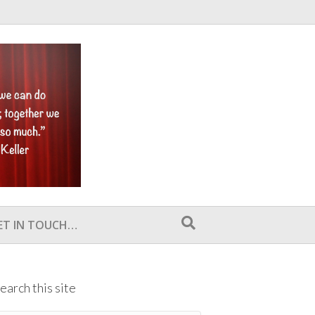
ET IN TOUCH…
earch this site