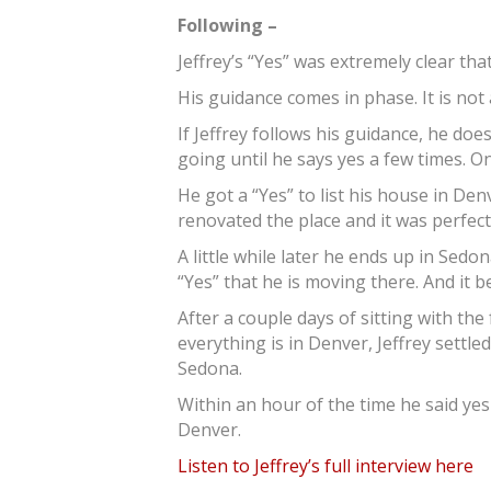
Following –
Jeffrey’s “Yes” was extremely clear t
His guidance comes in phase. It is n
If Jeffrey follows his guidance, he doe
going until he says yes a few times. 
He got a “Yes” to list his house in Den
renovated the place and it was perfect. 
A little while later he ends up in Sedo
“Yes” that he is moving there. And it b
After a couple days of sitting with th
everything is in Denver, Jeffrey settled
Sedona.
Within an hour of the time he said yes 
Denver.
Listen to Jeffrey’s full interview here