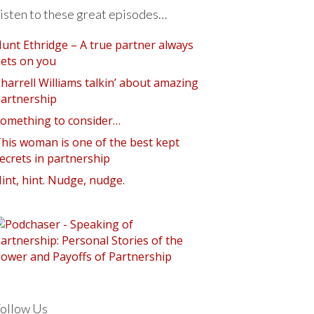
isten to these great episodes…
unt Ethridge – A true partner always
ets on you
harrell Williams talkin’ about amazing
artnership
omething to consider…
his woman is one of the best kept
ecrets in partnership
int, hint. Nudge, nudge.
ollow Us