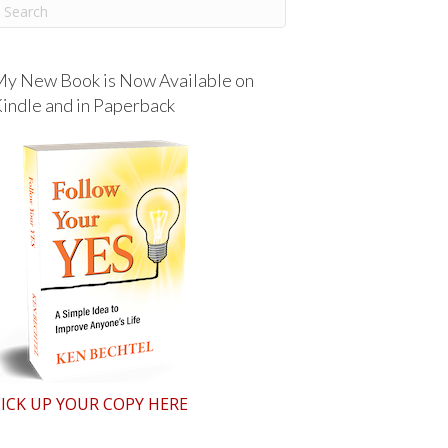
y New Book is Now Available on
indle and in Paperback
ICK UP YOUR COPY HERE