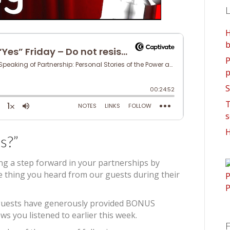
L
H
b
P
p
S
T
s
H
s?”
ing a step forward in your partnerships by
ne thing you heard from our guests during their
’s guests have generously provided BONUS
ws you listened to earlier this week.
F