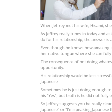
When Jeffrey met his wife, Hisami, she 
As Jeffrey really tunes in today and a
do for his relationship, the answer is
Even though he knows how amazing it 
her native tongue where she can fully 
The consequence of not doing whatever
opportunity.
His relationship would be less stressf
Japanese.
Sometimes he is just doing enough to 
his “Yes”, but truth is he did not fully
So Jeffrey suggests you be really clear 
Japanese” or “I’m speaking Japanese fl