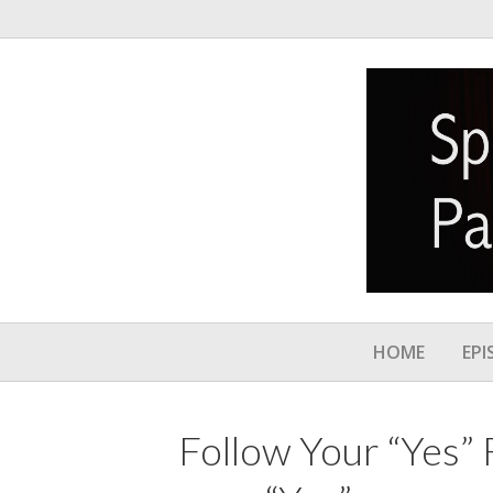
HOME
EPI
Follow Your “Yes” 