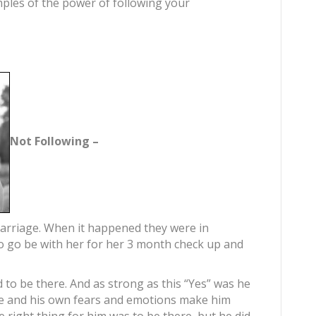
ples of the power of following your
Not Following –
carriage. When it happened they were in
to go be with her for her 3 month check up and
to be there. And as strong as this “Yes” was he
ome and his own fears and emotions make him