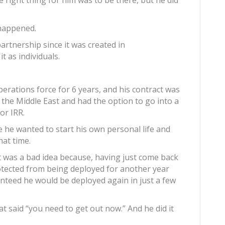
 right thing for him was to be there, but he did
 happened.
artnership since it was created in
t as individuals.
erations force for 6 years, and his contract was
 the Middle East and had the option to go into a
or IRR.
e he wanted to start his own personal life and
hat time.
 was a bad idea because, having just come back
otected from being deployed for another year
anteed he would be deployed again in just a few
at said “you need to get out now.” And he did it