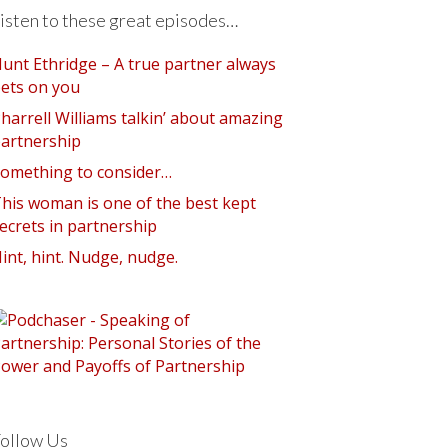
isten to these great episodes…
unt Ethridge – A true partner always
ets on you
harrell Williams talkin’ about amazing
artnership
omething to consider…
his woman is one of the best kept
ecrets in partnership
int, hint. Nudge, nudge.
ollow Us