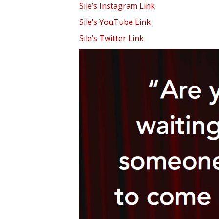
Sile’s Instagram Link
Sile’s YouTube Link
Sile’s Twitter Link