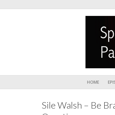
HOME
EPI
Sile Walsh – Be Br