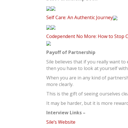
Self Care: An Authentic Journey
Codependent No More: How to Stop Con
Payoff of Partnership
Sile believes that if you really want t
then you have to look at yourself with
When you are in any kind of partnersh
more clearly.
This is the gift of seeing ourselves cl
It may be harder, but it is more reward
Interview Links –
Sile’s Website