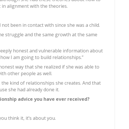
 in alignment with the theories.
 not been in contact with since she was a child.
me struggle and the same growth at the same
deeply honest and vulnerable information about
how I am going to build relationships.”
onest way that she realized if she was able to
with other people as well.
 the kind of relationships she creates. And that
ause she had already done it.
tionship advice you have ever received?
you think it, it’s about you.