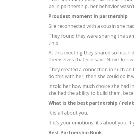
be in partnership, her behavior wasn’t
Proudest moment in partnership
Sile reconnected with a cousin she had
They found they were sharing the sa
time.
At this meeting they shared so much 
themselves that Sile said “Now I know 
They created a connection in such an h
do this with her, then she could do it 
It told her how much choice she had in
she had the ability to build them, bec
What is the best partnership / rela
It is all about you.
If it’s your emotions, it’s about you. If 
Best Partnership Book