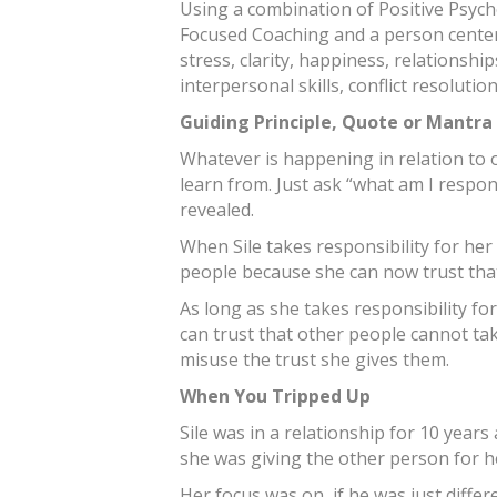
Using a combination of Positive Psych
Focused Coaching and a person center
stress, clarity, happiness, relationshi
interpersonal skills, conflict resoluti
Guiding Principle, Quote or Mantra
Whatever is happening in relation to o
learn from. Just ask “what am I respon
revealed.
When Sile takes responsibility for her 
people because she can now trust that 
As long as she takes responsibility fo
can trust that other people cannot ta
misuse the trust she gives them.
When You Tripped Up
Sile was in a relationship for 10 year
she was giving the other person for h
Her focus was on, if he was just diffe