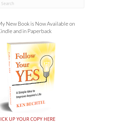
y New Book is Now Available on
indle and in Paperback
ICK UP YOUR COPY HERE