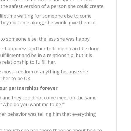
 the safest version of a person she could create.
 lifetime waiting for someone else to come
they did come along, she would give them all
 to someone else, the less she was happy.
er happiness and her fulfillment can’t be done
lfillment and be in a relationship, but it is
relationship to fulfill her.
he most freedom of anything because she
r her to be OK.
ur partnerships forever
an and they could not come meet on the same
, “Who do you want me to be?”
er behavior was telling him that everything
t although she had these theories about how to