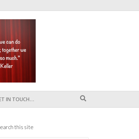
ET IN TOUCH…
earch this site