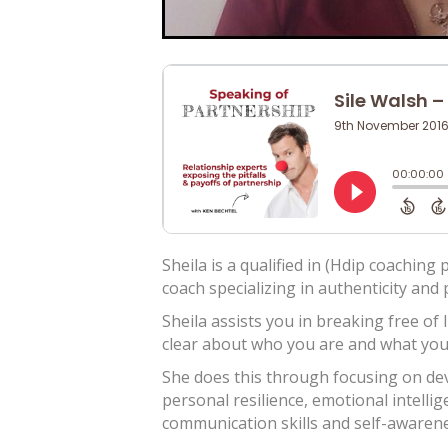
Sheila is a qualified in (Hdip coachin
coach specializing in authenticity an
Sheila assists you in breaking free of 
clear about who you are and what you 
She does this through focusing on dev
personal resilience, emotional intelli
communication skills and self-awarene