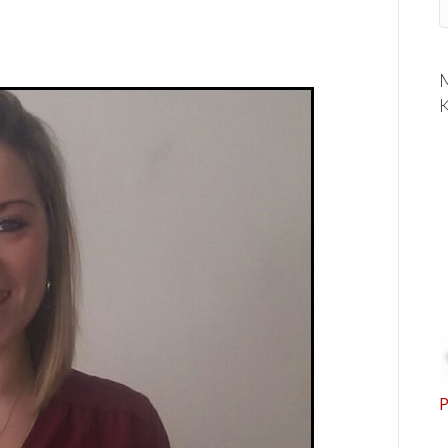
M
K
P