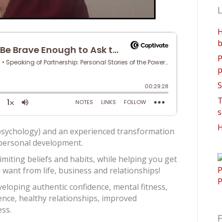
L
H
b
P
p
S
T
s
H
g psychology) and an experienced transformation
d personal development.
limiting beliefs and habits, while helping you get
want from life, business and relationships!
eloping authentic confidence, mental fitness,
gence, healthy relationships, improved
ss.
F