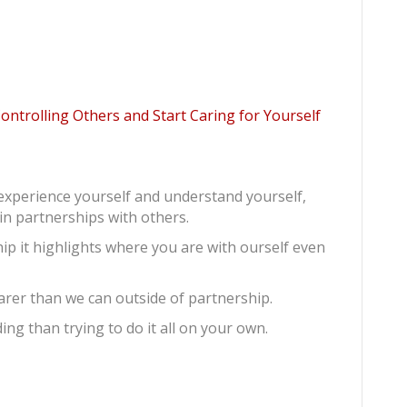
trolling Others and Start Caring for Yourself
o experience yourself and understand yourself,
in partnerships with others.
ip it highlights where you are with ourself even
earer than we can outside of partnership.
ing than trying to do it all on your own.