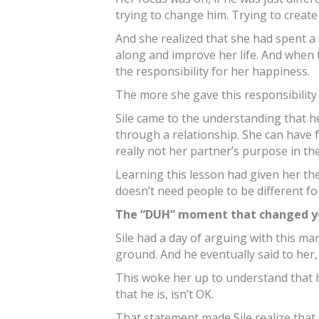
trying to change him. Trying to create
And she realized that she had spent a
along and improve her life. And when 
the responsibility for her happiness.
The more she gave this responsibility
Sile came to the understanding that h
through a relationship. She can have fu
really not her partner’s purpose in the 
Learning this lesson had given her t
doesn’t need people to be different fo
The “DUH” moment that changed yo
Sile had a day of arguing with this m
ground. And he eventually said to her
This woke her up to understand that h
that he is, isn’t OK.
That statement made Sile realize tha