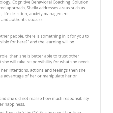
ology, Cognitive Behavioral Coaching, Solution
ed approach, Sheila addresses areas such as
ps, life direction, anxiety management,
on and authentic success.
ther people, there is something in it for you to
sible for here?” and the learning will be
role, then she is better able to trust other
she will take responsibility for what she needs.
r her intentions, actions and feelings then she
ke advantage of her or manipulate her or
s and she did not realize how much responsibility
er happiness.
rent then she’d be OK. So she spent her time