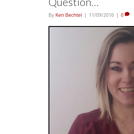
Question…
By
Ken Bechtel
|
11/09/2016
|
0