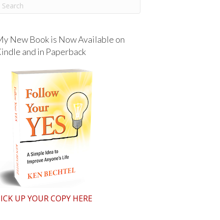
y New Book is Now Available on
indle and in Paperback
ICK UP YOUR COPY HERE