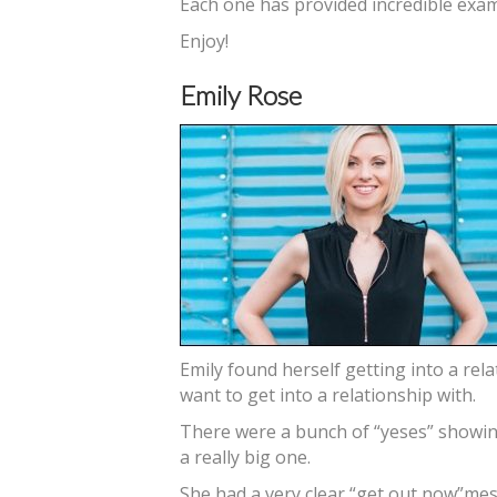
Each one has provided incredible exam
Enjoy!
Emily Rose
Emily found herself getting into a rel
want to get into a relationship with.
There were a bunch of “yeses” showin
a really big one.
She had a very clear “get out now”mess