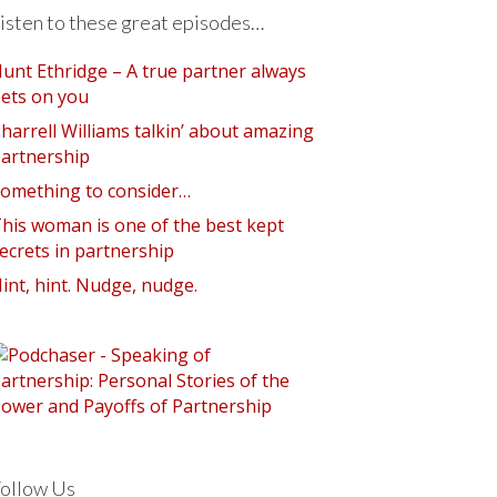
isten to these great episodes…
unt Ethridge – A true partner always
ets on you
harrell Williams talkin’ about amazing
artnership
omething to consider…
his woman is one of the best kept
ecrets in partnership
int, hint. Nudge, nudge.
ollow Us