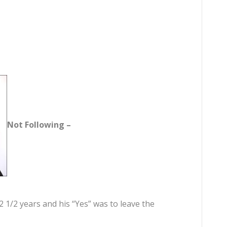
Not Following –
2 1/2 years and his “Yes” was to leave the