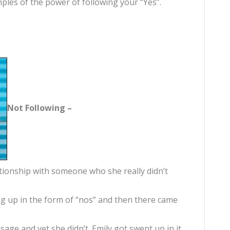
ples of the power of following your “Yes”.
Not Following –
ationship with someone who she really didn’t
g up in the form of “nos” and then there came
age and yet she didn’t. Emily got swept up in it