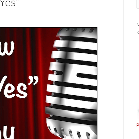
“Yes”
M
K
P