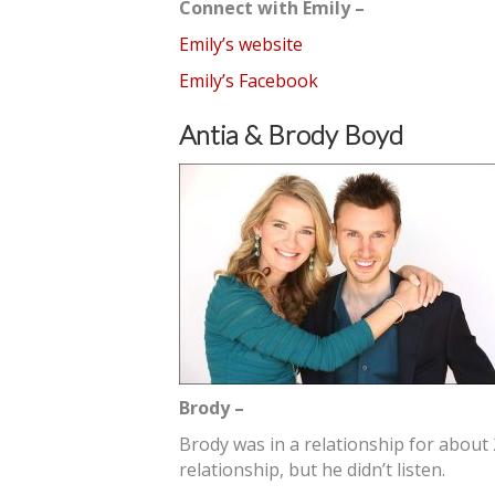
Connect with Emily –
Emily’s website
Emily’s Facebook
Antia & Brody Boyd
Brody –
Brody was in a relationship for about 
relationship, but he didn’t listen.