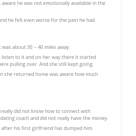
aware he was not emotionally available in the
and he felt even worse for the pain he had
t was about 30 – 40 miles away.
 listen to it and on her way there it started
re pulling over. And she still kept going.
hen she returned home was aware how much
really did not know how to connect with
 dating coach and did not really have the money.
after his first girlfriend has dumped him.