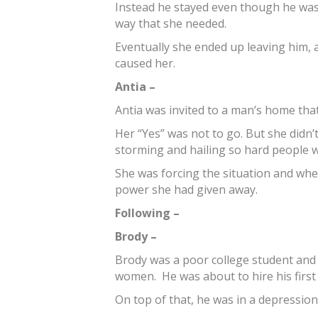
Instead he stayed even though he was 
way that she needed.
Eventually she ended up leaving him, 
caused her.
Antia –
Antia was invited to a man’s home tha
Her “Yes” was not to go. But she didn’t
storming and hailing so hard people we
She was forcing the situation and w
power she had given away.
Following –
Brody –
Brody was a poor college student and 
women. He was about to hire his first
On top of that, he was in a depression 