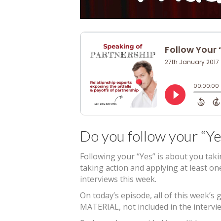
Do you follow your “Ye
Following your “Yes” is about you tak
taking action and applying at least o
interviews this week.
On today’s episode, all of this week
MATERIAL, not included in the intervie