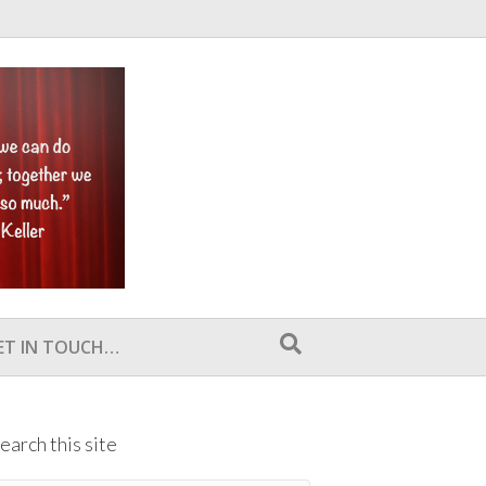
ET IN TOUCH…
earch this site