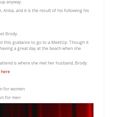
d up anyway.
 Antia, and it is the result of his following his
met Brody.
t this guidance to go to a MeetUp. Though it
 having a great day at the beach when she
attend is where she met her husband, Brody.
w here
on for women
on for men