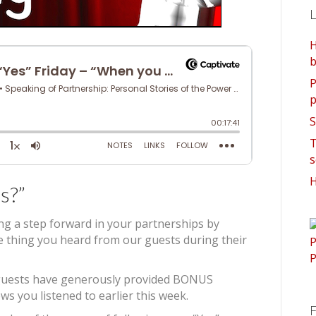
L
H
b
P
p
S
T
s
H
s?”
ing a step forward in your partnerships by
ne thing you heard from our guests during their
’s guests have generously provided BONUS
ws you listened to earlier this week.
F