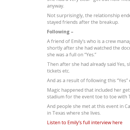
anyway.
Not surprisingly, the relationship end
stayed friends after the breakup.
Following –
A friend of Emily’s who is a crew mana
shortly after she had watched the do
she was a full on “Yes.”
Then after she had already said Yes, 
tickets etc.
And as a result of following this “Yes”
Magic happened that included her getti
stadium for the event toe to toe with 
And people she met at this event in C
in Texas where she lives.
Listen to Emily’s full interview here