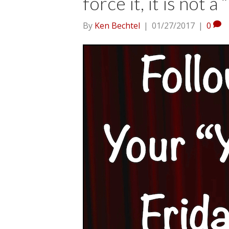
force it, it is not a 
By
Ken Bechtel
|
01/27/2017
|
0