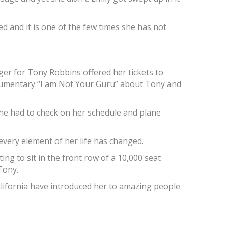
ed and it is one of the few times she has not
ger for Tony Robbins offered her tickets to
cumentary “I am Not Your Guru” about Tony and
she had to check on her schedule and plane
 every element of her life has changed.
ng to sit in the front row of a 10,000 seat
Tony.
alifornia have introduced her to amazing people