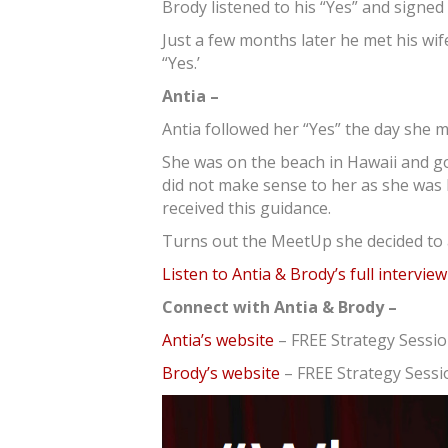
Brody listened to his “Yes” and signe
Just a few months later he met his wife,
“Yes.’
Antia –
Antia followed her “Yes” the day she 
She was on the beach in Hawaii and go
did not make sense to her as she was
received this guidance.
Turns out the MeetUp she decided to 
Listen to Antia & Brody’s full intervie
Connect with Antia & Brody –
Antia’s website
– FREE Strategy Sessi
Brody’s website
– FREE Strategy Sessi