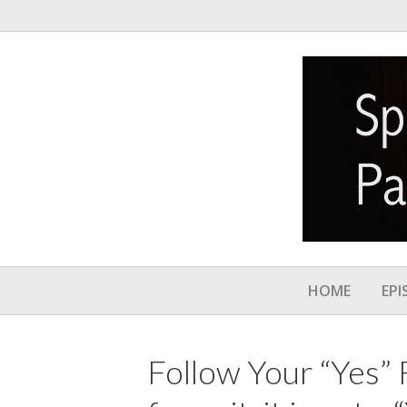
HOME
EPI
Follow Your “Yes”