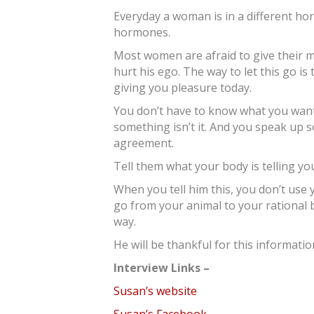
Everyday a woman is in a different h
hormones.
Most women are afraid to give their 
hurt his ego. The way to let this go is
giving you pleasure today.
You don’t have to know what you wan
something isn’t it. And you speak up s
agreement.
Tell them what your body is telling yo
When you tell him this, you don’t us
go from your animal to your rational 
way.
He will be thankful for this informatio
Interview Links –
Susan’s website