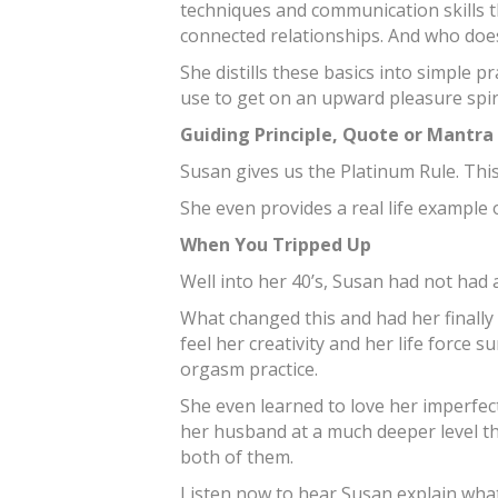
techniques and communication skills 
connected relationships. And who doesn
She distills these basics into simple p
use to get on an upward pleasure spiral
Guiding Principle, Quote or Mantra
Susan gives us the Platinum Rule. This
She even provides a real life example o
When You Tripped Up
Well into her 40’s, Susan had not had
What changed this and had her finally 
feel her creativity and her life force 
orgasm practice.
She even learned to love her imperfec
her husband at a much deeper level tha
both of them.
Listen now to hear Susan explain wha