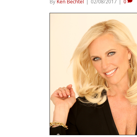
By
Ken Bechtel
|
02/08/2017
|
0