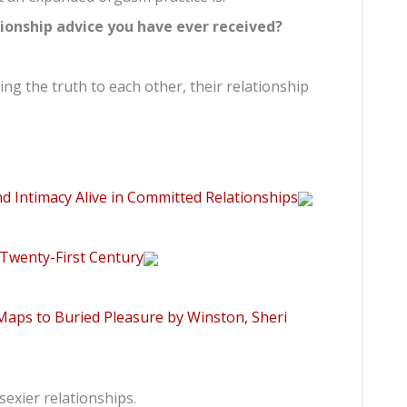
tionship advice you have ever received?
ng the truth to each other, their relationship
d Intimacy Alive in Committed Relationships
 Twenty-First Century
aps to Buried Pleasure by Winston, Sheri
exier relationships.