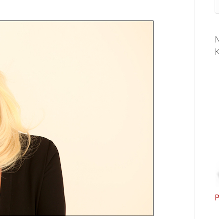
M
K
P