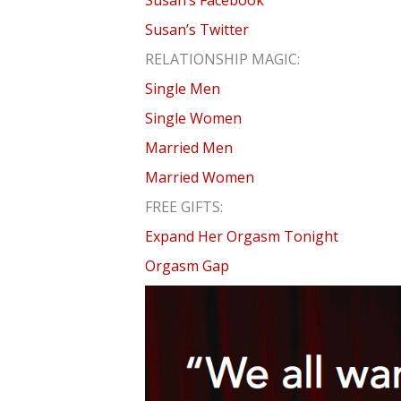
Susan’s Facebook
Susan’s Twitter
RELATIONSHIP MAGIC:
Single Men
Single Women
Married Men
Married Women
FREE GIFTS:
Expand Her Orgasm Tonight
Orgasm Gap