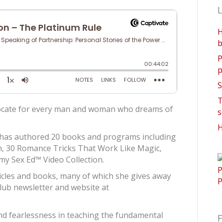
L
H
b
P
p
S
T
ocate for every man and woman who dreams of
s
H
 has authored 20 books and programs including
h, 30 Romance Tricks That Work Like Magic,
my Sex Ed™ Video Collection.
icles and books, many of which she gives away
Club newsletter and website at
d fearlessness in teaching the fundamental
F