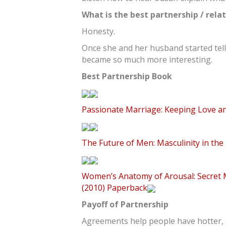
What is the best partnership / rela
Honesty.
Once she and her husband started telli
became so much more interesting.
Best Partnership Book
Passionate Marriage: Keeping Love an
The Future of Men: Masculinity in the
Women’s Anatomy of Arousal: Secret M
(2010) Paperback
Payoff of Partnership
Agreements help people have hotter, s