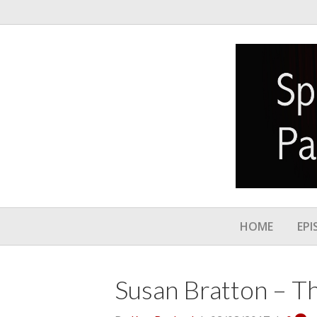
HOME
EPI
Susan Bratton – T