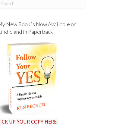
y New Book is Now Available on
indle and in Paperback
ICK UP YOUR COPY HERE