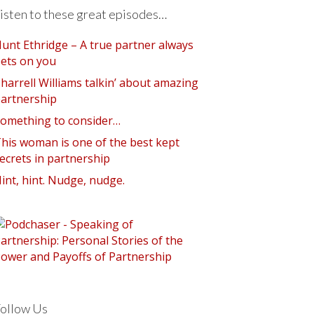
isten to these great episodes…
unt Ethridge – A true partner always
ets on you
harrell Williams talkin’ about amazing
artnership
omething to consider…
his woman is one of the best kept
ecrets in partnership
int, hint. Nudge, nudge.
ollow Us