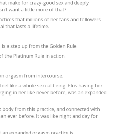
that make for crazy-good sex and deeply
’t want a little more of that?
ractices that millions of her fans and followers
 that lasts a lifetime.
 is a step up from the Golden Rule.
f the Platinum Rule in action.
 an orgasm from intercourse.
feel like a whole sexual being. Plus having her
surging in her like never before, was an expanded
t body from this practice, and connected with
n ever before. It was like night and day for
t an expanded orgasm practice is.