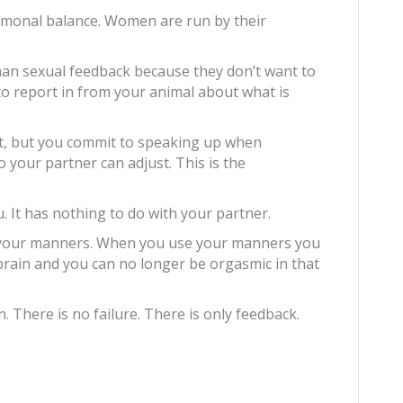
ormonal balance. Women are run by their
man sexual feedback because they don’t want to
 to report in from your animal about what is
t, but you commit to speaking up when
o your partner can adjust. This is the
u. It has nothing to do with your partner.
e your manners. When you use your manners you
brain and you can no longer be orgasmic in that
n. There is no failure. There is only feedback.