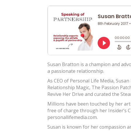
Susan Bratton is a champion and adv
a passionate relationship.
As CEO of Personal Life Media, Susan
Relationship Magic, The Passion Patc
Revive Her Drive and curated the Stea
Millions have been touched by her art
free of charge through her Insider’s 
personallifemedia.com.
Susan is known for her compassion an