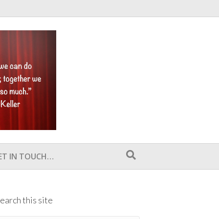
ET IN TOUCH…
earch this site