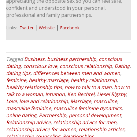
appreciating the opposite sex so you can feel safe,
confident and understood in your personal,
professional and family partnerships.
Links:
Twitter
Website
Facebook
Tagged
Business
,
business partnership
,
conscious
dating
,
conscious love
,
conscious relationship
,
Dating
,
dating tips
,
differences between men and women
,
feminine
,
healthy marriage
,
healthy relationship
,
healthy relationship tips
,
how to talk to a man
,
how to
talk to a woman
,
Intuition
,
Ken Bechtel
,
Liesel Rigsby
,
Love
,
love and relationship
,
Marriage
,
masculine
,
masculine feminine
,
masculine feminine dynamics
,
online dating
,
Partnership
,
personal development
,
Relationship advice
,
relationship advice for men
,
relationship advice for women
,
relationship articles
,
relationship counseling
,
Relationships
,