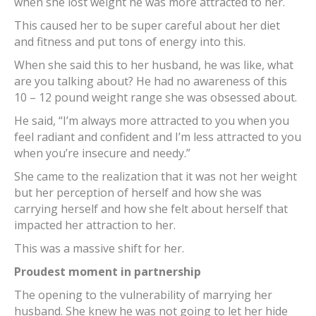
when she lost weight he was more attracted to her.
This caused her to be super careful about her diet
and fitness and put tons of energy into this.
When she said this to her husband, he was like, what
are you talking about? He had no awareness of this
10 – 12 pound weight range she was obsessed about.
He said, “I’m always more attracted to you when you
feel radiant and confident and I’m less attracted to you
when you’re insecure and needy.”
She came to the realization that it was not her weight
but her perception of herself and how she was
carrying herself and how she felt about herself that
impacted her attraction to her.
This was a massive shift for her.
Proudest moment in partnership
The opening to the vulnerability of marrying her
husband. She knew he was not going to let her hide