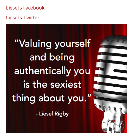
Liesel’s Facebook
Liesel’s Twitter