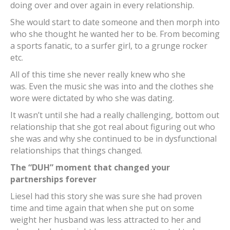
doing over and over again in every relationship.
She would start to date someone and then morph into
who she thought he wanted her to be. From becoming
a sports fanatic, to a surfer girl, to a grunge rocker
etc.
All of this time she never really knew who she
was. Even the music she was into and the clothes she
wore were dictated by who she was dating.
It wasn’t until she had a really challenging, bottom out
relationship that she got real about figuring out who
she was and why she continued to be in dysfunctional
relationships that things changed.
The “DUH” moment that changed your
partnerships forever
Liesel had this story she was sure she had proven
time and time again that when she put on some
weight her husband was less attracted to her and