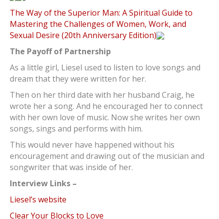
The Way of the Superior Man: A Spiritual Guide to
Mastering the Challenges of Women, Work, and
Sexual Desire (20th Anniversary Edition)
The Payoff of Partnership
As a little girl, Liesel used to listen to love songs and
dream that they were written for her.
Then on her third date with her husband Craig, he
wrote her a song. And he encouraged her to connect
with her own love of music. Now she writes her own
songs, sings and performs with him.
This would never have happened without his
encouragement and drawing out of the musician and
songwriter that was inside of her.
Interview Links –
Liesel’s website
Clear Your Blocks to Love