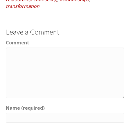
transformation
Leave a Comment
Comment
Name (required)