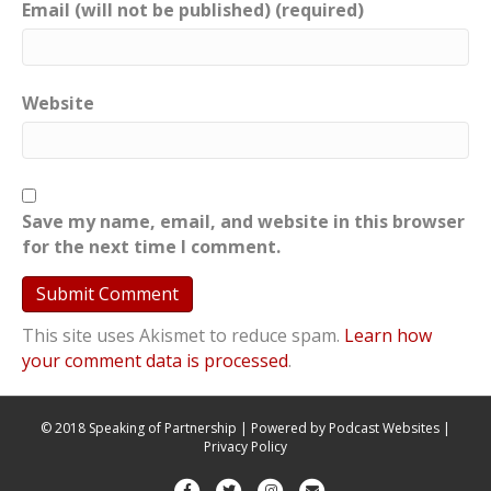
Email (will not be published) (required)
Website
Save my name, email, and website in this browser
for the next time I comment.
This site uses Akismet to reduce spam.
Learn how
your comment data is processed
.
© 2018 Speaking of Partnership | Powered by
Podcast Websites
|
Privacy Policy
F
T
I
E