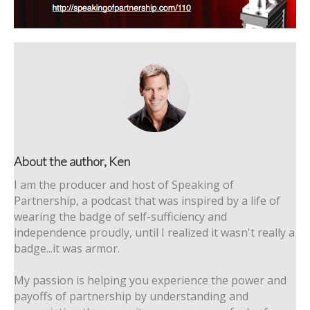
About the author, Ken
I am the producer and host of Speaking of
Partnership, a podcast that was inspired by a life of
wearing the badge of self-sufficiency and
independence proudly, until I realized it wasn't really a
badge...it was armor.
My passion is helping you experience the power and
payoffs of partnership by understanding and