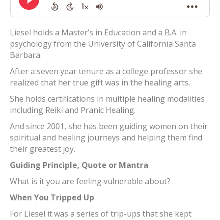
Liesel holds a Master’s in Education and a B.A. in
psychology from the University of California Santa
Barbara.
After a seven year tenure as a college professor she
realized that her true gift was in the healing arts.
She holds certifications in multiple healing modalities
including Reiki and Pranic Healing.
And since 2001, she has been guiding women on their
spiritual and healing journeys and helping them find
their greatest joy.
Guiding Principle, Quote or Mantra
What is it you are feeling vulnerable about?
When You Tripped Up
For Liesel it was a series of trip-ups that she kept