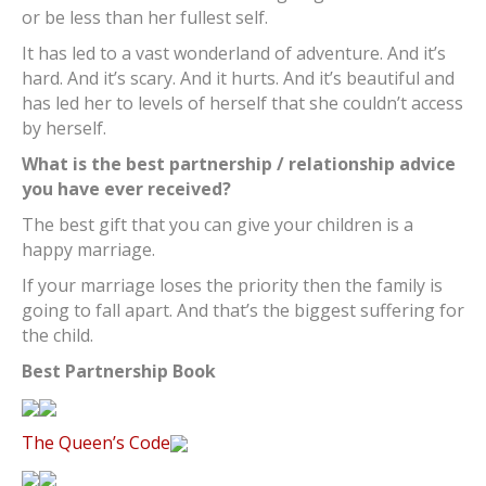
or be less than her fullest self.
It has led to a vast wonderland of adventure. And it’s
hard. And it’s scary. And it hurts. And it’s beautiful and
has led her to levels of herself that she couldn’t access
by herself.
What is the best partnership / relationship advice
you have ever received?
The best gift that you can give your children is a
happy marriage.
If your marriage loses the priority then the family is
going to fall apart. And that’s the biggest suffering for
the child.
Best Partnership Book
The Queen’s Code