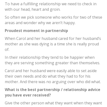
To have a fulfilling relationship we need to check in
with our head, heart and groin.
So often we pick someone who works for two of these
areas and wonder why we aren’t happy.
Proudest moment in partnership
When Carol and her husband cared for her husband’s
mother as she was dying is a time she is really proud
of.
In their relationship they tend to be happier when
they are serving something greater than themselves.
Carol and her husband were easily able to set aside
their own needs and do what they had to for his
mother. And there was no arguing over who did what.
What is the best partnership / relationship advice
you have ever received?
Give the other person what they want when they want