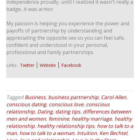
independence proudly, until I realized it wasn't really a
badge...it was armor.
My passion is helping you experience the power and
payoffs of partnership by understanding and
appreciating the opposite sex so you can feel safe,
confident and understood in your personal,
professional and family partnerships.
Links:
Twitter
Website
Facebook
Tagged
Business
,
business partnership
,
Carol Allen
,
conscious dating
,
conscious love
,
conscious
relationship
,
Dating
,
dating tips
,
differences between
men and women
,
feminine
,
healthy marriage
,
healthy
relationship
,
healthy relationship tips
,
how to talk to a
man
,
how to talk to a woman
,
Intuition
,
Ken Bechtel
,