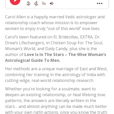
Carol Allen is a happily married Vedic astrologer and
relationship coach whose mission is to empower
women to enjoy truly “out of this world” love lives.
Carol’s been featured on E!, Bridezillas, EXTRA, Dr.
Drew’s Lifechangers, in Chicken Soup For The Soul,
Woman’s World, and Daily Candy, plus she is the
author of
Love Is In The Stars – The Wise Woman’s
Astrological Guide To Men.
Her methods are a unique marriage of East and West,
combining her training in the astrology of India with
cutting-edge, real-world relationship research.
Whether you’re looking for a soulmate, want to
deepen an existing relationship, or heal lifelong love
patterns, the answers are literally written in the
stars… and almost anything can be made much better
with your own right-actions, once you know the truth