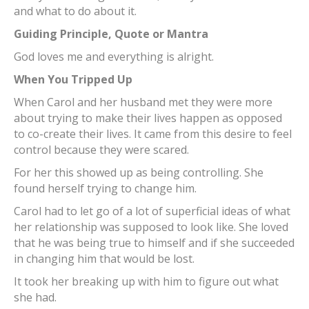
and what to do about it.
Guiding Principle, Quote or Mantra
God loves me and everything is alright.
When You Tripped Up
When Carol and her husband met they were more
about trying to make their lives happen as opposed
to co-create their lives. It came from this desire to feel
control because they were scared.
For her this showed up as being controlling. She
found herself trying to change him.
Carol had to let go of a lot of superficial ideas of what
her relationship was supposed to look like. She loved
that he was being true to himself and if she succeeded
in changing him that would be lost.
It took her breaking up with him to figure out what
she had.