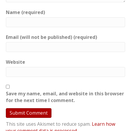
Name (required)
Email (will not be published) (required)
Website
Save my name, email, and website in this browser
for the next time I comment.
This site uses Akismet to reduce spam.
Learn how
your comment data is processed
.