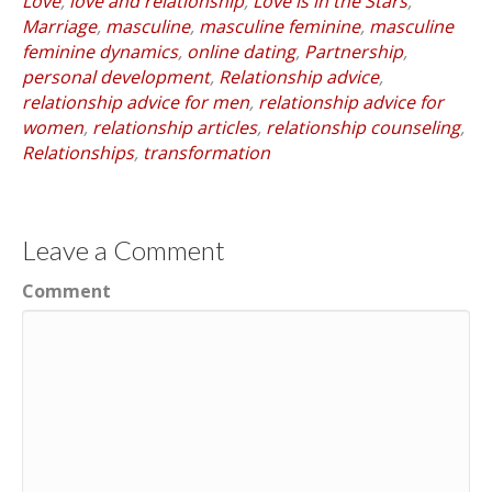
Love
,
love and relationship
,
Love is in the Stars
,
Marriage
,
masculine
,
masculine feminine
,
masculine
feminine dynamics
,
online dating
,
Partnership
,
personal development
,
Relationship advice
,
relationship advice for men
,
relationship advice for
women
,
relationship articles
,
relationship counseling
,
Relationships
,
transformation
Leave a Comment
Comment