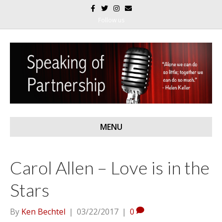
F
T
I
E
a
w
n
m
c
i
s
a
Follow us
e
t
t
i
b
t
a
l
o
e
g
o
r
r
k
a
m
MENU
Carol Allen – Love is in the
Stars
By
Ken Bechtel
|
03/22/2017
|
0