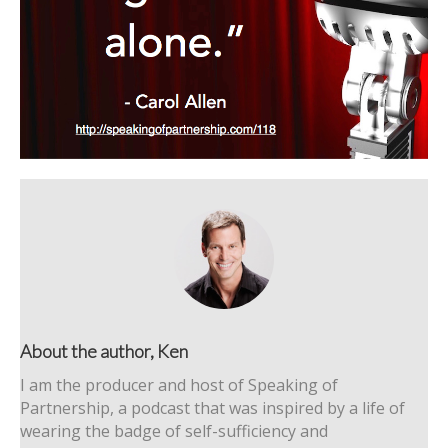
About the author, Ken
I am the producer and host of Speaking of
Partnership, a podcast that was inspired by a life of
wearing the badge of self-sufficiency and