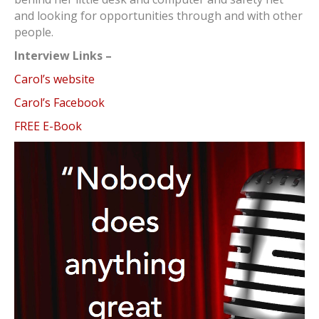
and looking for opportunities through and with other
people.
Interview Links –
Carol’s website
Carol’s Facebook
FREE E-Book