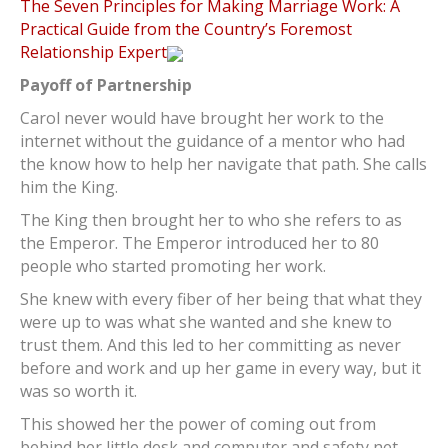
The Seven Principles for Making Marriage Work: A
Practical Guide from the Country’s Foremost
Relationship Expert
Payoff of Partnership
Carol never would have brought her work to the
internet without the guidance of a mentor who had
the know how to help her navigate that path. She calls
him the King.
The King then brought her to who she refers to as
the Emperor. The Emperor introduced her to 80
people who started promoting her work.
She knew with every fiber of her being that what they
were up to was what she wanted and she knew to
trust them. And this led to her committing as never
before and work and up her game in every way, but it
was so worth it.
This showed her the power of coming out from
behind her little desk and computer and safety net