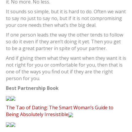
it. No more. No less.
It sounds so simple, but it is hard to do. Often we want
to say no just to say no, but if it is not compromising
your core needs then what’s the big deal.
If one person leads the way the other tends to follow
so do it even if they aren’t doing it yet. Then you get
to be a great partner in spite of your partner.
And if giving them what they want when they want it is
not right for you or comfortable for you, then that is
one of the ways you find out if they are the right
person for you.
Best Partnership Book
The Tao of Dating: The Smart Woman’s Guide to
Being Absolutely Irresistible