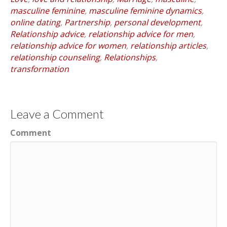
masculine feminine
,
masculine feminine dynamics
,
online dating
,
Partnership
,
personal development
,
Relationship advice
,
relationship advice for men
,
relationship advice for women
,
relationship articles
,
relationship counseling
,
Relationships
,
transformation
Leave a Comment
Comment