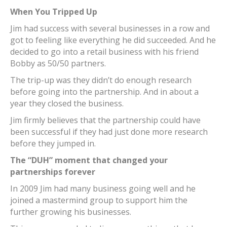
When You Tripped Up
Jim had success with several businesses in a row and
got to feeling like everything he did succeeded. And he
decided to go into a retail business with his friend
Bobby as 50/50 partners.
The trip-up was they didn’t do enough research
before going into the partnership. And in about a
year they closed the business.
Jim firmly believes that the partnership could have
been successful if they had just done more research
before they jumped in.
The “DUH” moment that changed your
partnerships forever
In 2009 Jim had many business going well and he
joined a mastermind group to support him the
further growing his businesses.