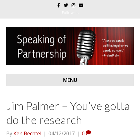
F
T
I
E
a
w
n
m
c
i
s
a
Follow us
e
t
t
i
b
t
a
l
o
e
g
o
r
r
k
a
m
MENU
Jim Palmer – You’ve gotta
do the research
By
Ken Bechtel
|
04/12/2017
|
0