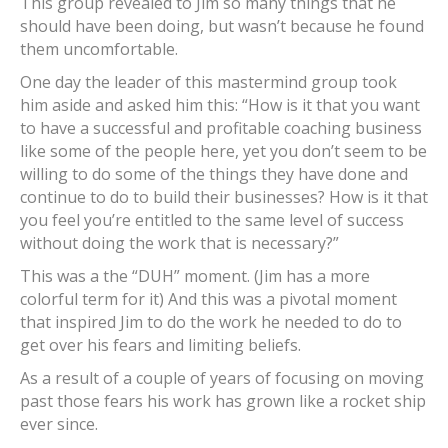
This group revealed to Jim so many things that he
should have been doing, but wasn’t because he found
them uncomfortable.
One day the leader of this mastermind group took
him aside and asked him this: “How is it that you want
to have a successful and profitable coaching business
like some of the people here, yet you don’t seem to be
willing to do some of the things they have done and
continue to do to build their businesses? How is it that
you feel you’re entitled to the same level of success
without doing the work that is necessary?”
This was a the “DUH” moment. (Jim has a more
colorful term for it) And this was a pivotal moment
that inspired Jim to do the work he needed to do to
get over his fears and limiting beliefs.
As a result of a couple of years of focusing on moving
past those fears his work has grown like a rocket ship
ever since.