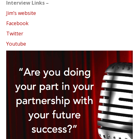
Interview Links –
Jim’s website
Facebook
Twitter
Youtube