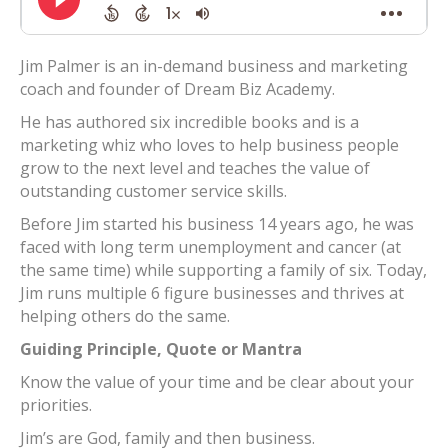
Jim Palmer is an in-demand business and marketing
coach and founder of Dream Biz Academy.
He has authored six incredible books and is a
marketing whiz who loves to help business people
grow to the next level and teaches the value of
outstanding customer service skills.
Before Jim started his business 14 years ago, he was
faced with long term unemployment and cancer (at
the same time) while supporting a family of six. Today,
Jim runs multiple 6 figure businesses and thrives at
helping others do the same.
Guiding Principle, Quote or Mantra
Know the value of your time and be clear about your
priorities.
Jim’s are God, family and then business.