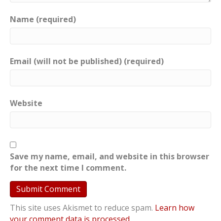
Name (required)
Email (will not be published) (required)
Website
Save my name, email, and website in this browser
for the next time I comment.
This site uses Akismet to reduce spam.
Learn how
your comment data is processed
.