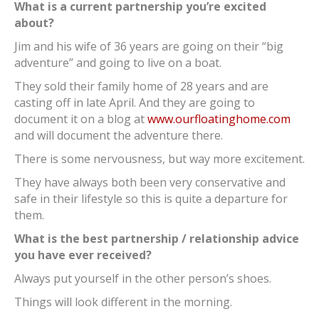
What is a current partnership you’re excited
about?
Jim and his wife of 36 years are going on their “big
adventure” and going to live on a boat.
They sold their family home of 28 years and are
casting off in late April. And they are going to
document it on a blog at
www.ourfloatinghome.com
and will document the adventure there.
There is some nervousness, but way more excitement.
They have always both been very conservative and
safe in their lifestyle so this is quite a departure for
them.
What is the best partnership / relationship advice
you have ever received?
Always put yourself in the other person’s shoes.
Things will look different in the morning.