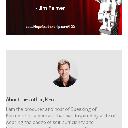
About the author, Ken
I am the producer and host of Speaking of
Partnership, a podcast that was inspired by a life of
wearing the badge of self-sufficiency and