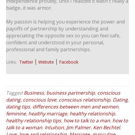
independence proudly, until I realized it wasn't really a
badge...it was armor.
My passion is helping you experience the power and
payoffs of partnership by understanding and
appreciating the opposite sex so you can feel safe,
confident and understood in your personal,
professional and family partnerships.
Links:
Twitter
Website
Facebook
Tagged
Business
,
business partnership
,
conscious
dating
,
conscious love
,
conscious relationship
,
Dating
,
dating tips
,
differences between men and women
,
feminine
,
healthy marriage
,
healthy relationship
,
healthy relationship tips
,
how to talk to a man
,
how to
talk to a woman
,
Intuition
,
Jim Palmer
,
Ken Bechtel
,
Love
,
love and relationship
,
Marriage
,
masculine
,