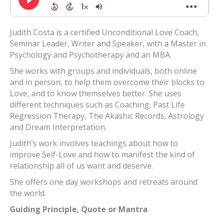
Judith Costa is a certified Unconditional Love Coach,
Seminar Leader, Writer and Speaker, with a Master in
Psychology and Psychotherapy and an MBA.
She works with groups and individuals, both online
and in person, to help them overcome their blocks to
Love, and to know themselves better. She uses
different techniques such as Coaching, Past Life
Regression Therapy, The Akashic Records, Astrology
and Dream Interpretation.
Judith’s work involves teachings about how to
improve Self-Love and how to manifest the kind of
relationship all of us want and deserve.
She offers one day workshops and retreats around
the world.
Guiding Principle, Quote or Mantra