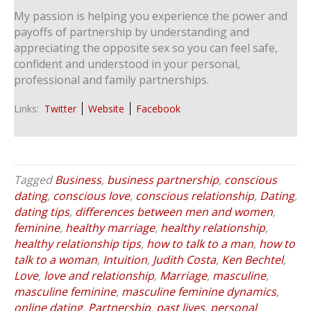
My passion is helping you experience the power and
payoffs of partnership by understanding and
appreciating the opposite sex so you can feel safe,
confident and understood in your personal,
professional and family partnerships.
Links:
Twitter
Website
Facebook
Tagged
Business
,
business partnership
,
conscious
dating
,
conscious love
,
conscious relationship
,
Dating
,
dating tips
,
differences between men and women
,
feminine
,
healthy marriage
,
healthy relationship
,
healthy relationship tips
,
how to talk to a man
,
how to
talk to a woman
,
Intuition
,
Judith Costa
,
Ken Bechtel
,
Love
,
love and relationship
,
Marriage
,
masculine
,
masculine feminine
,
masculine feminine dynamics
,
online dating
,
Partnership
,
past lives
,
personal