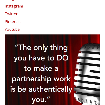
Instagram
Twitter
Pinterest
Youtube