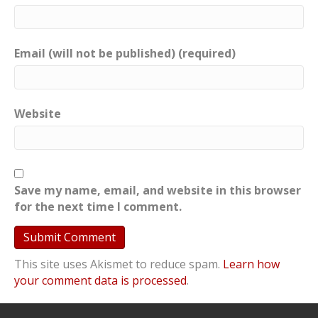
Email (will not be published) (required)
Website
Save my name, email, and website in this browser
for the next time I comment.
This site uses Akismet to reduce spam.
Learn how
your comment data is processed
.