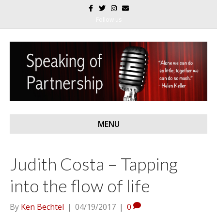
F
T
I
E
a
w
n
m
c
i
s
a
Follow us
e
t
t
i
b
t
a
l
o
e
g
o
r
r
k
a
m
MENU
Judith Costa – Tapping
into the flow of life
By
Ken Bechtel
|
04/19/2017
|
0