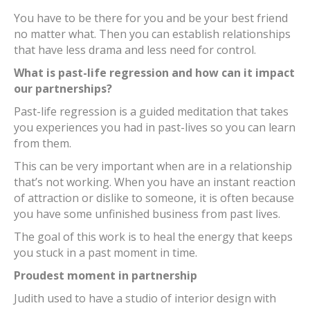
You have to be there for you and be your best friend
no matter what. Then you can establish relationships
that have less drama and less need for control.
What is past-life regression and how can it impact
our partnerships?
Past-life regression is a guided meditation that takes
you experiences you had in past-lives so you can learn
from them.
This can be very important when are in a relationship
that’s not working. When you have an instant reaction
of attraction or dislike to someone, it is often because
you have some unfinished business from past lives.
The goal of this work is to heal the energy that keeps
you stuck in a past moment in time.
Proudest moment in partnership
Judith used to have a studio of interior design with