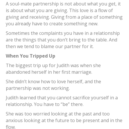
A soul-mate partnership is not about what you get, it
is about what you are giving. This love is a flow of
giving and receiving. Giving from a place of something
you already have to create something new.
Sometimes the complaints you have in a relationship
are the things that you don’t bring to the table. And
then we tend to blame our partner for it.
When You Tripped Up
The biggest trip up for Judith was when she
abandoned herself in her first marriage.
She didn’t know how to love herself, and the
partnership was not working.
Judith learned that you cannot sacrifice yourself in a
relationship. You have to “be” there.
She was too worried looking at the past and too
anxious looking at the future to be present and in the
flow.