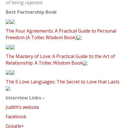
of being rejected.
Best Partnership Book
The Four Agreements: A Practical Guide to Personal
Freedom (A Toltec Wisdom Book)
The Mastery of Love: A Practical Guide to the Art of
Relationship: A Toltec Wisdom Book
The 5 Love Languages: The Secret to Love that Lasts
Interview Links –
Judith’s website
Facebook
Google+