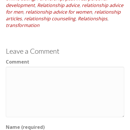
development
,
Relationship advice
,
relationship advice
for men
,
relationship advice for women
,
relationship
articles
,
relationship counseling
,
Relationships
,
transformation
Leave a Comment
Comment
Name (required)