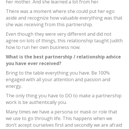
her mother. And she learned a lot from her.
There was a moment where she could put her ego
aside and recognize how valuable everything was that
she was receiving from this partnership.
Even though they were very different and did not
agree on lots of things, this relationship taught Judith
how to run her own business now.
What is the best partnership / relationship advice
you have ever received?
Bring to the table everything you have. Be 100%
engaged with all your attention and passion and
energy.
The only thing you have to DO to make a partnership
work is be authentically you.
Many times we have a persona or mask or role that
we use to go through life. This happens when we
don’t accept ourselves first and secondly we are afraid