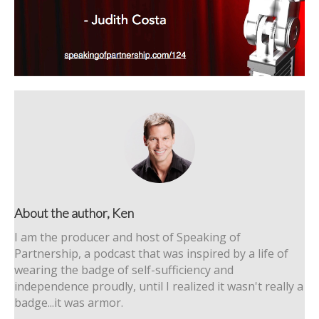
About the author, Ken
I am the producer and host of Speaking of
Partnership, a podcast that was inspired by a life of
wearing the badge of self-sufficiency and
independence proudly, until I realized it wasn't really a
badge...it was armor.