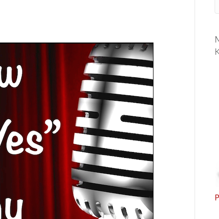
M
K
P