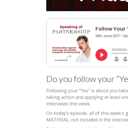
Do you follow your “Ye
Following your “Yes” is about you tak
taking action and applying at least o
interviews this week.
On today’s episode, all of this week
MATERIAL, not included in the intervie