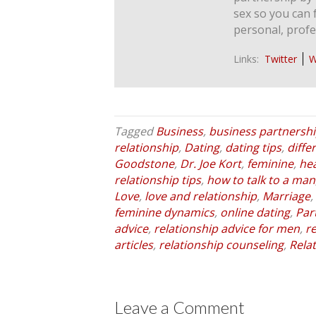
sex so you can 
personal, profe
Links:
Twitter
W
Tagged
Business
,
business partnersh
relationship
,
Dating
,
dating tips
,
diff
Goodstone
,
Dr. Joe Kort
,
feminine
,
he
relationship tips
,
how to talk to a man
Love
,
love and relationship
,
Marriage
,
feminine dynamics
,
online dating
,
Par
advice
,
relationship advice for men
,
r
articles
,
relationship counseling
,
Rela
Leave a Comment