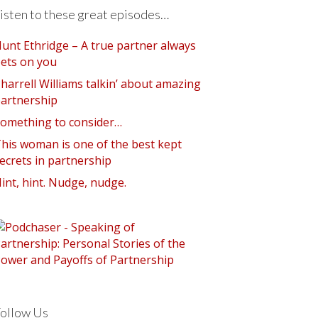
isten to these great episodes…
unt Ethridge – A true partner always
ets on you
harrell Williams talkin’ about amazing
artnership
omething to consider…
his woman is one of the best kept
ecrets in partnership
int, hint. Nudge, nudge.
ollow Us