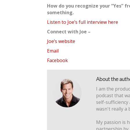
How do you recognize your “Yes” fr
something.
Listen to Joe’s full interview here
Connect with Joe –
Joe’s website
Email
Facebook
About the auth
I am the produc
podcast that wa
self-sufficiency
wasn't really a 
My passion is h
partnership by