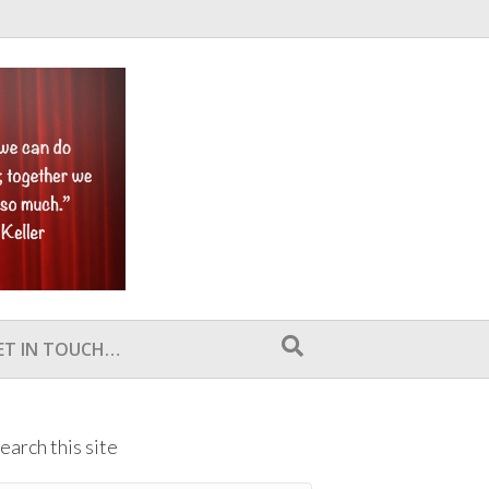
ET IN TOUCH…
earch this site