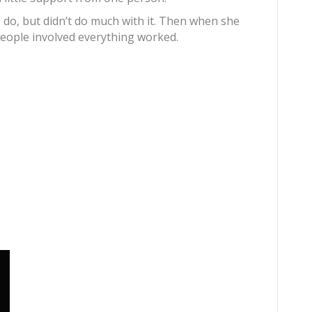
do, but didn’t do much with it. Then when she
eople involved everything worked.