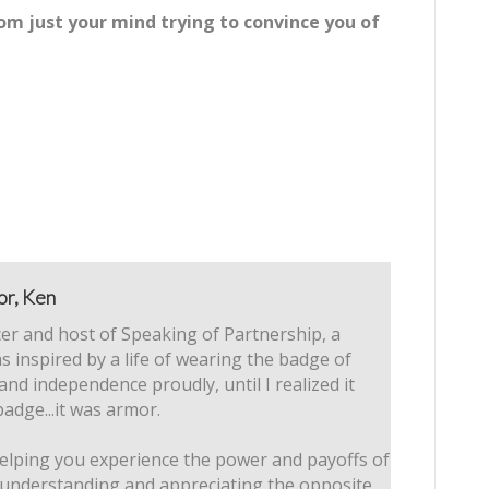
om just your mind trying to convince you of
or, Ken
er and host of Speaking of Partnership, a
s inspired by a life of wearing the badge of
 and independence proudly, until I realized it
badge...it was armor.
elping you experience the power and payoffs of
 understanding and appreciating the opposite