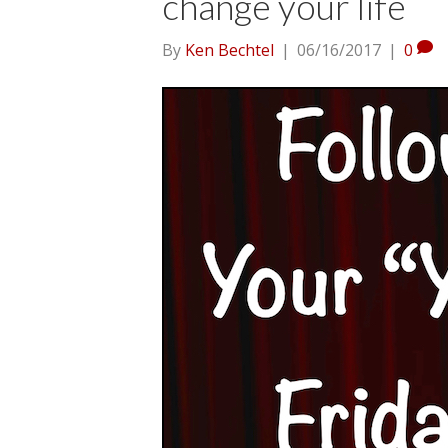
change your life
By
Ken Bechtel
|
06/16/2017
|
0