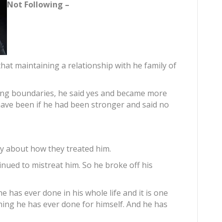
Not Following –
that maintaining a relationship with he family of
ting boundaries, he said yes and became more
have been if he had been stronger and said no
ily about how they treated him.
nued to mistreat him. So he broke off his
e has ever done in his whole life and it is one
thing he has ever done for himself. And he has