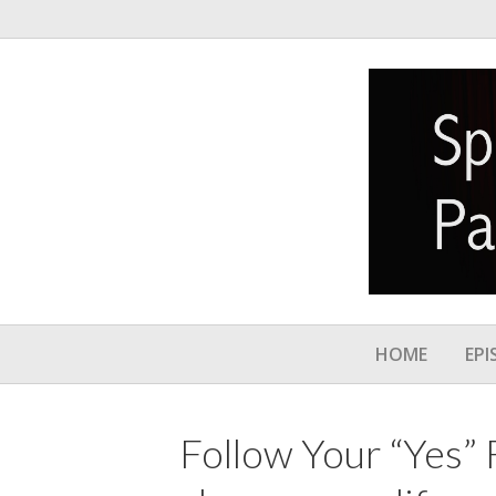
HOME
EPI
Follow Your “Yes” F