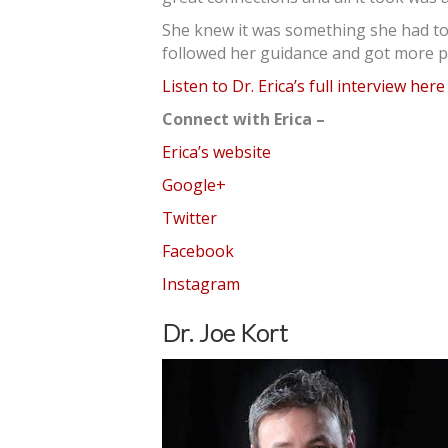
She knew it was something she had to 
followed her guidance and got more p
Listen to Dr. Erica’s full interview here
Connect with Erica –
Erica’s website
Google+
Twitter
Facebook
Instagram
Dr. Joe Kort