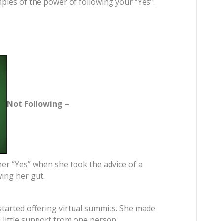
ples of the power of following your “Yes”.
Not Following –
 her “Yes” when she took the advice of a
wing her gut.
started offering virtual summits. She made
a little support from one person.