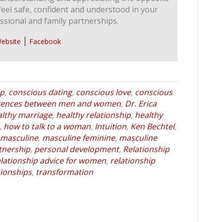
feel safe, confident and understood in your
ssional and family partnerships.
ebsite
Facebook
ip
,
conscious dating
,
conscious love
,
conscious
erences between men and women
,
Dr. Erica
althy marriage
,
healthy relationship
,
healthy
,
how to talk to a woman
,
Intuition
,
Ken Bechtel
,
masculine
,
masculine feminine
,
masculine
tnership
,
personal development
,
Relationship
elationship advice for women
,
relationship
tionships
,
transformation