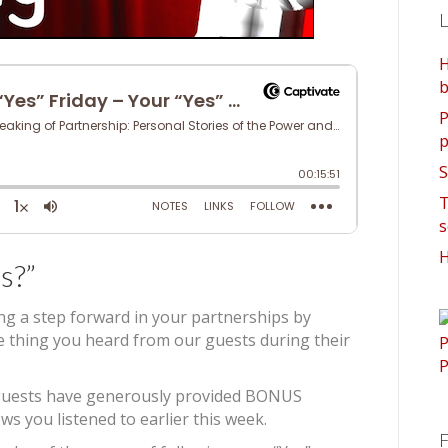
L
H
b
P
p
S
T
s
H
s?”
ing a step forward in your partnerships by
ne thing you heard from our guests during their
’s guests have generously provided BONUS
ws you listened to earlier this week.
F