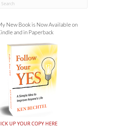
y New Book is Now Available on
indle and in Paperback
ICK UP YOUR COPY HERE