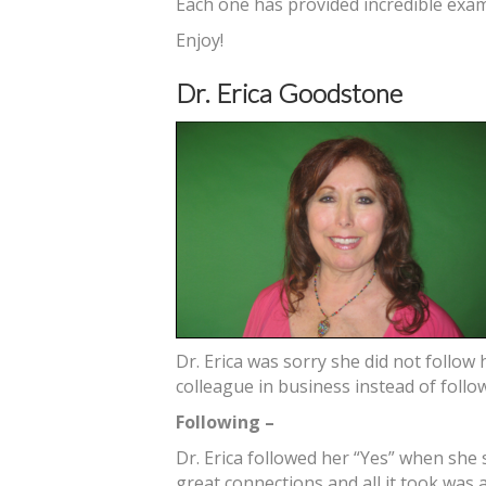
Each one has provided incredible exam
Enjoy!
Dr. Erica Goodstone
Dr. Erica was sorry she did not follow
colleague in business instead of follo
Following –
Dr. Erica followed her “Yes” when she 
great connections and all it took was 