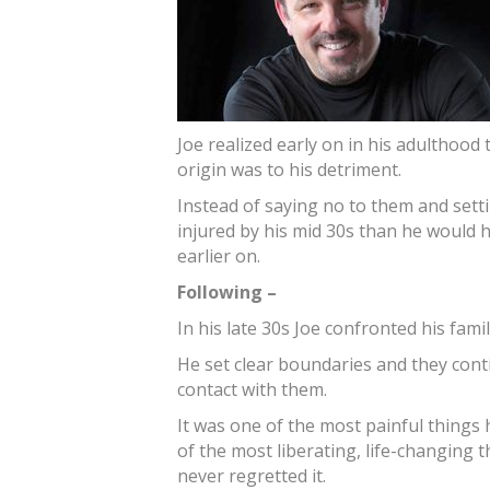
Joe realized early on in his adulthood 
origin was to his detriment.
Instead of saying no to them and set
injured by his mid 30s than he would 
earlier on.
Following –
In his late 30s Joe confronted his fam
He set clear boundaries and they conti
contact with them.
It was one of the most painful things h
of the most liberating, life-changing 
never regretted it.