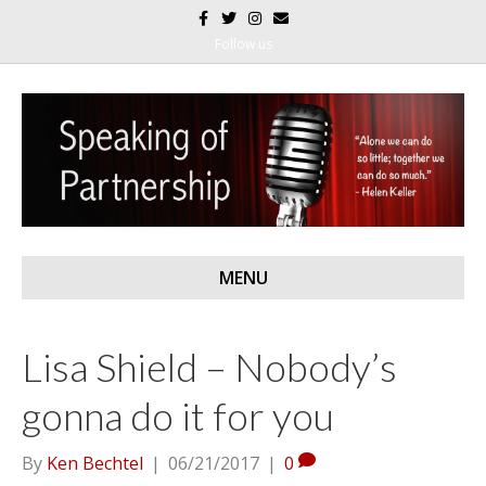
F
T
I
E
a
w
n
m
c
i
s
a
Follow us
e
t
t
i
b
t
a
l
o
e
g
o
r
r
k
a
m
MENU
Lisa Shield – Nobody’s
gonna do it for you
By
Ken Bechtel
|
06/21/2017
|
0