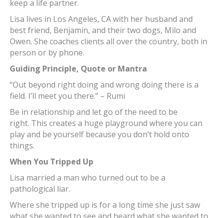
keep a life partner.
Lisa lives in Los Angeles, CA with her husband and
best friend, Benjamin, and their two dogs, Milo and
Owen. She coaches clients all over the country, both in
person or by phone.
Guiding Principle, Quote or Mantra
“Out beyond right doing and wrong doing there is a
field. I’ll meet you there.” – Rumi
Be in relationship and let go of the need to be
right. This creates a huge playground where you can
play and be yourself because you don’t hold onto
things.
When You Tripped Up
Lisa married a man who turned out to be a
pathological liar.
Where she tripped up is for a long time she just saw
what she wanted to see and heard what she wanted to