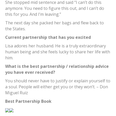
She stopped mid sentence and said “I can’t do this
anymore. You need to figure this out, and I can’t do
this for you. And I’m leaving.”
The next day she packed her bags and flew back to
the States.
Current partnership that has you excited
Lisa adores her husband. He is a truly extraordinary
human being and she feels lucky to share her life with
him.
What is the best partnership / relationship advice
you have ever received?
You should never have to justify or explain yourself to
a soul. People will either get you or they won’t. – Don
Miguel Ruiz
Best Partnership Book