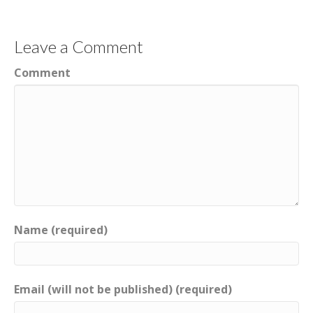
Leave a Comment
Comment
Name (required)
Email (will not be published) (required)