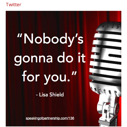
Twitter