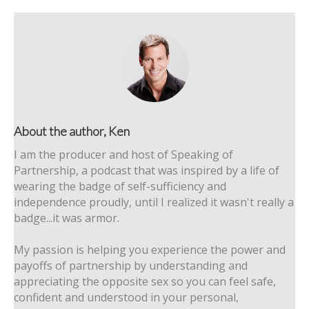
About the author, Ken
I am the producer and host of Speaking of
Partnership, a podcast that was inspired by a life of
wearing the badge of self-sufficiency and
independence proudly, until I realized it wasn't really a
badge...it was armor.
My passion is helping you experience the power and
payoffs of partnership by understanding and
appreciating the opposite sex so you can feel safe,
confident and understood in your personal,