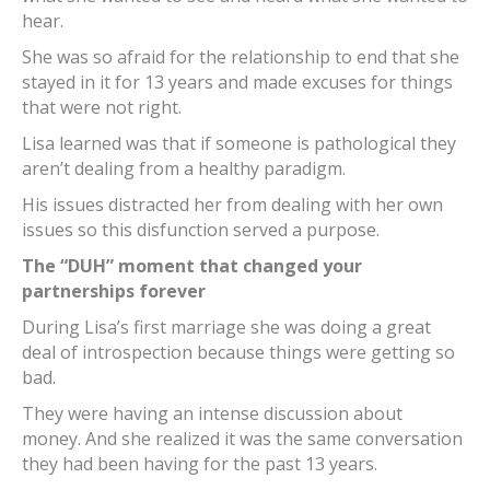
hear.
She was so afraid for the relationship to end that she
stayed in it for 13 years and made excuses for things
that were not right.
Lisa learned was that if someone is pathological they
aren’t dealing from a healthy paradigm.
His issues distracted her from dealing with her own
issues so this disfunction served a purpose.
The “DUH” moment that changed your
partnerships forever
During Lisa’s first marriage she was doing a great
deal of introspection because things were getting so
bad.
They were having an intense discussion about
money. And she realized it was the same conversation
they had been having for the past 13 years.