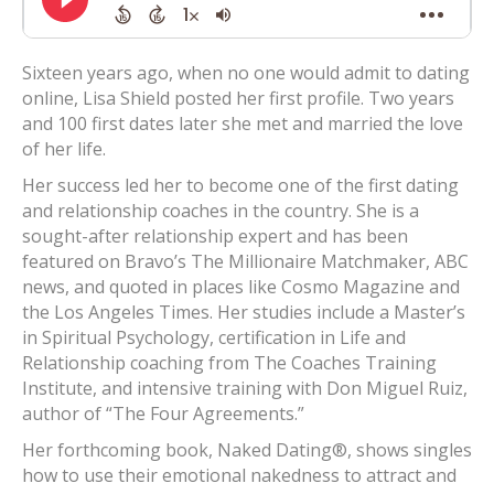
Sixteen years ago, when no one would admit to dating
online, Lisa Shield posted her first profile. Two years
and 100 first dates later she met and married the love
of her life.
Her success led her to become one of the first dating
and relationship coaches in the country. She is a
sought-after relationship expert and has been
featured on Bravo’s The Millionaire Matchmaker, ABC
news, and quoted in places like Cosmo Magazine and
the Los Angeles Times. Her studies include a Master’s
in Spiritual Psychology, certification in Life and
Relationship coaching from The Coaches Training
Institute, and intensive training with Don Miguel Ruiz,
author of “The Four Agreements.”
Her forthcoming book, Naked Dating®, shows singles
how to use their emotional nakedness to attract and