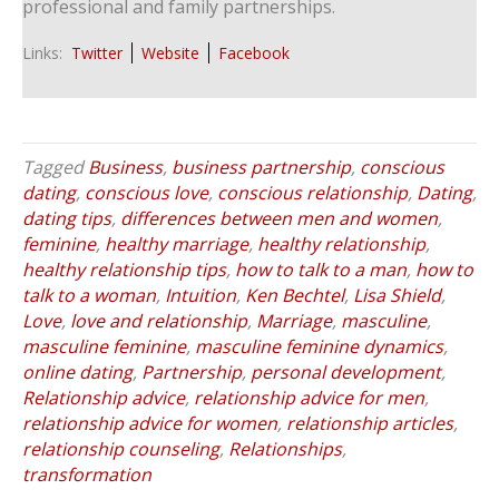
professional and family partnerships.
Links:
Twitter
Website
Facebook
Tagged
Business
,
business partnership
,
conscious
dating
,
conscious love
,
conscious relationship
,
Dating
,
dating tips
,
differences between men and women
,
feminine
,
healthy marriage
,
healthy relationship
,
healthy relationship tips
,
how to talk to a man
,
how to
talk to a woman
,
Intuition
,
Ken Bechtel
,
Lisa Shield
,
Love
,
love and relationship
,
Marriage
,
masculine
,
masculine feminine
,
masculine feminine dynamics
,
online dating
,
Partnership
,
personal development
,
Relationship advice
,
relationship advice for men
,
relationship advice for women
,
relationship articles
,
relationship counseling
,
Relationships
,
transformation