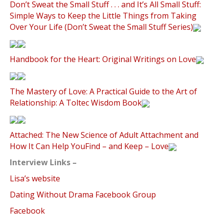
Don’t Sweat the Small Stuff . . . and It’s All Small Stuff:
Simple Ways to Keep the Little Things from Taking
Over Your Life (Don’t Sweat the Small Stuff Series)
Handbook for the Heart: Original Writings on Love
The Mastery of Love: A Practical Guide to the Art of
Relationship: A Toltec Wisdom Book
Attached: The New Science of Adult Attachment and
How It Can Help YouFind – and Keep – Love
Interview Links –
Lisa’s website
Dating Without Drama Facebook Group
Facebook