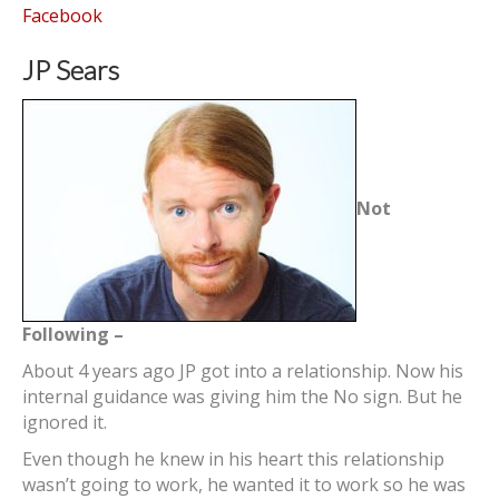
Facebook
JP Sears
Not
Following –
About 4 years ago JP got into a relationship. Now his
internal guidance was giving him the No sign. But he
ignored it.
Even though he knew in his heart this relationship
wasn’t going to work, he wanted it to work so he was