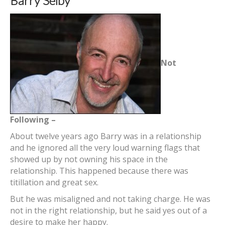
Barry Selby
Not
Following –
About twelve years ago Barry was in a relationship
and he ignored all the very loud warning flags that
showed up by not owning his space in the
relationship. This happened because there was
titillation and great sex.
But he was misaligned and not taking charge. He was
not in the right relationship, but he said yes out of a
desire to make her happy.