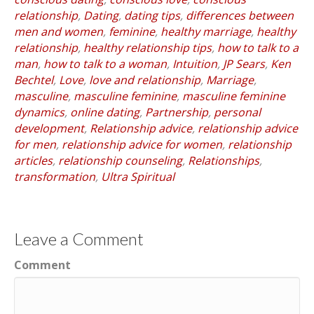
relationship
,
Dating
,
dating tips
,
differences between
men and women
,
feminine
,
healthy marriage
,
healthy
relationship
,
healthy relationship tips
,
how to talk to a
man
,
how to talk to a woman
,
Intuition
,
JP Sears
,
Ken
Bechtel
,
Love
,
love and relationship
,
Marriage
,
masculine
,
masculine feminine
,
masculine feminine
dynamics
,
online dating
,
Partnership
,
personal
development
,
Relationship advice
,
relationship advice
for men
,
relationship advice for women
,
relationship
articles
,
relationship counseling
,
Relationships
,
transformation
,
Ultra Spiritual
Leave a Comment
Comment