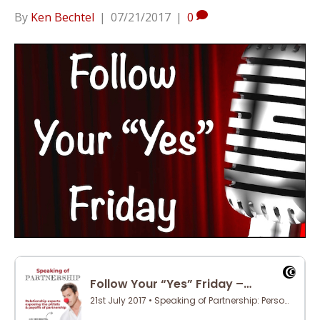
By
Ken Bechtel
|
07/21/2017
|
0