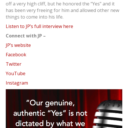
off a very high cliff, but he honored the “Yes” and it
has been very freeing for him and allowed other new
things to come into his life.
Listen to JP’s full interview here
Connect with JP –
JP’s website
Facebook
Twitter
YouTube
Instagram