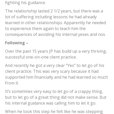
fighting his guidance.
The relationship lasted 2 1/2 years, but there was a
lot of suffering including lessons he had already
learned in other relationships. Apparently he needed
to experience them again to teach him the
consequences of avoiding his internal yeses and nos.
Following –
Over the past 15 years JP has build up a very thriving,
successful one-on-one client practice.
And recently he got a very clear “Yes” to let go of his
client practice. This was very scary because it had
supported him financially and he had learned so much
from it.
It’s sometimes very easy to let go of a crappy thing,
but to let go of a great thing did not make sense. But
his internal guidance was calling him to let it go.
When he took this step he felt like he was stepping