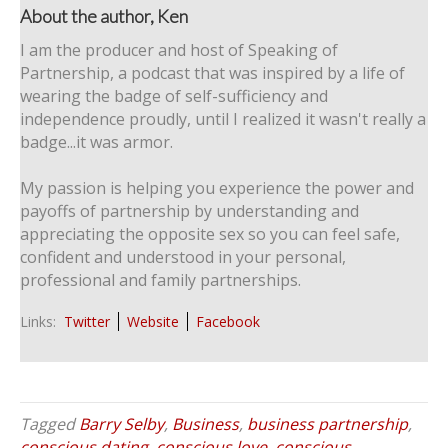
About the author, Ken
I am the producer and host of Speaking of
Partnership, a podcast that was inspired by a life of
wearing the badge of self-sufficiency and
independence proudly, until I realized it wasn't really a
badge...it was armor.
My passion is helping you experience the power and
payoffs of partnership by understanding and
appreciating the opposite sex so you can feel safe,
confident and understood in your personal,
professional and family partnerships.
Links:
Twitter
Website
Facebook
Tagged
Barry Selby
,
Business
,
business partnership
,
conscious dating
,
conscious love
,
conscious