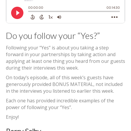
Do you follow your “Yes?”
Following your “Yes” is about you taking a step
forward in your partnerships by taking action and
applying at least one thing you heard from our guests
during their interviews this week.
On today’s episode, all of this week’s guests have
generously provided BONUS MATERIAL, not included
in the interviews you listened to earlier this week.
Each one has provided incredible examples of the
power of following your “Yes”.
Enjoy!