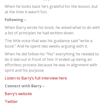
When he looks back he’s grateful for the lesson, but
at the time it wasn’t fun.
Following –
When Barry wrote his book, he asked what to do with
a list of principles he had written down.
The little voice that was his guidance said “write a
book.” And he spent two weeks arguing with it.
When he did follow his “Yes” everything he needed to
do it laid out in front of him. It ended up being an
effortless process because he was in alignment with
spirit and his purpose.
Listen to Barry’s full interview here
Connect with Barry –
Barry’s website
Twitter