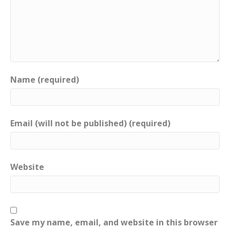
Name (required)
Email (will not be published) (required)
Website
Save my name, email, and website in this browser