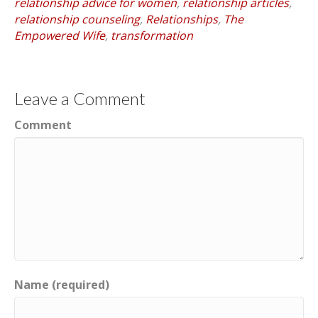
relationship advice for women
,
relationship articles
,
relationship counseling
,
Relationships
,
The
Empowered Wife
,
transformation
Leave a Comment
Comment
Name (required)