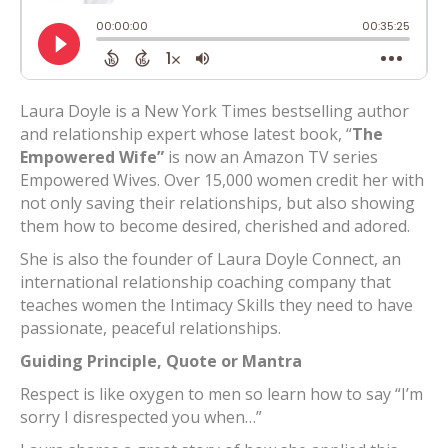
Laura Doyle is a New York Times bestselling author
and relationship expert whose latest book, “
The
Empowered Wife”
is now an Amazon TV series
Empowered Wives. Over 15,000 women credit her with
not only saving their relationships, but also showing
them how to become desired, cherished and adored.
She is also the founder of Laura Doyle Connect, an
international relationship coaching company that
teaches women the Intimacy Skills they need to have
passionate, peaceful relationships.
Guiding Principle, Quote or Mantra
Respect is like oxygen to men so learn how to say “I’m
sorry I disrespected you when…”