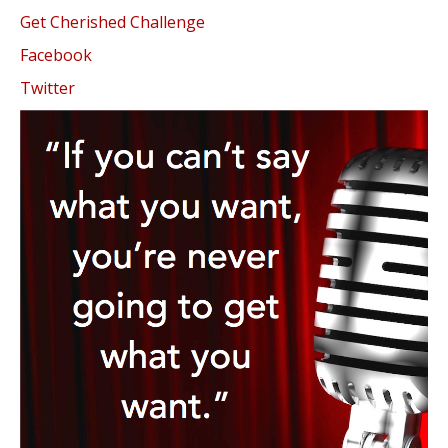
Get Cherished Challenge
Facebook
Twitter