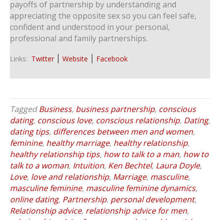
payoffs of partnership by understanding and
appreciating the opposite sex so you can feel safe,
confident and understood in your personal,
professional and family partnerships.
Links:
Twitter
Website
Facebook
Tagged
Business
,
business partnership
,
conscious
dating
,
conscious love
,
conscious relationship
,
Dating
,
dating tips
,
differences between men and women
,
feminine
,
healthy marriage
,
healthy relationship
,
healthy relationship tips
,
how to talk to a man
,
how to
talk to a woman
,
Intuition
,
Ken Bechtel
,
Laura Doyle
,
Love
,
love and relationship
,
Marriage
,
masculine
,
masculine feminine
,
masculine feminine dynamics
,
online dating
,
Partnership
,
personal development
,
Relationship advice
,
relationship advice for men
,