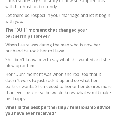
Laura shares a great story of how she applied this
with her husband recently.
Let there be respect in your marriage and let it begin
with you.
The “DUH” moment that changed your
partnerships forever
When Laura was dating the man who is now her
husband he took her to Hawaii.
She didn’t know how to say what she wanted and she
blew up at him.
Her “Duh” moment was when she realized that it
doesn’t work to just suck it up and do what her
partner wants. She needed to honor her desires more
than ever before so he would know what would make
her happy.
What is the best partnership / relationship advice
you have ever received?