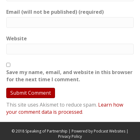
Email (will not be published) (required)
Website
Save my name, email, and website in this browser
for the next time I comment.
This site uses Akismet to reduce spam.
Learn how
your comment data is processed
.
© 2018 Speaking of Partnership | Powered by
Podcast Websites
|
Privacy Policy