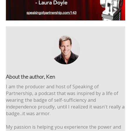
About the author, Ken
I am the producer and host of Speaking of
Partnership, a podcast that was inspired by a life of
wearing the badge of self-sufficiency and
independence proudly, until I realized it wasn't really a
badge...it was armor.
My passion is helping you experience the power and