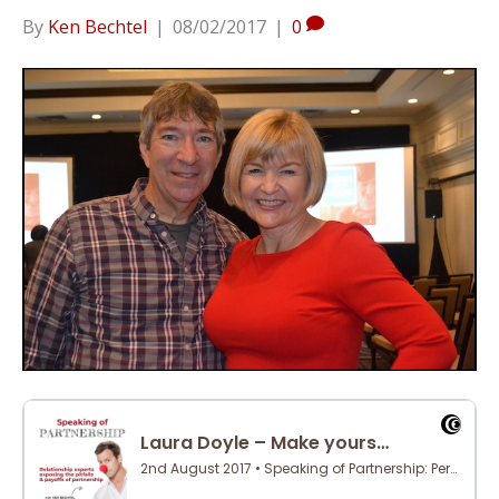
By
Ken Bechtel
|
08/02/2017
|
0