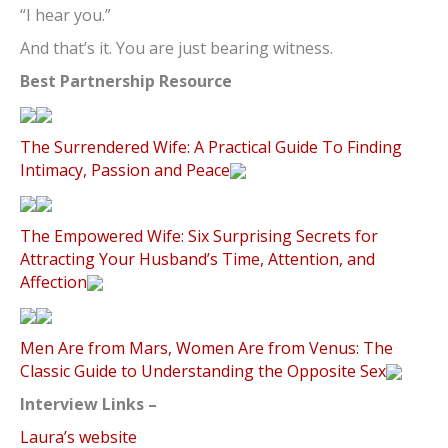
“I hear you.”
And that’s it. You are just bearing witness.
Best Partnership Resource
The Surrendered Wife: A Practical Guide To Finding
Intimacy, Passion and Peace
The Empowered Wife: Six Surprising Secrets for
Attracting Your Husband’s Time, Attention, and
Affection
Men Are from Mars, Women Are from Venus: The
Classic Guide to Understanding the Opposite Sex
Interview Links –
Laura’s website