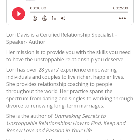
Lori Davis is a Certified Relationship Specialist –
Speaker- Author
Her mission is to provide you with the skills you need
to have the unstoppable relationship you deserve.
Lori has over 28 years’ experience empowering
individuals and couples to live richer, happier lives.
She provides relationship coaching to people
throughout the world. Her practice spans the
spectrum from dating and singles to working through
divorce to renewing long-term marriages.
She is the author of
Unmasking Secrets to
Unstoppable Relationships: How to Find, Keep and
Renew Love and Passion in Your Life
.