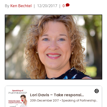
By
Ken Bechtel
|
12/20/2017
|
0