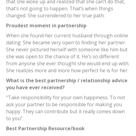
that she woke up and realized that she can’t do that,
that’s not going to happen. That’s when things
changed. She surrendered to her true path.
Proudest moment in partnership
When she found her current husband through online
dating. She became very open to finding her partner.
She never pictured herself with someone like him but
she was open to the chance of it. He’s so different
from anyone she ever thought she would end up with.
She realizes more and more how perfect he is for her.
What is the best partnership / relationship advice
you have ever received?
“Take responsibility for your own happiness. To not
ask your partner to be responsible for making you
happy. They can contribute but it really comes down
to you”.
Best Partnership Resource/book