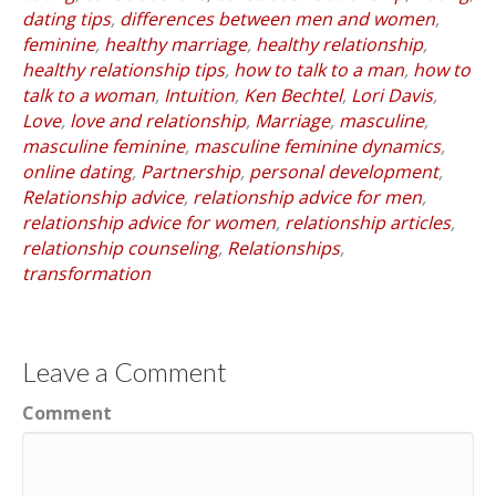
dating tips
,
differences between men and women
,
feminine
,
healthy marriage
,
healthy relationship
,
healthy relationship tips
,
how to talk to a man
,
how to
talk to a woman
,
Intuition
,
Ken Bechtel
,
Lori Davis
,
Love
,
love and relationship
,
Marriage
,
masculine
,
masculine feminine
,
masculine feminine dynamics
,
online dating
,
Partnership
,
personal development
,
Relationship advice
,
relationship advice for men
,
relationship advice for women
,
relationship articles
,
relationship counseling
,
Relationships
,
transformation
Leave a Comment
Comment