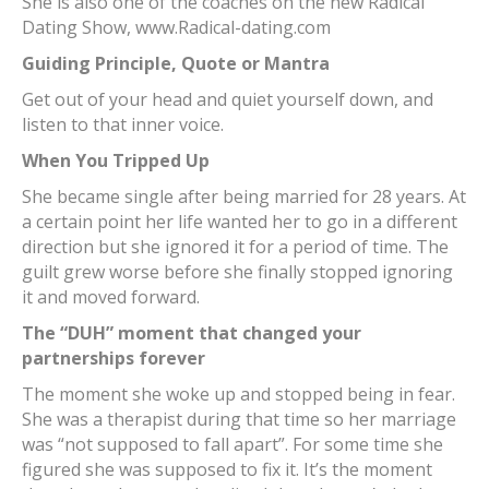
She is also one of the coaches on the new Radical
Dating Show, www.Radical-dating.com
Guiding Principle, Quote or Mantra
Get out of your head and quiet yourself down, and
listen to that inner voice.
When You Tripped Up
She became single after being married for 28 years. At
a certain point her life wanted her to go in a different
direction but she ignored it for a period of time. The
guilt grew worse before she finally stopped ignoring
it and moved forward.
The “DUH” moment that changed your
partnerships forever
The moment she woke up and stopped being in fear.
She was a therapist during that time so her marriage
was “not supposed to fall apart”. For some time she
figured she was supposed to fix it. It’s the moment