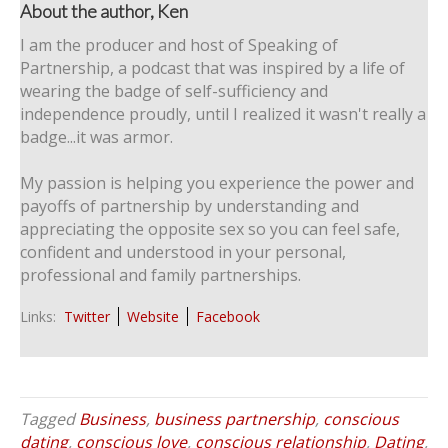
About the author, Ken
I am the producer and host of Speaking of
Partnership, a podcast that was inspired by a life of
wearing the badge of self-sufficiency and
independence proudly, until I realized it wasn't really a
badge...it was armor.
My passion is helping you experience the power and
payoffs of partnership by understanding and
appreciating the opposite sex so you can feel safe,
confident and understood in your personal,
professional and family partnerships.
Links:
Twitter
Website
Facebook
Tagged
Business
,
business partnership
,
conscious
dating
,
conscious love
,
conscious relationship
,
Dating
,