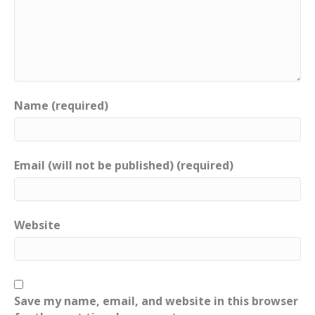
Name (required)
Email (will not be published) (required)
Website
Save my name, email, and website in this browser