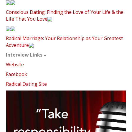
Conscious Dating: Finding the Love of Your Life & the
Life That You Love
Radical Marriage: Your Relationship as Your Greatest
Adventure
Interview Links –
Website
Facebook
Radical Dating Site