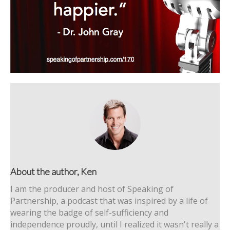
About the author, Ken
I am the producer and host of Speaking of
Partnership, a podcast that was inspired by a life of
wearing the badge of self-sufficiency and
independence proudly, until I realized it wasn't really a