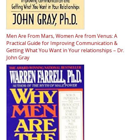
Men Are From Mars, Women Are from Venus: A
Practical Guide for Improving Communication &
Getting What You Want in Your relationships – Dr.
John Gray