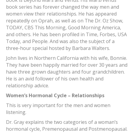
book series has forever changed the way men and
women view their relationships. He has appeared
repeatedly on Oprah, as well as on The Dr. Oz Show,
TODAY, CBS This Morning, Good Morning America,
and others. He has been profiled in Time, Forbes, USA
Today, and People. And was also the subject of a
three-hour special hosted by Barbara Walters.
John lives in Northern California with his wife, Bonnie.
They have been happily married for over 30 years and
have three grown daughters and four grandchildren.
He is an avid follower of his own health and
relationship advice.
Women’s Hormonal Cycle – Relationships
This is very important for the men and women
listening.
Dr. Gray explains the two categories of a woman’s
hormonal cycle, Premenopausal and Postmenopausal.