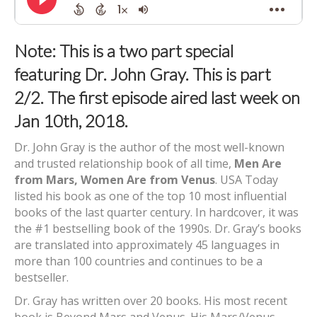
Note: This is a two part special
featuring Dr. John Gray. This is part
2/2. The first episode aired last week on
Jan 10th, 2018.
Dr. John Gray is the author of the most well-known
and trusted relationship book of all time,
Men Are
from Mars, Women Are from Venus
. USA Today
listed his book as one of the top 10 most influential
books of the last quarter century. In hardcover, it was
the #1 bestselling book of the 1990s. Dr. Gray’s books
are translated into approximately 45 languages in
more than 100 countries and continues to be a
bestseller.
Dr. Gray has written over 20 books. His most recent
book is Beyond Mars and Venus. His Mars/Venus