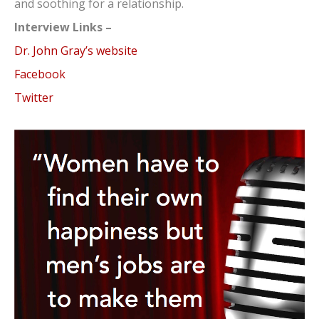
and soothing for a relationship.
Interview Links –
Dr. John Gray’s website
Facebook
Twitter