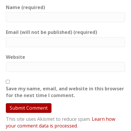
Name (required)
Email (will not be published) (required)
Website
Save my name, email, and website in this browser
for the next time I comment.
This site uses Akismet to reduce spam.
Learn how
your comment data is processed
.