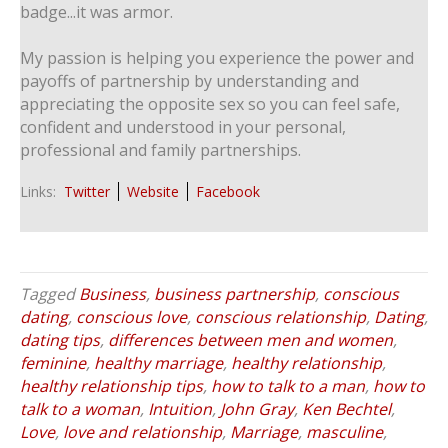
badge...it was armor.
My passion is helping you experience the power and
payoffs of partnership by understanding and
appreciating the opposite sex so you can feel safe,
confident and understood in your personal,
professional and family partnerships.
Links:
Twitter
Website
Facebook
Tagged
Business
,
business partnership
,
conscious
dating
,
conscious love
,
conscious relationship
,
Dating
,
dating tips
,
differences between men and women
,
feminine
,
healthy marriage
,
healthy relationship
,
healthy relationship tips
,
how to talk to a man
,
how to
talk to a woman
,
Intuition
,
John Gray
,
Ken Bechtel
,
Love
,
love and relationship
,
Marriage
,
masculine
,