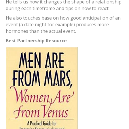
He tells us how it changes the shape of a relationship
during each timeframe and tips on how to react.
He also touches base on how good anticipation of an
event (a date night for example) produces more
hormones than the actual event.
Best Partnership Resource