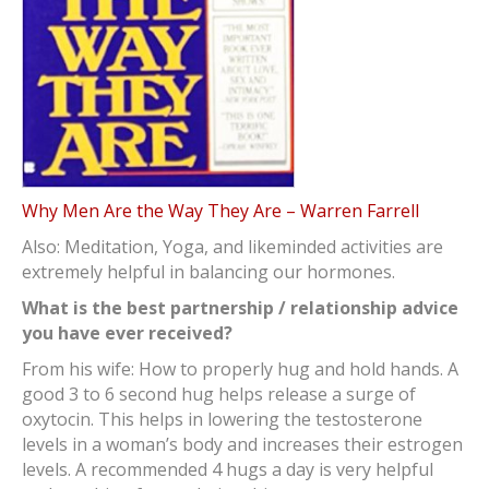
Why Men Are the Way They Are – Warren Farrell
Also: Meditation, Yoga, and likeminded activities are
extremely helpful in balancing our hormones.
What is the best partnership / relationship advice
you have ever received?
From his wife: How to properly hug and hold hands. A
good 3 to 6 second hug helps release a surge of
oxytocin. This helps in lowering the testosterone
levels in a woman’s body and increases their estrogen
levels. A recommended 4 hugs a day is very helpful