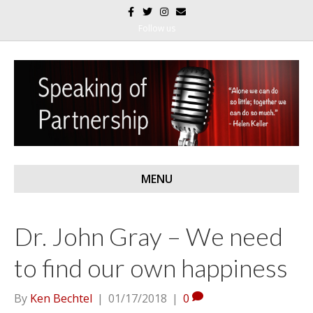
F
T
I
E
a
w
n
m
c
i
s
a
Follow us
e
t
t
i
b
t
a
l
o
e
g
o
r
r
k
a
m
MENU
Dr. John Gray – We need
to find our own happiness
By
Ken Bechtel
|
01/17/2018
|
0