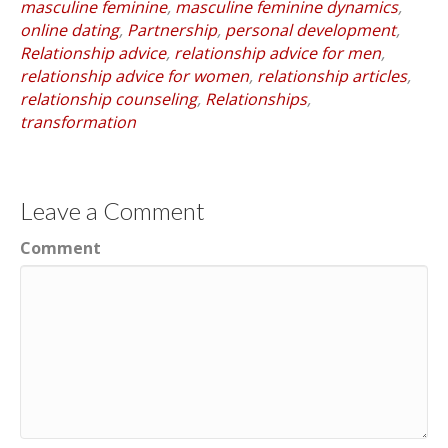
masculine feminine
,
masculine feminine dynamics
,
online dating
,
Partnership
,
personal development
,
Relationship advice
,
relationship advice for men
,
relationship advice for women
,
relationship articles
,
relationship counseling
,
Relationships
,
transformation
Leave a Comment
Comment