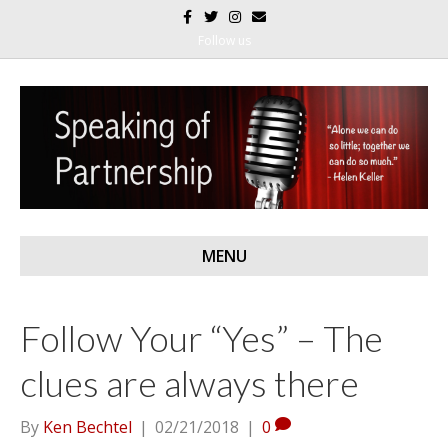
F
T
I
E
a
w
n
m
c
i
s
a
Follow us
e
t
t
i
b
t
a
l
o
e
g
o
r
r
k
a
m
MENU
Follow Your “Yes” – The
clues are always there
By
Ken Bechtel
|
02/21/2018
|
0