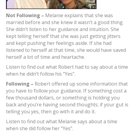
Not Following –
Melanie explains that she was
married before and she knew it wasn’t a good thing.
She didn’t listen to her guidance and intuition. She
kept telling herself that she was just getting jitters
and kept pushing her feelings aside. If she had
listened to herself at that time, she would have saved
herself a lot of time and heartache.
Listen to find out what Robert had to say about a time
when he didn’t follow his “Yes”.
Following –
Robert offered up some information that
you have to follow your guidance. If something cost a
few thousand dollars, or something is holding you
back and you’re having second thoughts; if your gut is
telling you yes, then go with it and do it.
Listen to find out what Melanie says about a time
when she did follow her “Yes”.