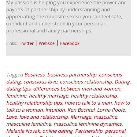
My passion is helping you experience the power and
payoffs of partnership by understanding and
appreciating the opposite sex so you can feel safe,
confident and understood in your personal,
professional and family partnerships.
Links:
Twitter
Website
Facebook
Tagged
Business
,
business partnership
,
conscious
dating
,
conscious love
,
conscious relationship
,
Dating
,
dating tips
,
differences between men and women
,
feminine
,
healthy marriage
,
healthy relationship
,
healthy relationship tips
,
how to talk to a man
,
how to
talk to a woman
,
Intuition
,
Ken Bechtel
,
Lorna Poole
,
Love
,
love and relationship
,
Marriage
,
masculine
,
masculine feminine
,
masculine feminine dynamics
,
Melanie Novak
,
online dating
,
Partnership
,
personal