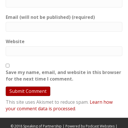
Email (will not be published) (required)
Website
Save my name, email, and website in this browser
for the next time I comment.
This site uses Akismet to reduce spam.
Learn how
your comment data is processed
.
© 2018 Speaking of Partnership | Powered by
Podcast Websites
|