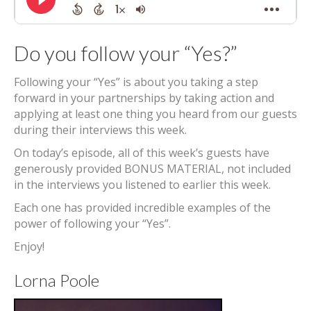
Do you follow your “Yes?”
Following your “Yes” is about you taking a step
forward in your partnerships by taking action and
applying at least one thing you heard from our guests
during their interviews this week.
On today’s episode, all of this week’s guests have
generously provided BONUS MATERIAL, not included
in the interviews you listened to earlier this week.
Each one has provided incredible examples of the
power of following your “Yes”.
Enjoy!
Lorna Poole