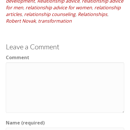
development
,
Relationship advice
,
relationship advice
for men
,
relationship advice for women
,
relationship
articles
,
relationship counseling
,
Relationships
,
Robert Novak
,
transformation
Leave a Comment
Comment
Name (required)