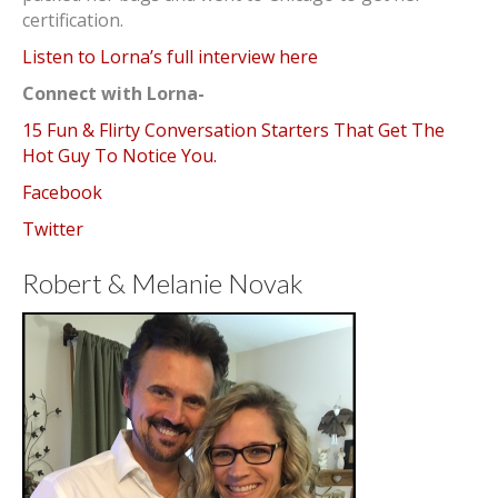
certification.
Listen to Lorna’s full interview here
Connect with Lorna-
15 Fun & Flirty Conversation Starters That Get The
Hot Guy To Notice You.
Facebook
Twitter
Robert & Melanie Novak