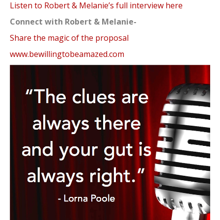
Listen to Robert & Melanie’s full interview here
Connect with Robert & Melanie-
Share the magic of the proposal
www.bewillingtobeamazed.com