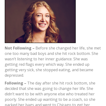
Not Following –
Before she changed her life, she met
one too many bad boys and she hit rock bottom. She
wasn’t listening to her inner guidance. She was
getting red flags every which way. She ended up
getting very sick, she stopped eating, and became
depressed.
Following –
The day after she hit rock bottom, she
decided that she was going to change her life. She
didn’t want to be with anyone else who treated her
poorly. She ended up wanting to be a coach, so she
packed her bags and went to Chicago to get her