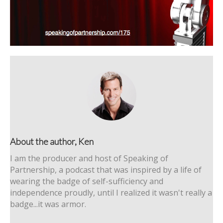
About the author, Ken
I am the producer and host of Speaking of
Partnership, a podcast that was inspired by a life of
wearing the badge of self-sufficiency and
independence proudly, until I realized it wasn't really a
badge...it was armor.